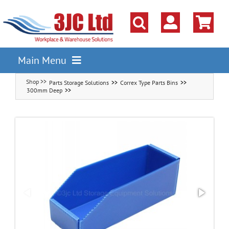
Skip
to
content
Main Menu
Parts Storage Solutions
Correx Type Parts Bins
Pallet Racking
300mm Deep
Shelving
Parts Storage Solutions
Boxes & Containers
Lockers & Cloakroom
Cupboards Cabinets Cages
Workbenches & Workshop