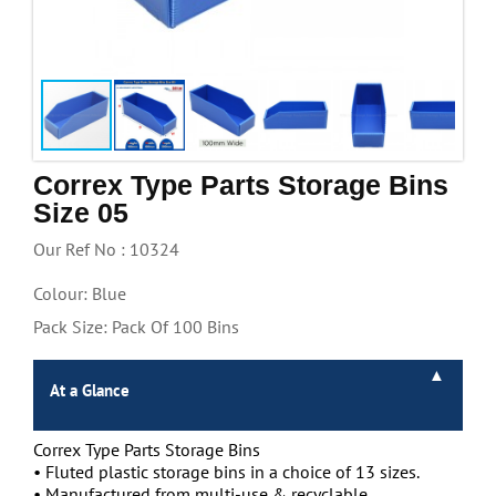
Handling & Lifting
Access & Safety
Work & Office Supplies
Offers
Correx Type Parts Storage Bins
Size 05
Our Ref No : 10324
Colour: Blue
Pack Size: Pack Of 100 Bins
At a Glance
Correx Type Parts Storage Bins
• Fluted plastic storage bins in a choice of 13 sizes.
• Manufactured from multi-use & recyclable