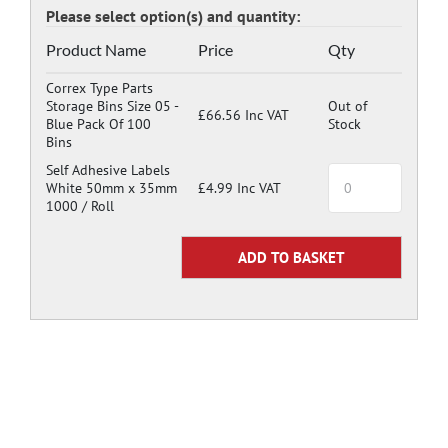
Product Name
Price
Qty
Correx Type Parts
Storage Bins Size 05 -
Out of
£66.56 Inc VAT
Blue Pack Of 100
Stock
Bins
Self Adhesive Labels
White 50mm x 35mm
£4.99 Inc VAT
1000 / Roll