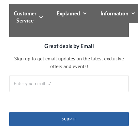
Customer
Explained
Information
Service
Great deals by Email
Sign up to get email updates on the latest exclusive
offers and events!
SUBMIT