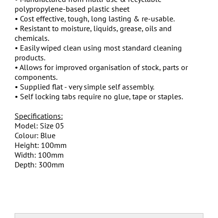
polypropylene-based plastic sheet
• Cost effective, tough, long lasting & re-usable.
• Resistant to moisture, liquids, grease, oils and
chemicals.
• Easily wiped clean using most standard cleaning
products.
• Allows for improved organisation of stock, parts or
components.
• Supplied flat - very simple self assembly.
• Self locking tabs require no glue, tape or staples.
Specifications:
Model: Size 05
Colour: Blue
Height: 100mm
Width: 100mm
Depth: 300mm