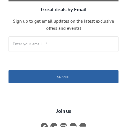
Great deals by Email
Sign up to get email updates on the latest exclusive
offers and events!
SUBMIT
Join us