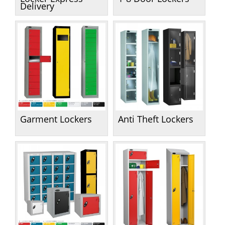
Handling & Lifting
Delivery
Access & Safety
Work & Office Supplies
Offers
Garment Lockers
Anti Theft Lockers