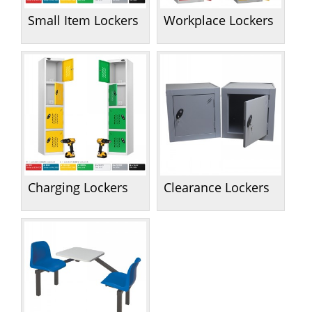
Small Item Lockers
Workplace Lockers
Charging Lockers
Clearance Lockers