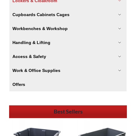
Lockers & Cloakroom
Cupboards Cabinets Cages
Workbenches & Workshop
Handling & Lifting
Access & Safety
Work & Office Supplies
Offers
Best Sellers