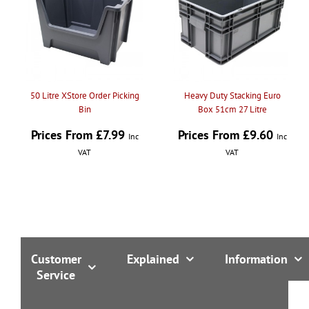
50 Litre XStore Order Picking
Heavy Duty Stacking Euro
Bin
Box 51cm 27 Litre
Prices From £7.99
Prices From £9.60
Inc
Inc
VAT
VAT
Customer
Explained
Information
Service