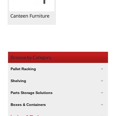
Canteen Furniture
Browse by Category
Pallet Racking
Shelving
Parts Storage Solutions
Boxes & Containers