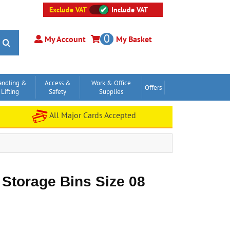
Exclude VAT
Include VAT
0
My Account
My Basket
andling &
Access &
Work & Office
Offers
Lifting
Safety
Supplies
All Major Cards Accepted
 Storage Bins Size 08