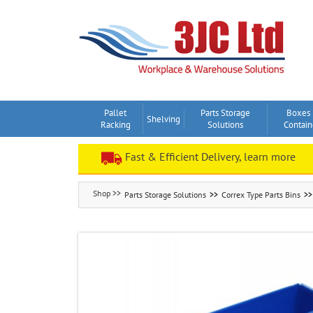
Skip
to
content
Pallet
Parts Storage
Boxes
Shelving
Racking
Solutions
Contain
Fast & Efficient Delivery, learn more
Parts Storage Solutions
Correx Type Parts Bins