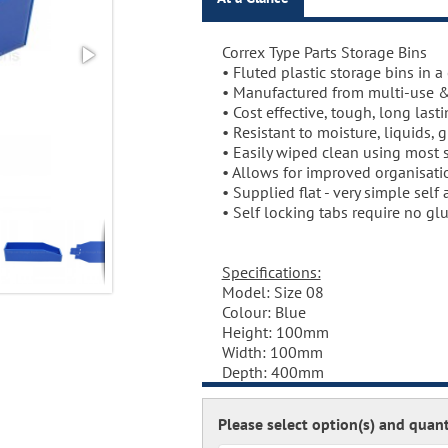
Correx Type Parts Storage Bins
• Fluted plastic storage bins in a 
• Manufactured from multi-use &
• Cost effective, tough, long last
• Resistant to moisture, liquids, 
• Easily wiped clean using most 
• Allows for improved organisati
• Supplied flat - very simple self
• Self locking tabs require no glu
Specifications:
Model: Size 08
Colour: Blue
Height: 100mm
Width: 100mm
Depth: 400mm