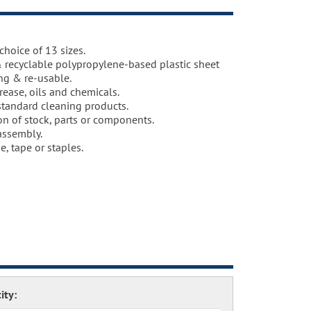
choice of 13 sizes.
 recyclable polypropylene-based plastic sheet
ing & re-usable.
grease, oils and chemicals.
standard cleaning products.
on of stock, parts or components.
 assembly.
e, tape or staples.