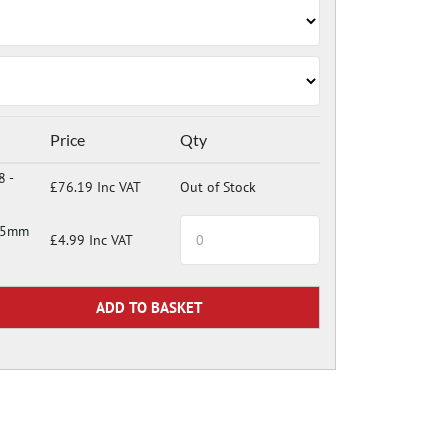
Price
Qty
8 -
£76.19 Inc VAT
Out of Stock
 35mm
£4.99 Inc VAT