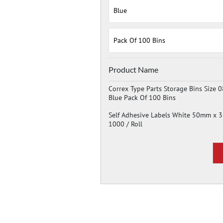
Product Name
Correx Type Parts Storage Bins Size 0
Blue Pack Of 100 Bins
Self Adhesive Labels White 50mm x
1000 / Roll