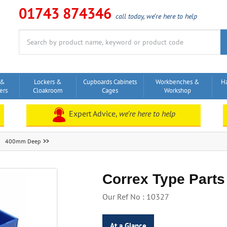
01743 874346
call today, we’re here to help
Search
for:
 &
Lockers &
Cupboards Cabinets
Workbenches &
H
ers
Cloakroom
Cages
Workshop
Expert Advice,
we’re here to help
400mm Deep
Correx Type Parts
Our Ref No : 10327
At a Glance