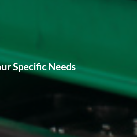
ur Specific Needs