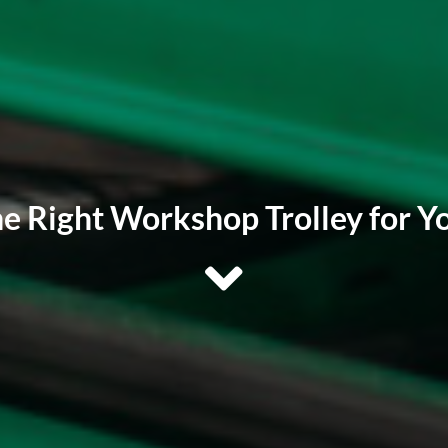
e Right Workshop Trolley for Yo