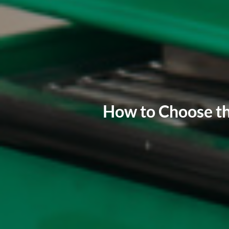
How to Choose th