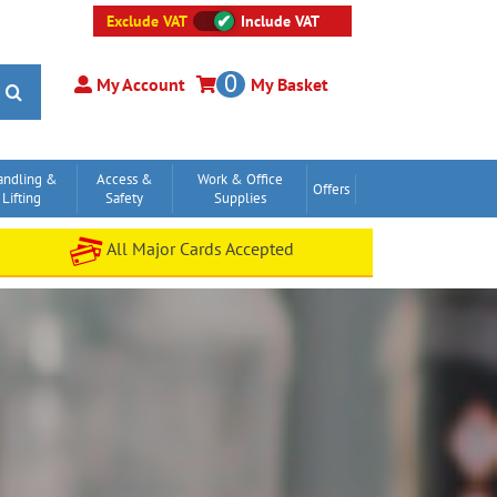
Exclude VAT
Include VAT
0
My Account
My Basket
andling &
Access &
Work & Office
Offers
Lifting
Safety
Supplies
All Major Cards Accepted