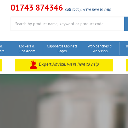
01743 874346
call today, we’re here to help
Search
for:
 &
Lockers &
Cupboards Cabinets
Workbenches &
H
ers
Cloakroom
Cages
Workshop
Expert Advice,
we’re here to help