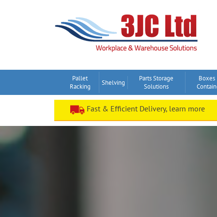
Skip
to
content
Pallet
Parts Storage
Boxes
Shelving
Racking
Solutions
Contain
Fast & Efficient Delivery, learn more