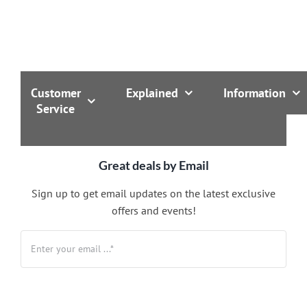
Customer
Explained
Information
Service
Great deals by Email
Sign up to get email updates on the latest exclusive
offers and events!