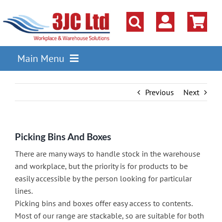
Skip
to
content
Main Menu
Pallet Racking
Previous
Next
Shelving
Parts Storage Solutions
Picking Bins And Boxes
Boxes & Containers
There are many ways to handle stock in the warehouse
Lockers & Cloakroom
and workplace, but the priority is for products to be
easily accessible by the person looking for particular
Cupboards Cabinets Cages
lines.
Picking bins and boxes offer easy access to contents.
Workbenches & Workshop
Most of our range are stackable, so are suitable for both