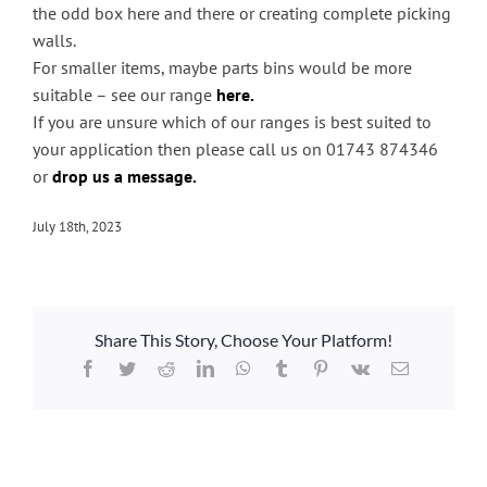
Handling & Lifting
the odd box here and there or creating complete picking
walls.
Access & Safety
For smaller items, maybe parts bins would be more
Work & Office Supplies
suitable – see our range
here.
If you are unsure which of our ranges is best suited to
Offers
your application then please call us on 01743 874346
or
drop us a message.
July 18th, 2023
Share This Story, Choose Your Platform!
Facebook
Twitter
Reddit
LinkedIn
WhatsApp
Tumblr
Pinterest
Vk
Email