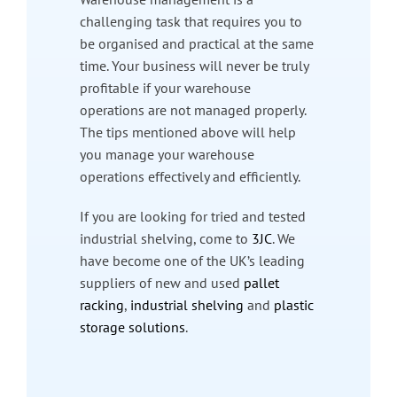
challenging task that requires you to
be organised and practical at the same
time. Your business will never be truly
profitable if your warehouse
operations are not managed properly.
The tips mentioned above will help
you manage your warehouse
operations effectively and efficiently.
If you are looking for tried and tested
industrial shelving, come to
3JC
. We
have become one of the UK’s leading
suppliers of new and used
pallet
racking
,
industrial shelving
and
plastic
storage solutions
.