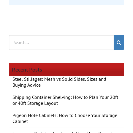
Search
for:
Recent Posts
Steel Stillages: Mesh vs Solid Sides, Sizes and
Buying Advice
Shipping Container Shelving: How to Plan Your 20ft
or 40ft Storage Layout
Pigeon Hole Cabinets: How to Choose Your Storage
Cabinet