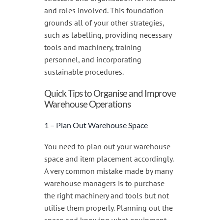
and roles involved. This foundation
grounds all of your other strategies,
such as labelling, providing necessary
tools and machinery, training
personnel, and incorporating
sustainable procedures.
Quick Tips to Organise and Improve
Warehouse Operations
1 – Plan Out Warehouse Space
You need to plan out your warehouse
space and item placement accordingly.
A very common mistake made by many
warehouse managers is to purchase
the right machinery and tools but not
utilise them properly. Planning out the