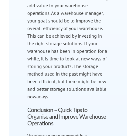
add value to your warehouse
operations. As a warehouse manager,
your goal should be to improve the
overall efficiency of your warehouse.
This can be achieved by investing in
the right storage solutions. If your
warehouse has been in operation for a
while, it is time to look at new ways of
storing your products. The storage
method used in the past might have
been efficient, but there might be new
and better storage solutions available
nowadays.
Conclusion – Quick Tips to
Organise and Improve Warehouse
Operations
Warehouse management is a