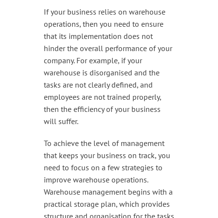
Handling & Lifting
If your business relies on warehouse
Access & Safety
operations, then you need to ensure
that its implementation does not
Work & Office Supplies
hinder the overall performance of your
company. For example, if your
Offers
warehouse is disorganised and the
tasks are not clearly defined, and
employees are not trained properly,
then the efficiency of your business
will suffer.
To achieve the level of management
that keeps your business on track, you
need to focus on a few strategies to
improve warehouse operations.
Warehouse management begins with a
practical storage plan, which provides
structure and organisation for the tasks