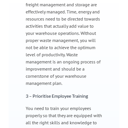
freight management and storage are
effectively managed. Time, energy and
resources need to be directed towards
activities that actually add value to
your warehouse operations. Without
proper waste management, you will
not be able to achieve the optimum
level of productivity. Waste
management is an ongoing process of
improvement and should be a
cornerstone of your warehouse
management plan.
3 – Prioritise Employee Training
You need to train your employees
properly so that they are equipped with
all the right skills and knowledge to