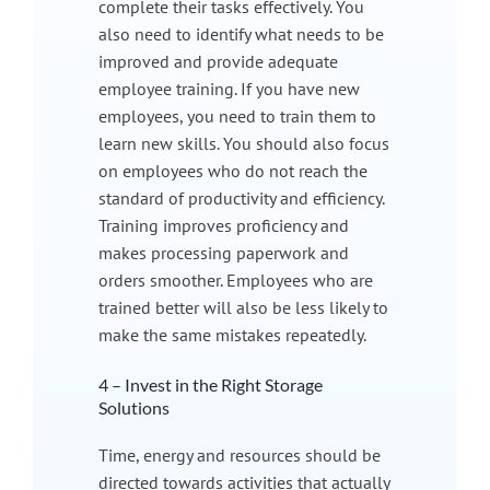
complete their tasks effectively. You
also need to identify what needs to be
improved and provide adequate
employee training. If you have new
employees, you need to train them to
learn new skills. You should also focus
on employees who do not reach the
standard of productivity and efficiency.
Training improves proficiency and
makes processing paperwork and
orders smoother. Employees who are
trained better will also be less likely to
make the same mistakes repeatedly.
4 – Invest in the Right Storage
Solutions
Time, energy and resources should be
directed towards activities that actually