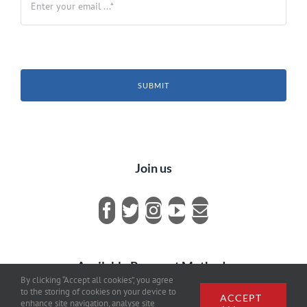
SUBMIT
Join us
Available Payment Methods
By clicking “Accept all cookies”, you agree
to the storing of cookies on your device to
ACCEPT
enhance site navigation, analyse site