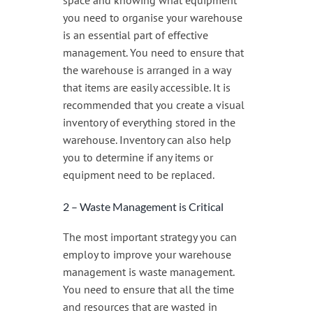
space and knowing what equipment
you need to organise your warehouse
is an essential part of effective
management. You need to ensure that
the warehouse is arranged in a way
that items are easily accessible. It is
recommended that you create a visual
inventory of everything stored in the
warehouse. Inventory can also help
you to determine if any items or
equipment need to be replaced.
2 – Waste Management is Critical
The most important strategy you can
employ to improve your warehouse
management is waste management.
You need to ensure that all the time
and resources that are wasted in