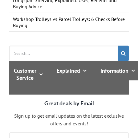
Longspan Shelving Explained: Uses, Benefits and
Buying Advice
Workshop Trolleys vs Parcel Trolleys: 6 Checks Before
Buying
Search
for:
Customer
Explained
Information
Service
Great deals by Email
Sign up to get email updates on the latest exclusive
offers and events!