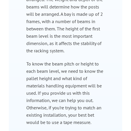
beams will determine how the posts
will be arranged. A bay is made up of 2
frames, with a number of beams in
between them. The height of the first
beam level is the most important
dimension, as it affects the stability of
the racking system.
To know the beam pitch or height to
each beam level, we need to know the
pallet height and what kind of
materials handling equipment will be
used. If you provide us with this
information, we can help you out.
Otherwise, if you’re trying to match an
existing installation, your best bet
would be to use a tape measure.