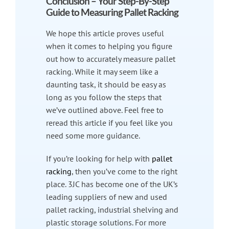
Conclusion – Your Step-By-Step
Guide to Measuring Pallet Racking
We hope this article proves useful
when it comes to helping you figure
out how to accurately measure pallet
racking. While it may seem like a
daunting task, it should be easy as
long as you follow the steps that
we’ve outlined above. Feel free to
reread this article if you feel like you
need some more guidance.
If you’re looking for help with
pallet
racking
, then you’ve come to the right
place. 3JC has become one of the UK’s
leading suppliers of new and used
pallet racking, industrial shelving and
plastic storage solutions. For more