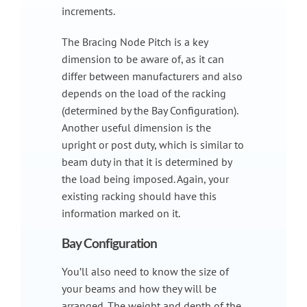
increments.
The Bracing Node Pitch is a key
dimension to be aware of, as it can
differ between manufacturers and also
depends on the load of the racking
(determined by the Bay Configuration).
Another useful dimension is the
upright or post duty, which is similar to
beam duty in that it is determined by
the load being imposed. Again, your
existing racking should have this
information marked on it.
Bay Configuration
You’ll also need to know the size of
your beams and how they will be
arranged. The weight and depth of the