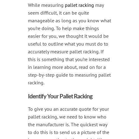
Handling & Lifting
While measuring
pallet racking
may
seem difficult, it can be quite
Access & Safety
manageable as long as you know what
Work & Office Supplies
you’re doing. To help make things
easier for you, we thought it would be
Offers
useful to outline what you must do to
accurately measure pallet racking. If
this is something that you’re interested
in learning more about, read on for a
step-by-step guide to measuring pallet
racking.
Identify Your Pallet Racking
To give you an accurate quote for your
pallet racking, we need to know who
the manufacturer is. The quickest way
to do this is to send us a picture of the