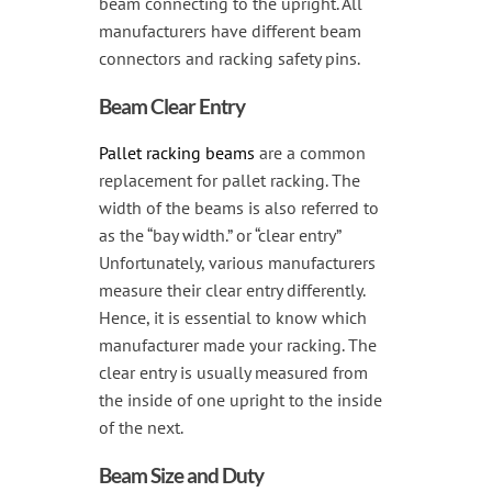
beam connecting to the upright. All
manufacturers have different beam
connectors and racking safety pins.
Beam Clear Entry
Pallet racking beams
are a common
replacement for pallet racking. The
width of the beams is also referred to
as the “bay width.” or “clear entry”
Unfortunately, various manufacturers
measure their clear entry differently.
Hence, it is essential to know which
manufacturer made your racking. The
clear entry is usually measured from
the inside of one upright to the inside
of the next.
Beam Size and Duty