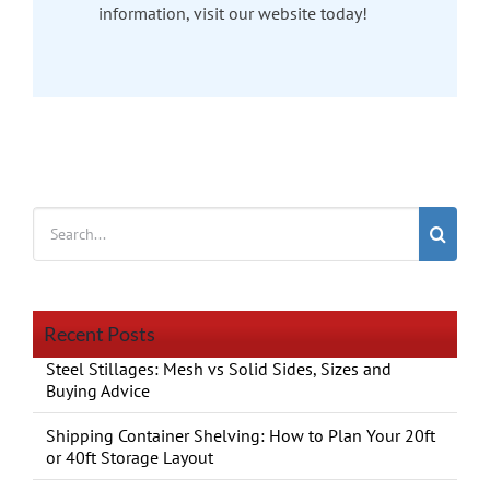
information, visit our website today!
Search
for:
Recent Posts
Steel Stillages: Mesh vs Solid Sides, Sizes and
Buying Advice
Shipping Container Shelving: How to Plan Your 20ft
or 40ft Storage Layout