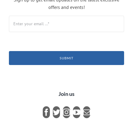
offers and events!
SUBMIT
Join us