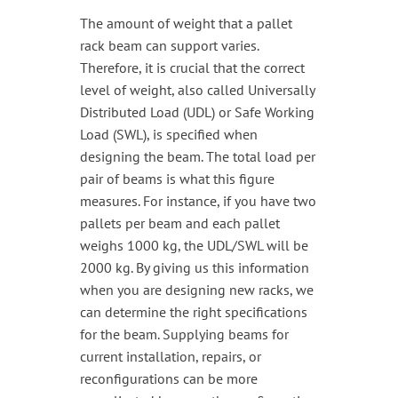
The amount of weight that a pallet
rack beam can support varies.
Therefore, it is crucial that the correct
level of weight, also called Universally
Distributed Load (UDL) or Safe Working
Load (SWL), is specified when
designing the beam. The total load per
pair of beams is what this figure
measures. For instance, if you have two
pallets per beam and each pallet
weighs 1000 kg, the UDL/SWL will be
2000 kg. By giving us this information
when you are designing new racks, we
can determine the right specifications
for the beam. Supplying beams for
current installation, repairs, or
reconfigurations can be more