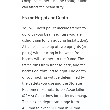
complicated because the configuration
can affect the beam duty.
Frame Height and Depth
You will need pallet racking frames to
go with your beams (unless you are
using them for an existing installation).
A frame is made up of two uprights (or
posts) with bracing in between. Your
beams will connect to the frame. The
frame runs from front to back, and the
beams go from left to right. The depth
of your racking will be determined by
the pallets you use and the Storage
Equipment Manufacturers Association
(SEMA) Guidelines for pallet overhang.
The racking depth can range from
450mm to over 1500mm in 50mm