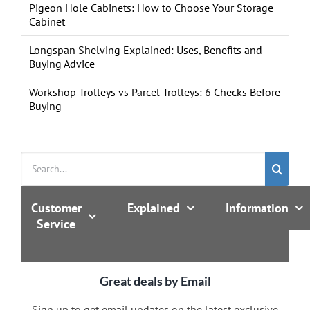
Pigeon Hole Cabinets: How to Choose Your Storage
Cabinet
Longspan Shelving Explained: Uses, Benefits and
Buying Advice
Workshop Trolleys vs Parcel Trolleys: 6 Checks Before
Buying
Search
for:
Customer
Explained
Information
Service
Great deals by Email
Sign up to get email updates on the latest exclusive