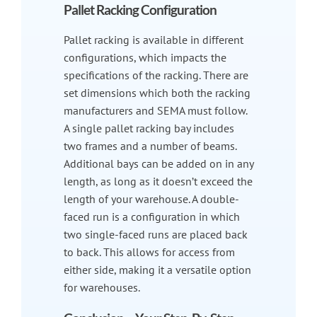
Pallet Racking Configuration
Pallet racking is available in different
configurations, which impacts the
specifications of the racking. There are
set dimensions which both the racking
manufacturers and SEMA must follow.
A single pallet racking bay includes
two frames and a number of beams.
Additional bays can be added on in any
length, as long as it doesn’t exceed the
length of your warehouse. A double-
faced run is a configuration in which
two single-faced runs are placed back
to back. This allows for access from
either side, making it a versatile option
for warehouses.