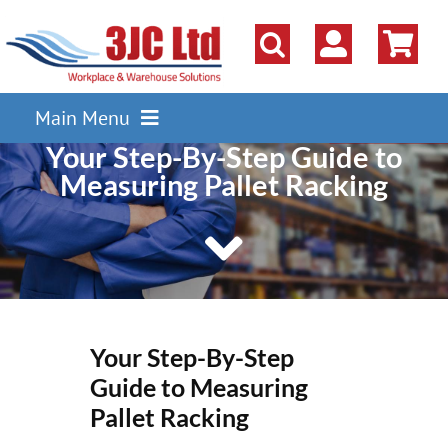
Skip
to
content
Main Menu
Your Step-By-Step Guide to
Pallet Racking
Measuring Pallet Racking
Shelving
Parts Storage Solutions
Boxes & Containers
Lockers & Cloakroom
Your Step-By-Step
Cupboards Cabinets Cages
Guide to Measuring
Workbenches & Workshop
Pallet Racking