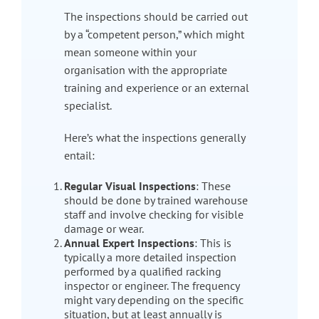
The inspections should be carried out
by a “competent person,” which might
mean someone within your
organisation with the appropriate
training and experience or an external
specialist.
Here’s what the inspections generally
entail:
Regular Visual Inspections
: These
should be done by trained warehouse
staff and involve checking for visible
damage or wear.
Annual Expert Inspections
: This is
typically a more detailed inspection
performed by a qualified racking
inspector or engineer. The frequency
might vary depending on the specific
situation, but at least annually is