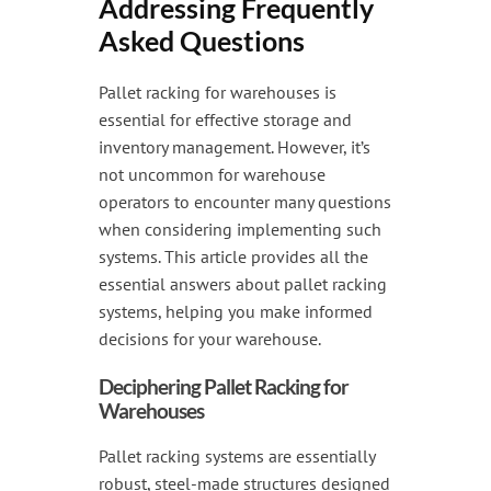
Addressing Frequently
Handling & Lifting
Asked Questions
Access & Safety
Pallet racking for warehouses is
Work & Office Supplies
essential for effective storage and
Offers
inventory management. However, it’s
not uncommon for warehouse
operators to encounter many questions
when considering implementing such
systems. This article provides all the
essential answers about pallet racking
systems, helping you make informed
decisions for your warehouse.
Deciphering Pallet Racking for
Warehouses
Pallet racking systems are essentially
robust, steel-made structures designed