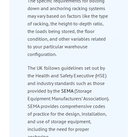
The specific requirements for bolting
down and anchoring racking systems
may vary based on factors like the type
of racking, the height-to-depth ratio,
the loads being stored, the floor
condition, and other variables related
to your particular warehouse
configuration.
The UK follows guidelines set out by
the Health and Safety Executive (HSE)
and industry standards such as those
provided by the
SEMA
(Storage
Equipment Manufacturers’ Association).
SEMA provides comprehensive codes
of practice for the design, installation,
and use of storage equipment,
including the need for proper
anchoring.