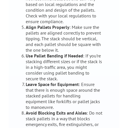
based on local regulations and the
condition and design of the pallets.
Check with your local regulations to
ensure compliance.
Align Pallets Properly
: Make sure the
pallets are aligned correctly to prevent
tipping. The stack should be vertical,
and each pallet should be square with
the one below it.
Use Pallet Banding if Needed
: If you’re
stacking different sizes or if the stack is
in a high-traffic area, you might
consider using pallet banding to
secure the stack.
Leave Space for Equipment
: Ensure
that there is enough space around the
stacked pallets for handling
equipment like forklifts or pallet jacks
to manoeuvre.
Avoid Blocking Exits and Aisles
: Do not
stack pallets in a way that blocks
emergency exits, fire extinguishers, or