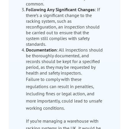
common.
Following Any Significant Changes
: If
there’s a significant change to the
racking system, such as
reconfiguration, an inspection should
be carried out to ensure that the
system still complies with safety
standards.
Documentation
: All inspections should
be thoroughly documented, and
records should be kept for a specified
period, as they may be requested by
health and safety inspectors.
Failure to comply with these
regulations can result in penalties,
including fines or legal action, and
more importantly, could lead to unsafe
working conditions.
If you’re managing a warehouse with
racking systems in the UK, it would be