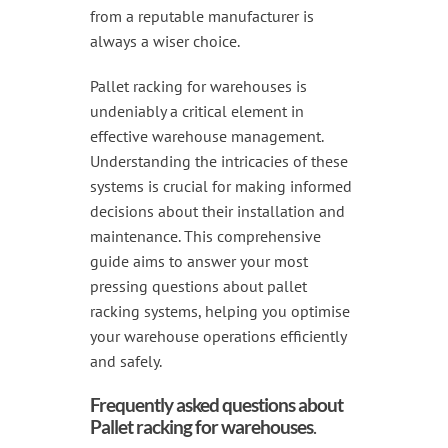
from a reputable manufacturer is
always a wiser choice.
Pallet racking for warehouses is
undeniably a critical element in
effective warehouse management.
Understanding the intricacies of these
systems is crucial for making informed
decisions about their installation and
maintenance. This comprehensive
guide aims to answer your most
pressing questions about pallet
racking systems, helping you optimise
your warehouse operations efficiently
and safely.
Frequently asked questions about
Pallet racking for warehouses
.