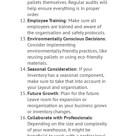
pallets themselves. Regular audits will
help ensure everything is in proper
order.
Employee Training
: Make sure all
employees are trained and aware of
the organisation and safety protocols.
Environmentally Conscious Decisions
:
Consider implementing
environmentally friendly practices, like
reusing pallets or using eco-friendly
materials.
Seasonal Consideration
: If your
inventory has a seasonal component,
make sure to take that into account in
your layout and organisation.
Future Growth
: Plan for the future.
Leave room for expansion or
reorganisation as your business grows
or inventory changes.
Collaborate with Professionals
:
Depending on the size and complexity
of your warehouse, it might be
beneficial to work with a professional