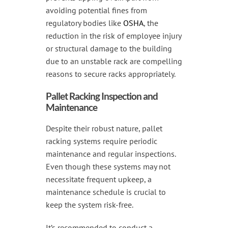
avoiding potential fines from
regulatory bodies like
OSHA
, the
reduction in the risk of employee injury
or structural damage to the building
due to an unstable rack are compelling
reasons to secure racks appropriately.
Pallet Racking Inspection and
Maintenance
Despite their robust nature, pallet
racking systems require periodic
maintenance and regular inspections.
Even though these systems may not
necessitate frequent upkeep, a
maintenance schedule is crucial to
keep the system risk-free.
It’s recommended to conduct a