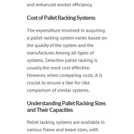
and enhanced worker efficiency.
Cost of Pallet Racking Systems
The expenditure involved in acquiring
a pallet racking system varies based on
the quality of the system and the
manufacturer. Among all types of
systems, Selective pallet racking is
usually the most cost-effective.
However, when comparing costs, it is
crucial to ensure a like-for-like
comparison of similar systems.
Understanding Pallet Racking Sizes
and Their Capacities
Pallet racking systems are available in
various frame and beam sizes, with