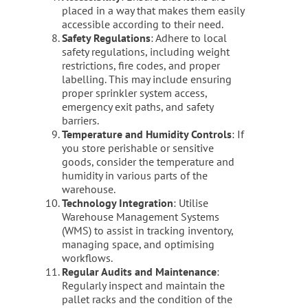
placed in a way that makes them easily
accessible according to their need.
Safety Regulations
: Adhere to local
safety regulations, including weight
restrictions, fire codes, and proper
labelling. This may include ensuring
proper sprinkler system access,
emergency exit paths, and safety
barriers.
Temperature and Humidity Controls
: If
you store perishable or sensitive
goods, consider the temperature and
humidity in various parts of the
warehouse.
Technology Integration
: Utilise
Warehouse Management Systems
(WMS) to assist in tracking inventory,
managing space, and optimising
workflows.
Regular Audits and Maintenance
:
Regularly inspect and maintain the
pallet racks and the condition of the