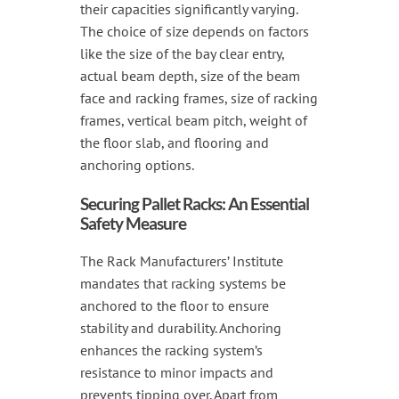
their capacities significantly varying.
The choice of size depends on factors
like the size of the bay clear entry,
actual beam depth, size of the beam
face and racking frames, size of racking
frames, vertical beam pitch, weight of
the floor slab, and flooring and
anchoring options.
Securing Pallet Racks: An Essential
Safety Measure
The Rack Manufacturers’ Institute
mandates that racking systems be
anchored to the floor to ensure
stability and durability. Anchoring
enhances the racking system’s
resistance to minor impacts and
prevents tipping over. Apart from