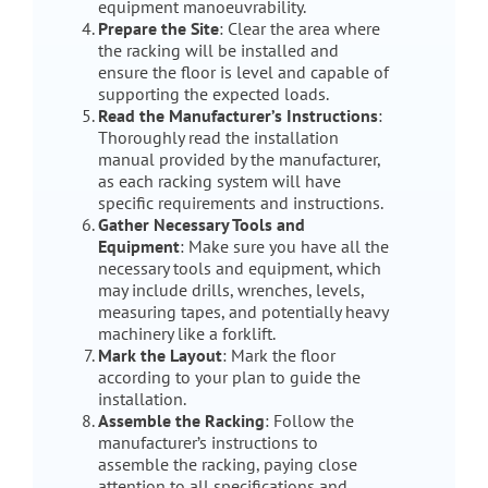
equipment manoeuvrability.
Prepare the Site
: Clear the area where
the racking will be installed and
ensure the floor is level and capable of
supporting the expected loads.
Read the Manufacturer’s Instructions
:
Thoroughly read the installation
manual provided by the manufacturer,
as each racking system will have
specific requirements and instructions.
Gather Necessary Tools and
Equipment
: Make sure you have all the
necessary tools and equipment, which
may include drills, wrenches, levels,
measuring tapes, and potentially heavy
machinery like a forklift.
Mark the Layout
: Mark the floor
according to your plan to guide the
installation.
Assemble the Racking
: Follow the
manufacturer’s instructions to
assemble the racking, paying close
attention to all specifications and