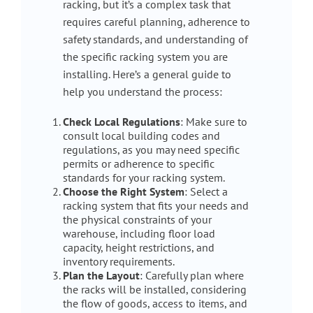
racking, but it’s a complex task that
requires careful planning, adherence to
safety standards, and understanding of
the specific racking system you are
installing. Here’s a general guide to
help you understand the process:
Check Local Regulations
: Make sure to
consult local building codes and
regulations, as you may need specific
permits or adherence to specific
standards for your racking system.
Choose the Right System
: Select a
racking system that fits your needs and
the physical constraints of your
warehouse, including floor load
capacity, height restrictions, and
inventory requirements.
Plan the Layout
: Carefully plan where
the racks will be installed, considering
the flow of goods, access to items, and