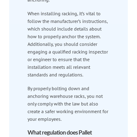
When installing racking, it’s vital to
follow the manufacturer’s instructions,
which should include details about
how to properly anchor the system.
Additionally, you should consider
engaging a qualified racking inspector
or engineer to ensure that the
installation meets all relevant
standards and regulations.
By properly bolting down and
anchoring warehouse racks, you not
only comply with the law but also
create a safer working environment for
your employees.
What regulation does Pallet