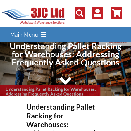
Skip
to
content
Main Menu
Understanding Pallet Racking
Pallet Racking
for Warehouses: Addressing
Shelving
Frequently Asked Questions
Parts Storage Solutions
Boxes & Containers
Lockers & Cloakroom
Understanding Pallet
Cupboards Cabinets Cages
Racking for
Workbenches & Workshop
Warehouses: