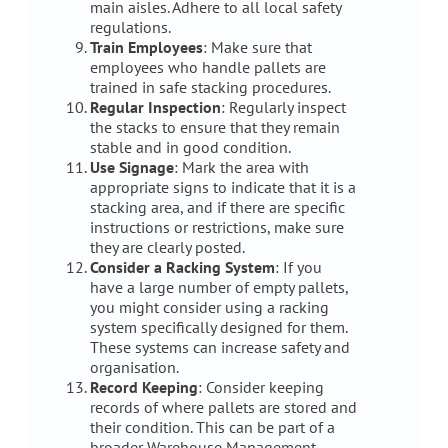
main aisles. Adhere to all local safety
regulations.
Train Employees
: Make sure that
employees who handle pallets are
trained in safe stacking procedures.
Regular Inspection
: Regularly inspect
the stacks to ensure that they remain
stable and in good condition.
Use Signage
: Mark the area with
appropriate signs to indicate that it is a
stacking area, and if there are specific
instructions or restrictions, make sure
they are clearly posted.
Consider a Racking System
: If you
have a large number of empty pallets,
you might consider using a racking
system specifically designed for them.
These systems can increase safety and
organisation.
Record Keeping
: Consider keeping
records of where pallets are stored and
their condition. This can be part of a
broader Warehouse Management