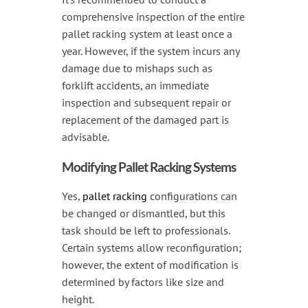
comprehensive inspection of the entire
pallet racking system at least once a
year. However, if the system incurs any
damage due to mishaps such as
forklift accidents, an immediate
inspection and subsequent repair or
replacement of the damaged part is
advisable.
Modifying Pallet Racking Systems
Yes,
pallet racking
configurations can
be changed or dismantled, but this
task should be left to professionals.
Certain systems allow reconfiguration;
however, the extent of modification is
determined by factors like size and
height.