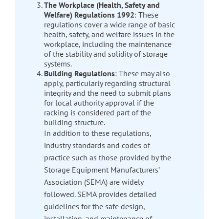
The Workplace (Health, Safety and
Welfare) Regulations 1992
: These
regulations cover a wide range of basic
health, safety, and welfare issues in the
workplace, including the maintenance
of the stability and solidity of storage
systems.
Building Regulations
: These may also
apply, particularly regarding structural
integrity and the need to submit plans
for local authority approval if the
racking is considered part of the
building structure.
In addition to these regulations,
industry standards and codes of
practice such as those provided by the
Storage Equipment Manufacturers’
Association (SEMA) are widely
followed. SEMA provides detailed
guidelines for the safe design,
installation, and maintenance of