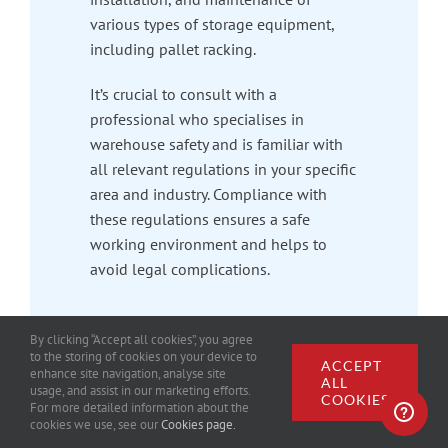
various types of storage equipment,
including pallet racking.
It’s crucial to consult with a
professional who specialises in
warehouse safety and is familiar with
all relevant regulations in your specific
area and industry. Compliance with
these regulations ensures a safe
working environment and helps to
avoid legal complications.
By clicking “Accept all cookies”, you agree
to the storing of cookies on your device to
ACCEPT
enhance site navigation, analyse site
ALL
usage, and assist in our marketing efforts.
COOKIES
For more detailed information about the
cookies we use, see our
Cookies page.