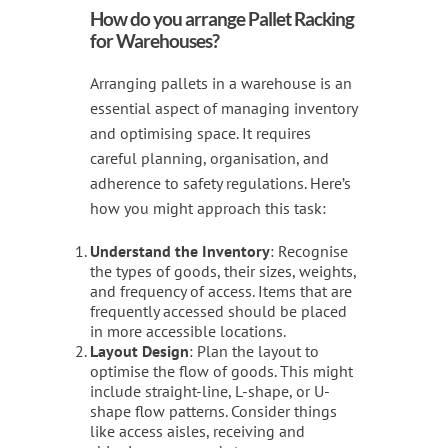
How do you arrange Pallet Racking
for Warehouses?
Arranging pallets in a warehouse is an
essential aspect of managing inventory
and optimising space. It requires
careful planning, organisation, and
adherence to safety regulations. Here’s
how you might approach this task:
Understand the Inventory
: Recognise
the types of goods, their sizes, weights,
and frequency of access. Items that are
frequently accessed should be placed
in more accessible locations.
Layout Design
: Plan the layout to
optimise the flow of goods. This might
include straight-line, L-shape, or U-
shape flow patterns. Consider things
like access aisles, receiving and