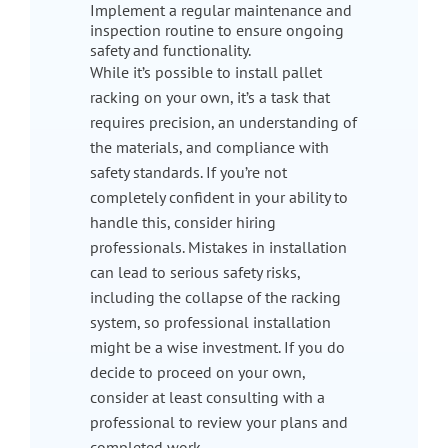
Implement a regular maintenance and
inspection routine to ensure ongoing
safety and functionality.
While it’s possible to install pallet
racking on your own, it’s a task that
requires precision, an understanding of
the materials, and compliance with
safety standards. If you’re not
completely confident in your ability to
handle this, consider hiring
professionals. Mistakes in installation
can lead to serious safety risks,
including the collapse of the racking
system, so professional installation
might be a wise investment. If you do
decide to proceed on your own,
consider at least consulting with a
professional to review your plans and
completed work.