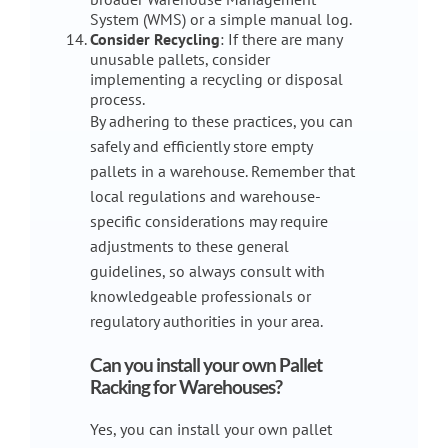
System (WMS) or a simple manual log.
Consider Recycling
: If there are many
unusable pallets, consider
implementing a recycling or disposal
process.
By adhering to these practices, you can
safely and efficiently store empty
pallets in a warehouse. Remember that
local regulations and warehouse-
specific considerations may require
adjustments to these general
guidelines, so always consult with
knowledgeable professionals or
regulatory authorities in your area.
Can you install your own Pallet
Racking for Warehouses?
Yes, you can install your own pallet