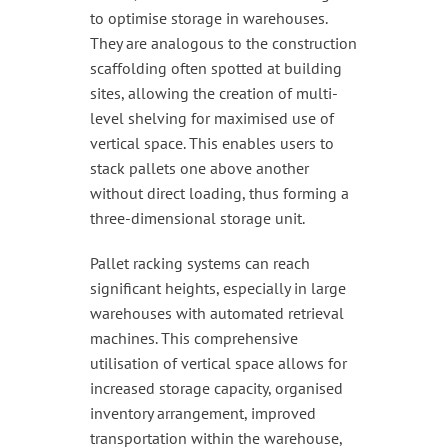
to optimise storage in warehouses.
They are analogous to the construction
scaffolding often spotted at building
sites, allowing the creation of multi-
level shelving for maximised use of
vertical space. This enables users to
stack pallets one above another
without direct loading, thus forming a
three-dimensional storage unit.
Pallet racking systems can reach
significant heights, especially in large
warehouses with automated retrieval
machines. This comprehensive
utilisation of vertical space allows for
increased storage capacity, organised
inventory arrangement, improved
transportation within the warehouse,