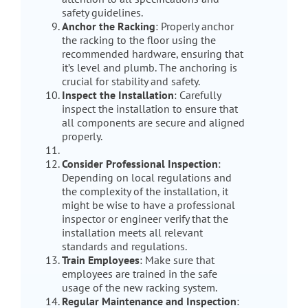
safety guidelines.
Anchor the Racking
: Properly anchor
the racking to the floor using the
recommended hardware, ensuring that
it’s level and plumb. The anchoring is
crucial for stability and safety.
Inspect the Installation
: Carefully
inspect the installation to ensure that
all components are secure and aligned
properly.
Consider Professional Inspection
:
Depending on local regulations and
the complexity of the installation, it
might be wise to have a professional
inspector or engineer verify that the
installation meets all relevant
standards and regulations.
Train Employees
: Make sure that
employees are trained in the safe
usage of the new racking system.
Regular Maintenance and Inspection
: