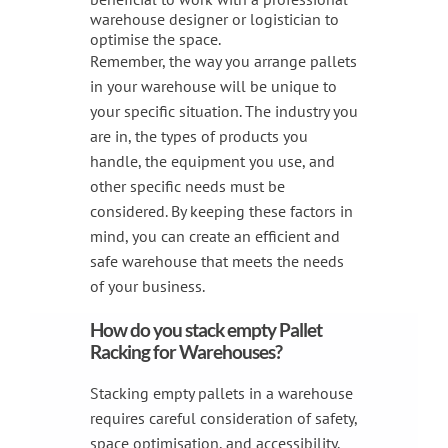
warehouse designer or logistician to
optimise the space.
Remember, the way you arrange pallets
in your warehouse will be unique to
your specific situation. The industry you
are in, the types of products you
handle, the equipment you use, and
other specific needs must be
considered. By keeping these factors in
mind, you can create an efficient and
safe warehouse that meets the needs
of your business.
How do you stack empty Pallet
Racking for Warehouses?
Stacking empty pallets in a warehouse
requires careful consideration of safety,
space optimisation, and accessibility.