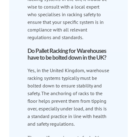
wise to consult with a local expert
who specialises in racking safety to
ensure that your specific system is in
compliance with all relevant
regulations and standards.
Do Pallet Racking for Warehouses
have to be bolted down in the UK?
Yes, in the United Kingdom, warehouse
racking systems typically must be
bolted down to ensure stability and
safety. The anchoring of racks to the
floor helps prevent them from tipping
over, especially under load, and this is
a standard practice in line with health
and safety regulations.