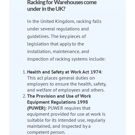
Racking for Warehouses come
under in the UK?
In the United Kingdom, racking falls
under several regulations and
guidelines. The key pieces of
legislation that apply to the
installation, maintenance, and
inspection of racking systems include:
Health and Safety at Work Act 1974
:
This act places general duties on
employers to ensure the health, safety,
and welfare of employees and others.
The Provision and Use of Work
Equipment Regulations 1998
(PUWER)
: PUWER requires that
equipment provided for use at work is
suitable for its intended use, regularly
maintained, and inspected by a
competent person.