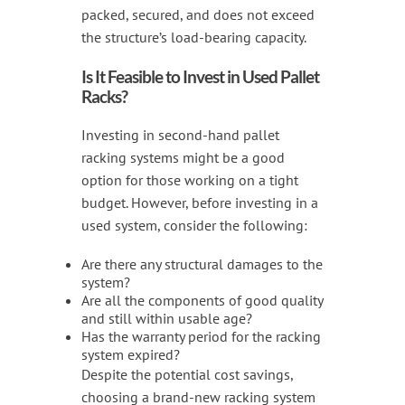
packed, secured, and does not exceed
the structure’s load-bearing capacity.
Is It Feasible to Invest in Used Pallet
Racks?
Investing in second-hand pallet
racking systems might be a good
option for those working on a tight
budget. However, before investing in a
used system, consider the following:
Are there any structural damages to the
system?
Are all the components of good quality
and still within usable age?
Has the warranty period for the racking
system expired?
Despite the potential cost savings,
choosing a brand-new racking system