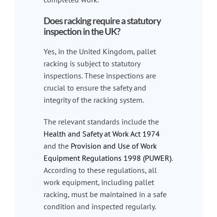
Does racking require a statutory
inspection in the UK?
Yes, in the United Kingdom, pallet
racking is subject to statutory
inspections. These inspections are
crucial to ensure the safety and
integrity of the racking system.
The relevant standards include the
Health and Safety at Work Act 1974
and the
Provision and Use of Work
Equipment Regulations 1998 (PUWER)
.
According to these regulations, all
work equipment, including pallet
racking, must be maintained in a safe
condition and inspected regularly.