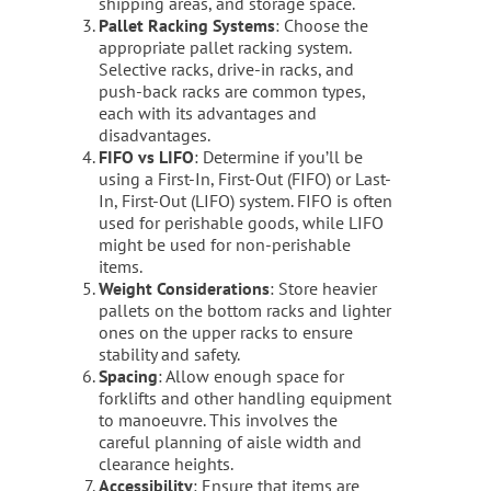
shipping areas, and storage space.
Pallet Racking Systems
: Choose the
appropriate pallet racking system.
Selective racks, drive-in racks, and
push-back racks are common types,
each with its advantages and
disadvantages.
FIFO vs LIFO
: Determine if you’ll be
using a First-In, First-Out (FIFO) or Last-
In, First-Out (LIFO) system. FIFO is often
used for perishable goods, while LIFO
might be used for non-perishable
items.
Weight Considerations
: Store heavier
pallets on the bottom racks and lighter
ones on the upper racks to ensure
stability and safety.
Spacing
: Allow enough space for
forklifts and other handling equipment
to manoeuvre. This involves the
careful planning of aisle width and
clearance heights.
Accessibility
: Ensure that items are