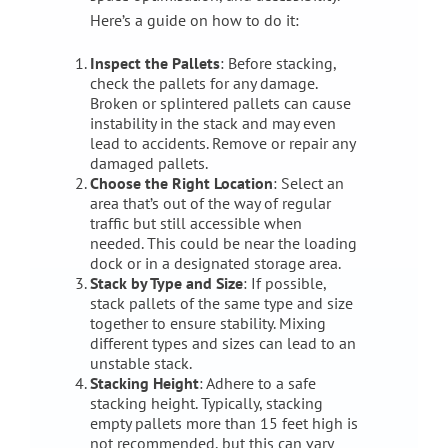
Here’s a guide on how to do it:
Inspect the Pallets
: Before stacking,
check the pallets for any damage.
Broken or splintered pallets can cause
instability in the stack and may even
lead to accidents. Remove or repair any
damaged pallets.
Choose the Right Location
: Select an
area that’s out of the way of regular
traffic but still accessible when
needed. This could be near the loading
dock or in a designated storage area.
Stack by Type and Size
: If possible,
stack pallets of the same type and size
together to ensure stability. Mixing
different types and sizes can lead to an
unstable stack.
Stacking Height
: Adhere to a safe
stacking height. Typically, stacking
empty pallets more than 15 feet high is
not recommended, but this can vary