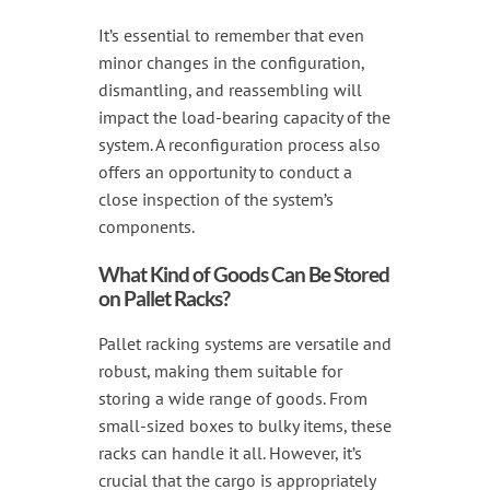
It’s essential to remember that even
minor changes in the configuration,
dismantling, and reassembling will
impact the load-bearing capacity of the
system. A reconfiguration process also
offers an opportunity to conduct a
close inspection of the system’s
components.
What Kind of Goods Can Be Stored
on Pallet Racks?
Pallet racking systems are versatile and
robust, making them suitable for
storing a wide range of goods. From
small-sized boxes to bulky items, these
racks can handle it all. However, it’s
crucial that the cargo is appropriately