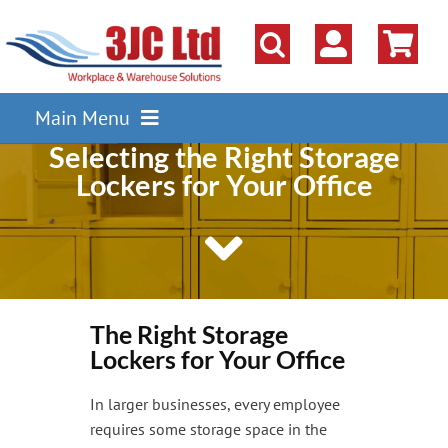
Skip
to
content
Main Menu
Selecting the Right Storage
Pallet Racking
Lockers for Your Office
Shelving
Parts Storage Solutions
Boxes & Containers
Lockers & Cloakroom
The Right Storage
Lockers for Your Office
Cupboards Cabinets Cages
In larger businesses, every employee
Workbenches & Workshop
requires some storage space in the