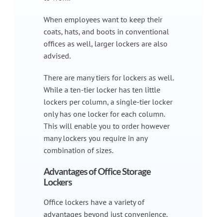
When employees want to keep their
coats, hats, and boots in conventional
offices as well, larger lockers are also
advised.
There are many tiers for lockers as well.
While a ten-tier locker has ten little
lockers per column, a single-tier locker
only has one locker for each column.
This will enable you to order however
many lockers you require in any
combination of sizes.
Advantages of Office Storage
Lockers
Office lockers have a variety of
advantages beyond just convenience.