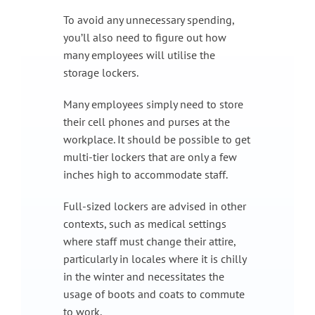
To avoid any unnecessary spending,
you’ll also need to figure out how
many employees will utilise the
storage lockers.
Many employees simply need to store
their cell phones and purses at the
workplace. It should be possible to get
multi-tier lockers that are only a few
inches high to accommodate staff.
Full-sized lockers are advised in other
contexts, such as medical settings
where staff must change their attire,
particularly in locales where it is chilly
in the winter and necessitates the
usage of boots and coats to commute
to work.