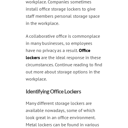
Handling & Lifting
workplace. Companies sometimes
install office storage lockers to give
Access & Safety
staff members personal storage space
in the workplace.
Work & Office Supplies
A collaborative office is commonplace
Offers
in many businesses, so employees
have no privacy as a result.
Office
lockers
are the ideal response in these
circumstances. Continue reading to find
out more about storage options in the
workplace.
Identifying Office Lockers
Many different storage lockers are
available nowadays, some of which
look great in an office environment.
Metal lockers can be found in various