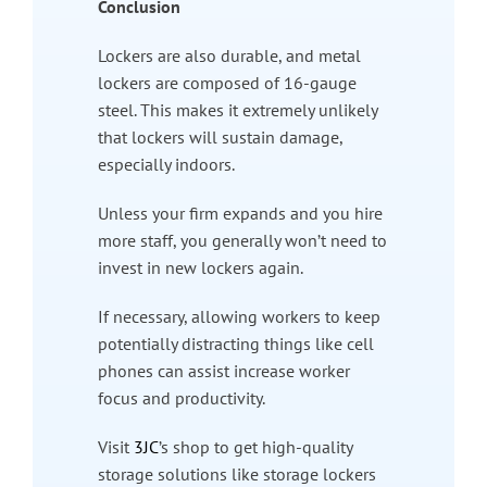
Conclusion
Lockers are also durable, and metal
lockers are composed of 16-gauge
steel. This makes it extremely unlikely
that lockers will sustain damage,
especially indoors.
Unless your firm expands and you hire
more staff, you generally won’t need to
invest in new lockers again.
If necessary, allowing workers to keep
potentially distracting things like cell
phones can assist increase worker
focus and productivity.
Visit
3JC
’s shop to get high-quality
storage solutions like storage lockers