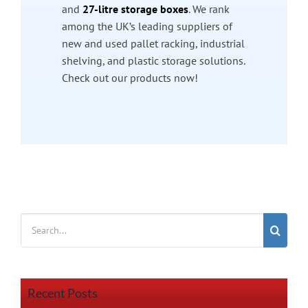
and
27-litre storage boxes
. We rank
among the UK’s leading suppliers of
new and used pallet racking, industrial
shelving, and plastic storage solutions.
Check out our products now!
Search
for:
Recent Posts