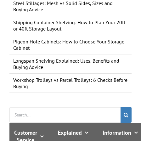
Steel Stillages: Mesh vs Solid Sides, Sizes and
Buying Advice
Shipping Container Shelving: How to Plan Your 20ft
or 40ft Storage Layout
Pigeon Hole Cabinets: How to Choose Your Storage
Cabinet
Longspan Shelving Explained: Uses, Benefits and
Buying Advice
Workshop Trolleys vs Parcel Trolleys: 6 Checks Before
Buying
Search
for:
Customer
Explained
Information
Service