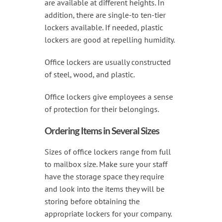
are available at different heights. In
addition, there are single-to ten-tier
lockers available. If needed, plastic
lockers are good at repelling humidity.
Office lockers are usually constructed
of steel, wood, and plastic.
Office lockers give employees a sense
of protection for their belongings.
Ordering Items in Several Sizes
Sizes of office lockers range from full
to mailbox size. Make sure your staff
have the storage space they require
and look into the items they will be
storing before obtaining the
appropriate lockers for your company.