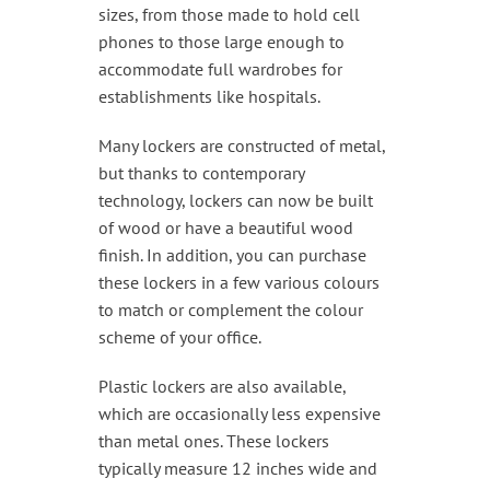
sizes, from those made to hold cell
phones to those large enough to
accommodate full wardrobes for
establishments like hospitals.
Many lockers are constructed of metal,
but thanks to contemporary
technology, lockers can now be built
of wood or have a beautiful wood
finish. In addition, you can purchase
these lockers in a few various colours
to match or complement the colour
scheme of your office.
Plastic lockers are also available,
which are occasionally less expensive
than metal ones. These lockers
typically measure 12 inches wide and