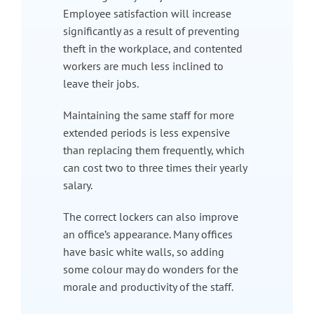
Employee satisfaction will increase
significantly as a result of preventing
theft in the workplace, and contented
workers are much less inclined to
leave their jobs.
Maintaining the same staff for more
extended periods is less expensive
than replacing them frequently, which
can cost two to three times their yearly
salary.
The correct lockers can also improve
an office’s appearance. Many offices
have basic white walls, so adding
some colour may do wonders for the
morale and productivity of the staff.