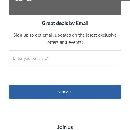
Great deals by Email
Sign up to get email updates on the latest exclusive
offers and events!
SUBMIT
Join us