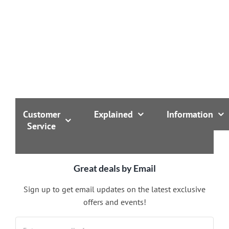
Customer
Explained
Information
Service
Great deals by Email
Sign up to get email updates on the latest exclusive
offers and events!