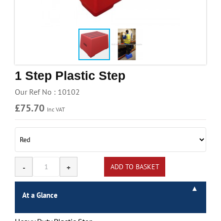
Handling & Lifting
Access & Safety
Work & Office Supplies
Offers
1 Step Plastic Step
Our Ref No : 10102
£75.70
Inc VAT
At a Glance