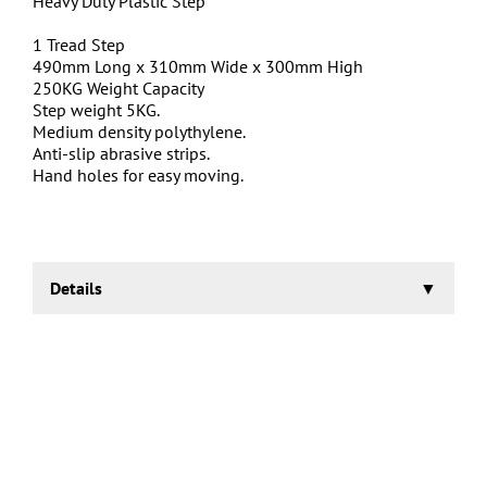
Heavy Duty Plastic Step
1 Tread Step
490mm Long x 310mm Wide x 300mm High
250KG Weight Capacity
Step weight 5KG.
Medium density polythylene.
Anti-slip abrasive strips.
Hand holes for easy moving.
Details
These Heavy Duty Steps are suitable for use in a vast
array of places including factories, warehouses,
storerooms, schools and hospitals.
Our range of Heavy Duty Steps are easy to handle due to
the hand holes routed out on either side. Each step is
also fitted with abrasive strips for sure footing.