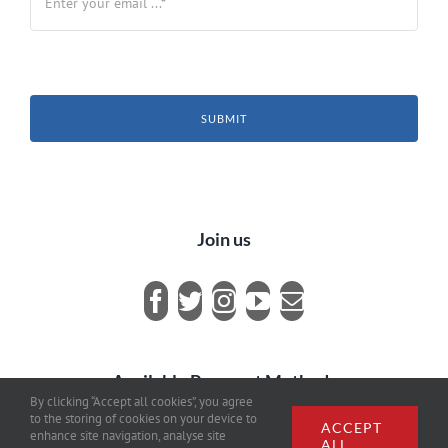
SUBMIT
Join us
Available Payment Methods
By clicking “Accept all cookies”, you agree
to the storing of cookies on your device to
ACCEPT
enhance site navigation, analyse site
ALL