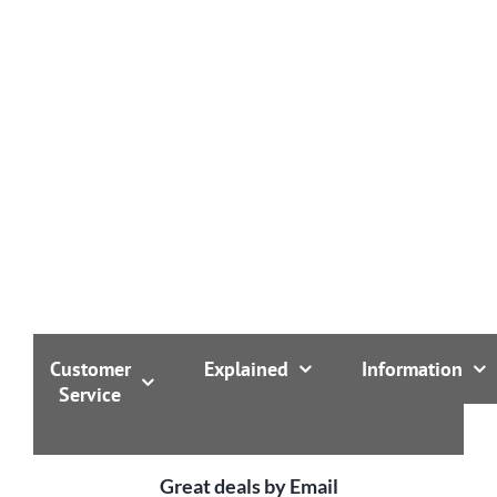
Customer
Explained
Information
Service
Great deals by Email