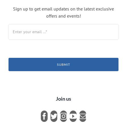
Sign up to get email updates on the latest exclusive
offers and events!
SUBMIT
Join us