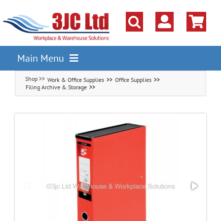
Skip
to
content
Main Menu
Work & Office Supplies
Office Supplies
Pallet Racking
Filing Archive & Storage
Shelving
Parts Storage Solutions
Boxes & Containers
Lockers & Cloakroom
Cupboards Cabinets Cages
Workbenches & Workshop