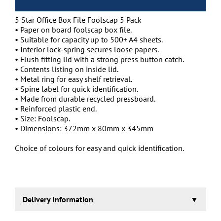
5 Star Office Box File Foolscap 5 Pack
• Paper on board foolscap box file.
• Suitable for capacity up to 500+ A4 sheets.
• Interior lock-spring secures loose papers.
• Flush fitting lid with a strong press button catch.
• Contents listing on inside lid.
• Metal ring for easy shelf retrieval.
• Spine label for quick identification.
• Made from durable recycled pressboard.
• Reinforced plastic end.
• Size: Foolscap.
• Dimensions: 372mm x 80mm x 345mm
Choice of colours for easy and quick identification.
Delivery Information
1-2 working days.