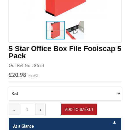
Handling & Lifting
Access & Safety
Work & Office Supplies
Offers
5 Star Office Box File Foolscap 5
Pack
Our Ref No : 8653
£20.98
Inc VAT
At a Glance