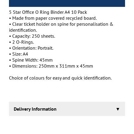
5 Star Office O Ring Binder A4 10 Pack
• Made from paper covered recycled board.
• Clear ticket holder on spine for personalisation &
identification.
• Capacity: 250 sheets.
• 2 O-Rings.
• Orientation: Portrait.
• Size: A4
• Spine Width: 45mm
• Dimensions: 250mm x 311mm x 45mm
Choice of colours for easy and quick identification.
Delivery Information
1-2 working days.