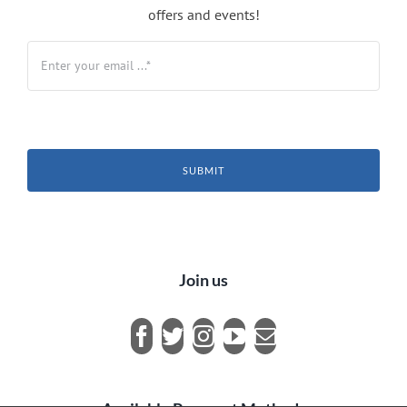
offers and events!
SUBMIT
Join us