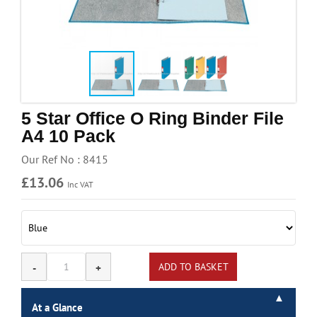
Handling & Lifting
Access & Safety
Work & Office Supplies
Offers
5 Star Office O Ring Binder File
A4 10 Pack
Our Ref No : 8415
£13.06
Inc VAT
At a Glance