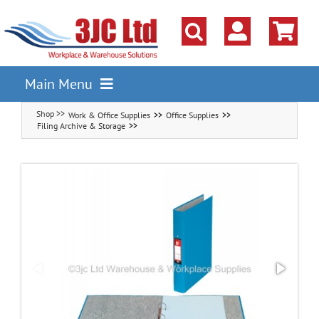
Skip
to
content
Main Menu
Work & Office Supplies
Office Supplies
Pallet Racking
Filing Archive & Storage
Shelving
Parts Storage Solutions
Boxes & Containers
Lockers & Cloakroom
Cupboards Cabinets Cages
Workbenches & Workshop