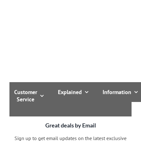
Customer
Explained
Information
Service
Great deals by Email
Sign up to get email updates on the latest exclusive