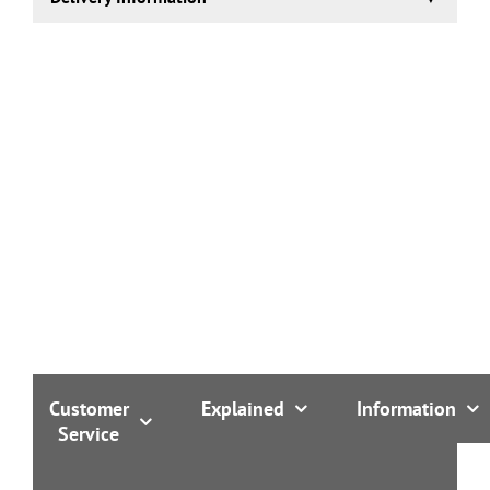
1-2 working days.
Customer
Explained
Information
Service