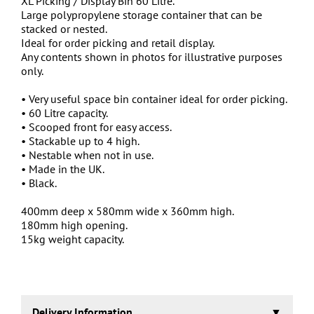
XL Picking / Display Bin 60 Litre.
Large polypropylene storage container that can be
stacked or nested.
Ideal for order picking and retail display.
Any contents shown in photos for illustrative purposes
only.
• Very useful space bin container ideal for order picking.
• 60 Litre capacity.
• Scooped front for easy access.
• Stackable up to 4 high.
• Nestable when not in use.
• Made in the UK.
• Black.
400mm deep x 580mm wide x 360mm high.
180mm high opening.
15kg weight capacity.
Delivery Information