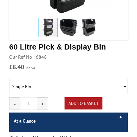
Handling & Lifting
Access & Safety
Work & Office Supplies
Offers
60 Litre Pick & Display Bin
Our Ref No : 6848
£8.40
Inc VAT
At a Glance