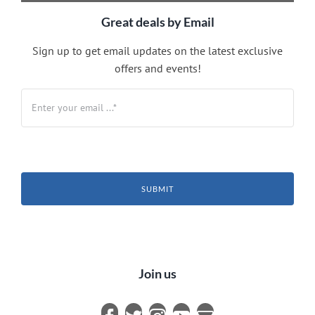
Great deals by Email
Sign up to get email updates on the latest exclusive
offers and events!
SUBMIT
Join us