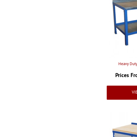
2000mm Wide x 600mm
Deep
(4)
2000mm Wide x 750mm
Deep
(4)
2000mm Wide x 900mm
Deep
(4)
Heavy Duty
Prices F
VI