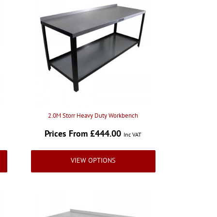
2.0M Storr Heavy Duty Workbench
Prices From £444.00
Inc VAT
VIEW OPTIONS