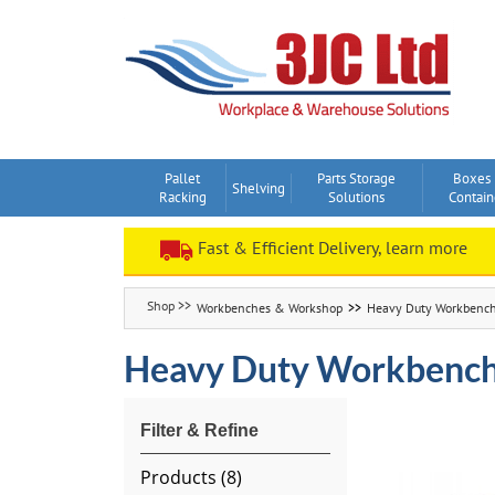
Skip
to
content
Pallet
Parts Storage
Boxes
Shelving
Racking
Solutions
Contain
Fast & Efficient Delivery, learn more
Workbenches & Workshop
Heavy Duty Workbenc
Heavy Duty Workbenc
Products (
8
)