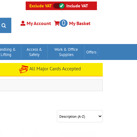
Exclude VAT
Include VAT
0
My Account
My Basket
andling &
Access &
Work & Office
Offers
Lifting
Safety
Supplies
All Major Cards Accepted