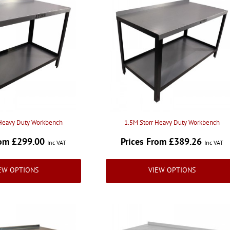
 Heavy Duty Workbench
1.5M Storr Heavy Duty Workbench
rom £299.00
Prices From £389.26
Inc VAT
Inc VAT
EW OPTIONS
VIEW OPTIONS