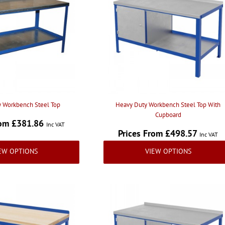
 Workbench Steel Top
Heavy Duty Workbench Steel Top With
Cupboard
rom £381.86
Inc VAT
Prices From £498.57
Inc VAT
EW OPTIONS
VIEW OPTIONS