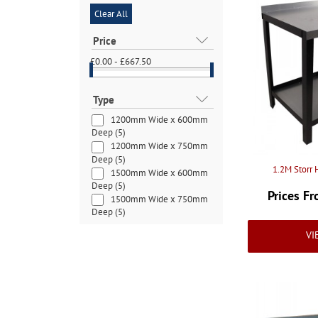
Clear All
Price
£0.00 - £667.50
Type
1200mm Wide x 600mm
Deep
(5)
1200mm Wide x 750mm
Deep
(5)
1.2M Storr
1500mm Wide x 600mm
Deep
(5)
Prices F
1500mm Wide x 750mm
Deep
(5)
1500mm Wide x 900mm
VI
Deep
(4)
1800mm Wide x 600mm
Deep
(3)
1800mm Wide x 750mm
Deep
(3)
1800mm Wide x 900mm
Deep
(3)