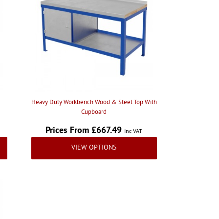
Heavy Duty Workbench Wood & Steel Top With
Cupboard
Prices From £667.49
Inc VAT
VIEW OPTIONS