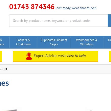
01743 874346
call today, we’re here to help
Search
for:
 &
Lockers &
Cupboards Cabinets
Workbenches &
H
ers
Cloakroom
Cages
Workshop
Expert Advice,
we’re here to help
hes
hes