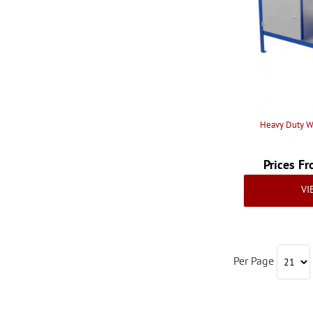
Heavy Duty W
Prices F
VI
Per Page