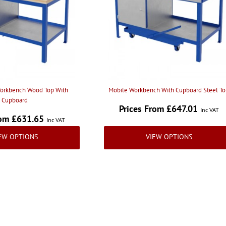
orkbench Wood Top With
Mobile Workbench With Cupboard Steel T
Cupboard
Prices From £647.01
Inc VAT
rom £631.65
Inc VAT
EW OPTIONS
VIEW OPTIONS