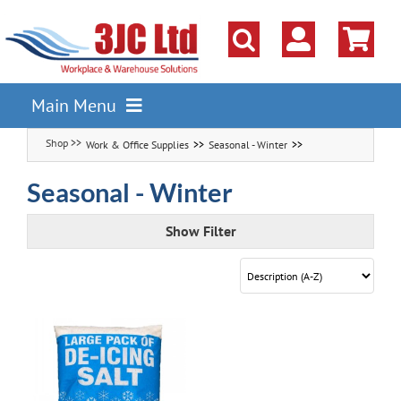
Skip
to
content
Main Menu
Work & Office Supplies
Seasonal - Winter
Pallet Racking
Shelving
Seasonal - Winter
Parts Storage Solutions
Show Filter
Boxes & Containers
Lockers & Cloakroom
Cupboards Cabinets Cages
Workbenches & Workshop