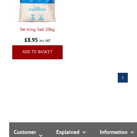
Handling & Lifting
Access & Safety
Work & Office Supplies
De-Icing Salt 20kg
Offers
£8.95
Inc VAT
ADD TO BASKET
1
Customer
Explained
Information