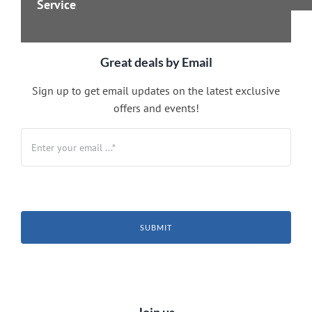
Service
Great deals by Email
Sign up to get email updates on the latest exclusive
offers and events!
SUBMIT