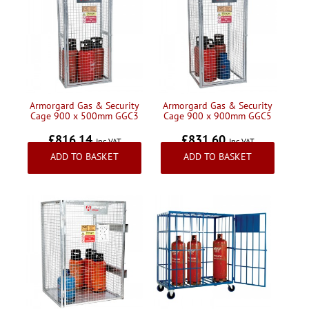
Armorgard Gas & Security
Armorgard Gas & Security
Cage 900 x 500mm GGC3
Cage 900 x 900mm GGC5
£816.14
£831.60
Inc VAT
Inc VAT
ADD TO BASKET
ADD TO BASKET