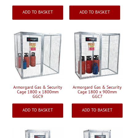
£969.05
£1305.83
Inc VAT
Inc VAT
ADD TO BASKET
ADD TO BASKET
Armorgard Gas & Security
Armorgard Gas & Security
Cage 1800 x 1800mm
Cage 1800 x 900mm
GGC9
GGC7
£1417.50
£1168.37
Inc VAT
Inc VAT
ADD TO BASKET
ADD TO BASKET