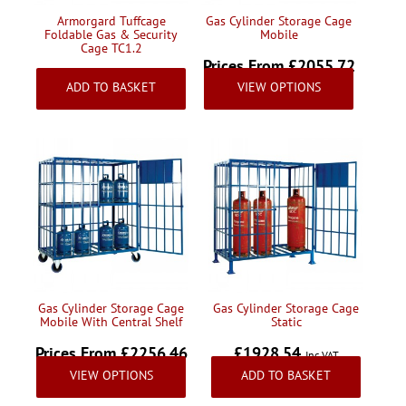
Armorgard Tuffcage
Gas Cylinder Storage Cage
Foldable Gas & Security
Mobile
Cage TC1.2
Prices From £2055.72
£1365.95
Inc VAT
ADD TO BASKET
VIEW OPTIONS
Inc VAT
Gas Cylinder Storage Cage
Gas Cylinder Storage Cage
Mobile With Central Shelf
Static
Prices From £2256.46
£1928.54
Inc VAT
VIEW OPTIONS
ADD TO BASKET
Inc VAT