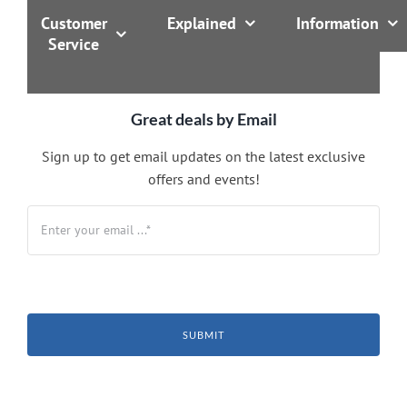
Customer
Explained
Information
Service
Great deals by Email
Sign up to get email updates on the latest exclusive
offers and events!
SUBMIT