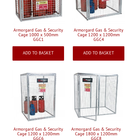
Handling & Lifting
Access & Safety
Work & Office Supplies
Armorgard Gas & Security
Armorgard Gas & Security
Cage 1000 x 500mm
Cage 1200 x 1200mm
Offers
GGC1
GGC4
£584.18
£809.27
Inc VAT
Inc VAT
ADD TO BASKET
ADD TO BASKET
Armorgard Gas & Security
Armorgard Gas & Security
Cage 1200 x 1200mm
Cage 1800 x 1200mm
GGC6
GGC8