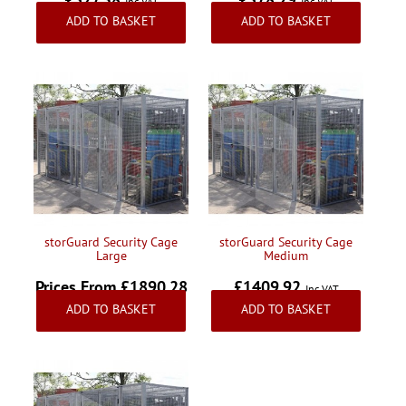
Inc VAT
Inc VAT
ADD TO BASKET
ADD TO BASKET
storGuard Security Cage
storGuard Security Cage
Large
Medium
Prices From £1890.28
£1409.92
Inc VAT
ADD TO BASKET
ADD TO BASKET
Inc VAT