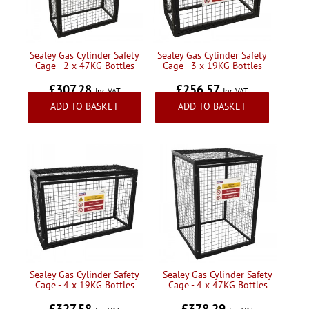
Sealey Gas Cylinder Safety
Sealey Gas Cylinder Safety
Cage - 2 x 47KG Bottles
Cage - 3 x 19KG Bottles
£307.28
£256.57
Inc VAT
Inc VAT
ADD TO BASKET
ADD TO BASKET
Sealey Gas Cylinder Safety
Sealey Gas Cylinder Safety
Cage - 4 x 19KG Bottles
Cage - 4 x 47KG Bottles
£327.58
£378.29