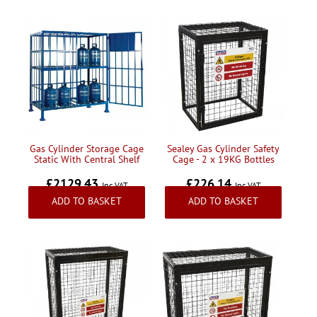
Gas Cylinder Storage Cage
Sealey Gas Cylinder Safety
Static With Central Shelf
Cage - 2 x 19KG Bottles
£2129.43
£226.14
Inc VAT
Inc VAT
ADD TO BASKET
ADD TO BASKET