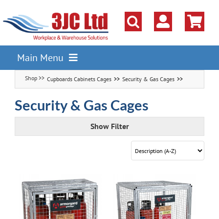
Skip
to
content
Main Menu
Cupboards Cabinets Cages
Security & Gas Cages
Pallet Racking
Shelving
Security & Gas Cages
Parts Storage Solutions
Show Filter
Boxes & Containers
Lockers & Cloakroom
Cupboards Cabinets Cages
Workbenches & Workshop