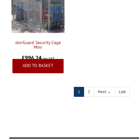
storGuard Security Cage
Mini
£996.24
Inc VAT
ADD TO BASKET
1
2
Next →
Last