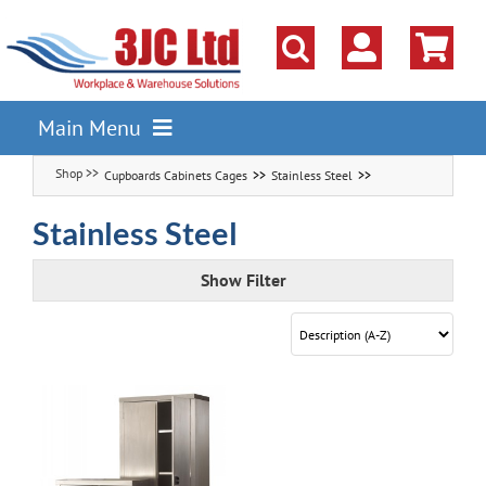
Skip
to
content
Main Menu
Cupboards Cabinets Cages
Stainless Steel
Pallet Racking
Shelving
Stainless Steel
Parts Storage Solutions
Show Filter
Boxes & Containers
Lockers & Cloakroom
Cupboards Cabinets Cages
Workbenches & Workshop