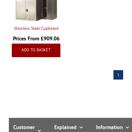
Handling & Lifting
Access & Safety
Work & Office Supplies
Stainless Steel Cupboard
Offers
Prices From £909.06
Inc VAT
ADD TO BASKET
1
Customer
Explained
Information