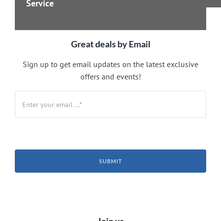
Service
Great deals by Email
Sign up to get email updates on the latest exclusive
offers and events!
SUBMIT