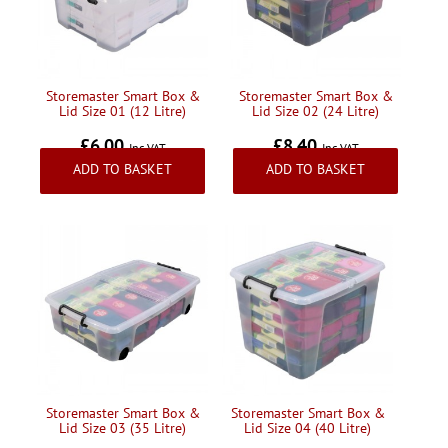
Handling & Lifting
Access & Safety
Work & Office Supplies
Storemaster Smart Box &
Storemaster Smart Box &
Lid Size 01 (12 Litre)
Lid Size 02 (24 Litre)
Offers
£6.00
£8.40
Inc VAT
Inc VAT
ADD TO BASKET
ADD TO BASKET
Storemaster Smart Box &
Storemaster Smart Box &
Lid Size 03 (35 Litre)
Lid Size 04 (40 Litre)