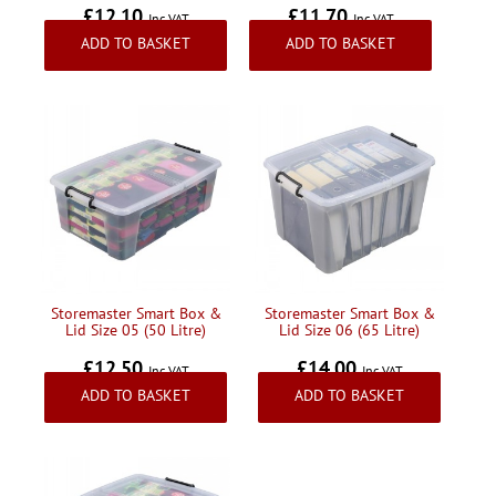
£12.10
£11.70
Inc VAT
Inc VAT
ADD TO BASKET
ADD TO BASKET
Storemaster Smart Box &
Storemaster Smart Box &
Lid Size 05 (50 Litre)
Lid Size 06 (65 Litre)
£12.50
£14.00
Inc VAT
Inc VAT
ADD TO BASKET
ADD TO BASKET