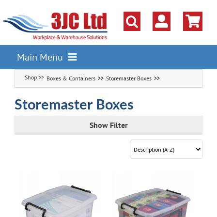
Skip
to
content
Main Menu
Boxes & Containers
Storemaster Boxes
Pallet Racking
Shelving
Storemaster Boxes
Parts Storage Solutions
Show Filter
Boxes & Containers
Lockers & Cloakroom
Cupboards Cabinets Cages
Workbenches & Workshop