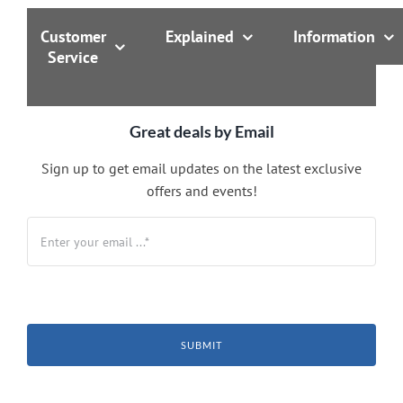
Customer
Explained
Information
Service
Great deals by Email
Sign up to get email updates on the latest exclusive
offers and events!
SUBMIT