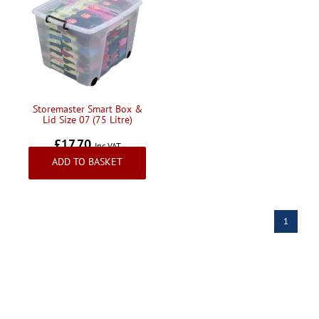
Storemaster Smart Box &
Lid Size 07 (75 Litre)
£17.70
Inc VAT
ADD TO BASKET
1