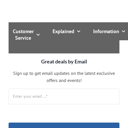
Customer
Explained
Information
Service
Great deals by Email
Sign up to get email updates on the latest exclusive
offers and events!