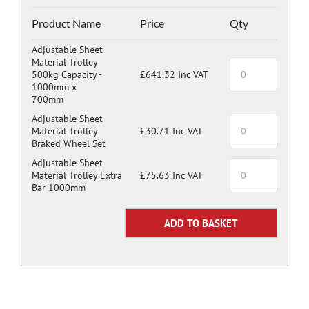
Product Name
Price
Qty
Adjustable Sheet
Material Trolley
500kg Capacity -
£641.32 Inc VAT
1000mm x
700mm
Adjustable Sheet
Material Trolley
£30.71 Inc VAT
Braked Wheel Set
Adjustable Sheet
Material Trolley Extra
£75.63 Inc VAT
Bar 1000mm