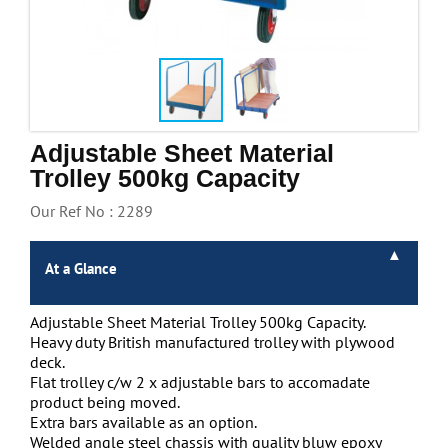
Handling & Lifting
Access & Safety
Work & Office Supplies
Offers
Adjustable Sheet Material
Trolley 500kg Capacity
Our Ref No : 2289
At a Glance
Adjustable Sheet Material Trolley 500kg Capacity.
Heavy duty British manufactured trolley with plywood
deck.
Flat trolley c/w 2 x adjustable bars to accomadate
product being moved.
Extra bars available as an option.
Welded angle steel chassis with quality bluw epoxy