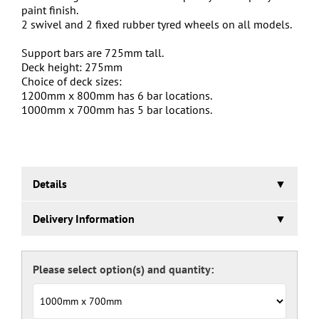
paint finish.
2 swivel and 2 fixed rubber tyred wheels on all models.
Support bars are 725mm tall.
Deck height: 275mm
Choice of deck sizes:
1200mm x 800mm has 6 bar locations.
1000mm x 700mm has 5 bar locations.
Details
Adjustable Sheet Material Transport Trolley
Delivery Information
A quality British manufactured trolley with adjustable bar
letting the gap be altered to suit product being
5 working days.
transported.