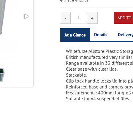
£11.84
Inc VAT
Details
Deliver
At a Glance
Whitefurze Allstore Plastic Storag
Whitefurze Allstore Plastic Storag
2-3 Days.
British manufactured very similar
Item code: 5048
Range available in 33 different si
Barcode: 5016447020650
Clear base with clear lids.
Stackable.
Clip lock handle locks lid into pl
Reinforced base and corners provi
Measurements: 400mm long x 2
Suitable for A4 suspended files.