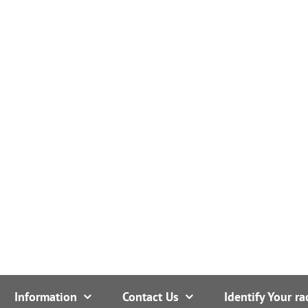
Information
Contact Us
Identify Your ra