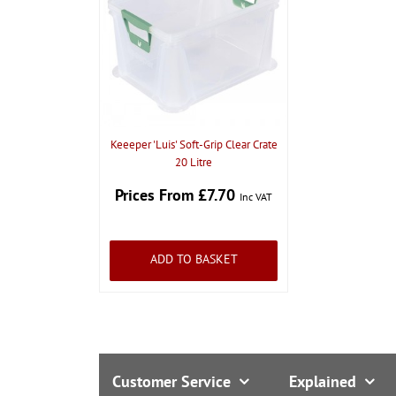
Keeeper 'Luis' Soft-Grip Clear Crate
20 Litre
Prices From £7.70
Inc VAT
ADD TO BASKET
Customer Service
Explained