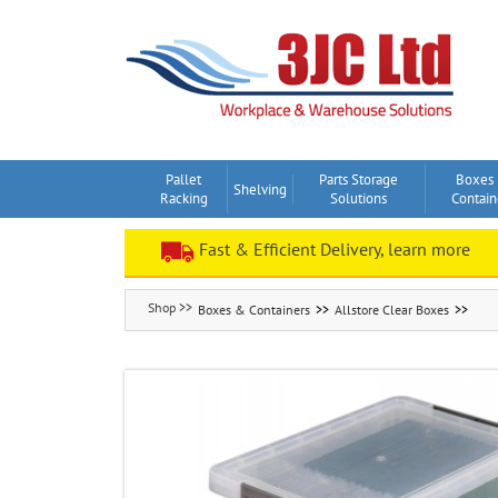
Skip
to
content
Pallet
Parts Storage
Boxes
Shelving
Racking
Solutions
Contain
Fast & Efficient Delivery, learn more
Boxes & Containers
Allstore Clear Boxes