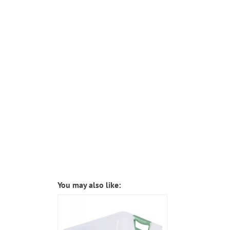
You may also like: