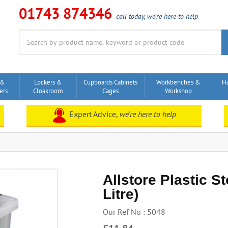
01743 874346
call today, we’re here to help
Search
for:
 &
Lockers &
Cupboards Cabinets
Workbenches &
H
ers
Cloakroom
Cages
Workshop
Expert Advice,
we’re here to help
Allstore Plastic S
Litre)
Our Ref No : 5048