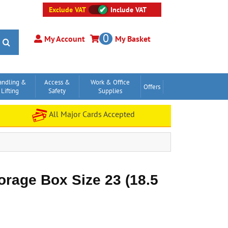
Exclude VAT
Include VAT
0
My Account
My Basket
andling &
Access &
Work & Office
Offers
Lifting
Safety
Supplies
All Major Cards Accepted
torage Box Size 23 (18.5