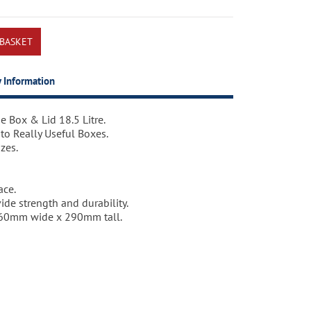
y Information
e Box & Lid 18.5 Litre.
e Box & Lid 18.5 Litre.
 to Really Useful Boxes.
zes.
ace.
de strength and durability.
60mm wide x 290mm tall.