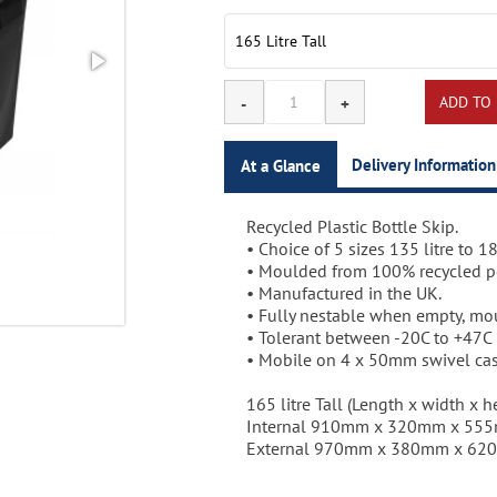
Delivery Information
At a Glance
Recycled Plastic Bottle Skip.
3-5 working days.
• Choice of 5 sizes 135 litre to 185
• Moulded from 100% recycled p
• Manufactured in the UK.
• Fully nestable when empty, mou
• Tolerant between -20C to +47C
• Mobile on 4 x 50mm swivel cas
165 litre Tall (Length x width x he
Internal 910mm x 320mm x 55
External 970mm x 380mm x 6