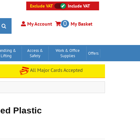
Exclude VAT
Include VAT
0
My Account
My Basket
andling &
Access &
Work & Office
Offers
Lifting
Safety
Supplies
All Major Cards Accepted
ed Plastic