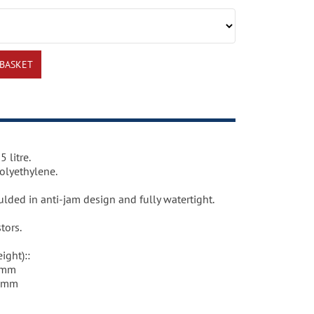
 litre.
olyethylene.
lded in anti-jam design and fully watertight.
tors.
ight)::
5mm
20mm