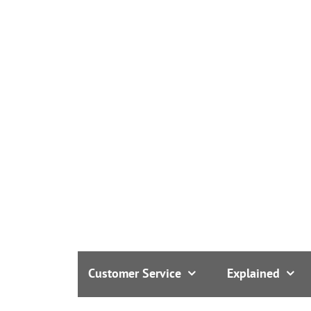
Customer Service
Explained