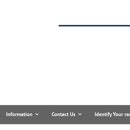
Information
Contact Us
Identify Your ra