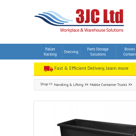
Skip
to
content
Pallet
Parts Storage
Boxes
Shelving
Racking
Solutions
Contain
Fast & Efficient Delivery, learn more
Handling & Lifting
Mobile Container Trucks