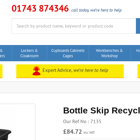
01743 874346
call today, we’re here to help
Search
for:
 &
Lockers &
Cupboards Cabinets
Workbenches &
H
ers
Cloakroom
Cages
Workshop
Expert Advice,
we’re here to help
Bottle Skip Recycl
Our Ref No : 7135
£84.72
Inc VAT