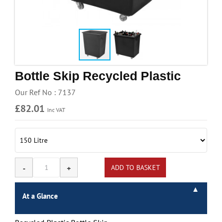
Handling & Lifting
Access & Safety
Work & Office Supplies
Offers
Bottle Skip Recycled Plastic
Our Ref No : 7137
£82.01
Inc VAT
At a Glance