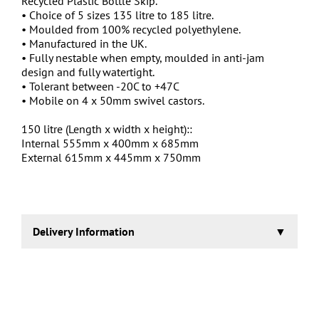
Recycled Plastic Bottle Skip.
• Choice of 5 sizes 135 litre to 185 litre.
• Moulded from 100% recycled polyethylene.
• Manufactured in the UK.
• Fully nestable when empty, moulded in anti-jam
design and fully watertight.
• Tolerant between -20C to +47C
• Mobile on 4 x 50mm swivel castors.
150 litre (Length x width x height)::
Internal 555mm x 400mm x 685mm
External 615mm x 445mm x 750mm
Delivery Information
3-5 working days.