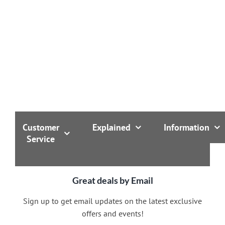
Customer
Explained
Information
Service
Great deals by Email
Sign up to get email updates on the latest exclusive
offers and events!