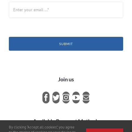
SUBMIT
Join us
Available Payment Methods
By clicking “Accept all cookies”, you agree