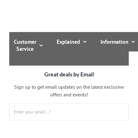
Customer
Explained
Information
Service
Great deals by Email
Sign up to get email updates on the latest exclusive
offers and events!