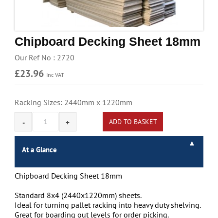
Handling & Lifting
Access & Safety
Chipboard Decking Sheet 18mm
Work & Office Supplies
Our Ref No : 2720
Offers
£23.96
Inc VAT
Racking Sizes: 2440mm x 1220mm
At a Glance
Chipboard Decking Sheet 18mm
Standard 8x4 (2440x1220mm) sheets.
Ideal for turning pallet racking into heavy duty shelving.
Great for boarding out levels for order picking.