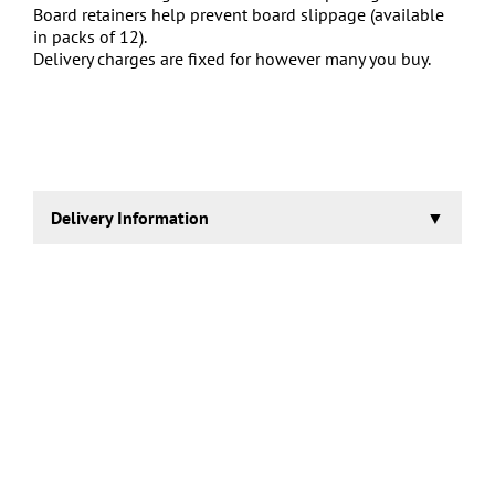
Board retainers help prevent board slippage (available
in packs of 12).
Delivery charges are fixed for however many you buy.
Delivery Information
2-3 working days.
Collection also possible, contact us for details.