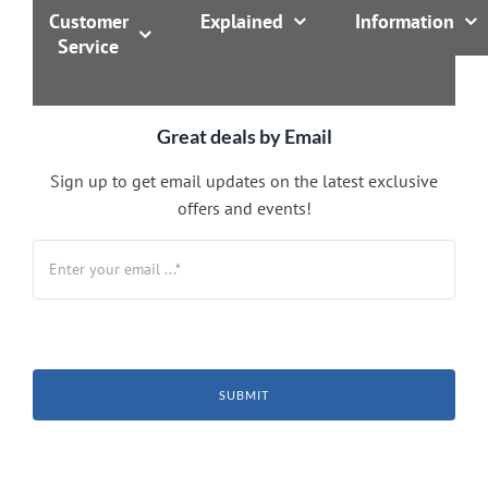
Customer
Explained
Information
Service
Great deals by Email
Sign up to get email updates on the latest exclusive
offers and events!
SUBMIT