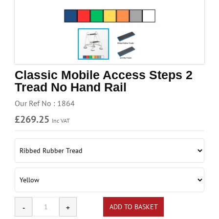
Handling & Lifting
Access & Safety
Work & Office Supplies
Offers
Classic Mobile Access Steps 2
Tread No Hand Rail
Our Ref No : 1864
£269.25
Inc VAT