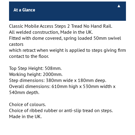
At a Glance
Classic Mobile Access Steps 2 Tread No Hand Rail.
All welded construction, Made in the UK.
Fitted with dome covered, spring loaded 50mm swivel
castors
which retract when weight is applied to steps giving firm
contact to the floor.
Top Step Height: 508mm.
Working height: 2000mm.
Step dimensions: 380mm wide x 180mm deep.
Overall dimensions: 610mm high x 530mm width x
540mm depth.
Choice of colours.
Choice of ribbed rubber or anti-slip tread on steps.
Made in the UK.