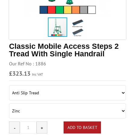
Handling & Lifting
Access & Safety
Work & Office Supplies
Offers
Classic Mobile Access Steps 2
Tread With Single Handrail
Our Ref No : 1886
£323.13
Inc VAT