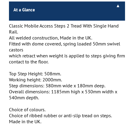
At a Glance
Classic Mobile Access Steps 2 Tread With Single Hand
Rail.
All welded construction, Made in the UK.
Fitted with dome covered, spring loaded 50mm swivel
castors
which retract when weight is applied to steps giving firm
contact to the floor.
Top Step Height: 508mm.
Working height: 2000mm.
Step dimensions: 380mm wide x 180mm deep.
Overall dimensions: 1185mm high x 530mm width x
540mm depth.
Choice of colours.
Choice of ribbed rubber or anti-slip tread on steps.
Made in the UK.