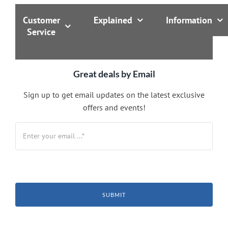
Customer
Explained
Information
Service
Great deals by Email
Sign up to get email updates on the latest exclusive
offers and events!
SUBMIT