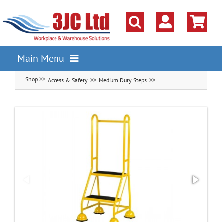
Skip
to
content
Main Menu
Access & Safety
Medium Duty Steps
Pallet Racking
Shelving
Parts Storage Solutions
Boxes & Containers
Lockers & Cloakroom
Cupboards Cabinets Cages
Workbenches & Workshop