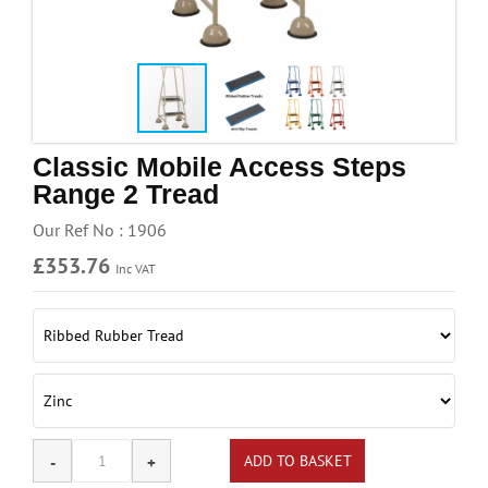
Handling & Lifting
Access & Safety
Work & Office Supplies
Offers
Classic Mobile Access Steps
Range 2 Tread
Our Ref No : 1906
£353.76
Inc VAT