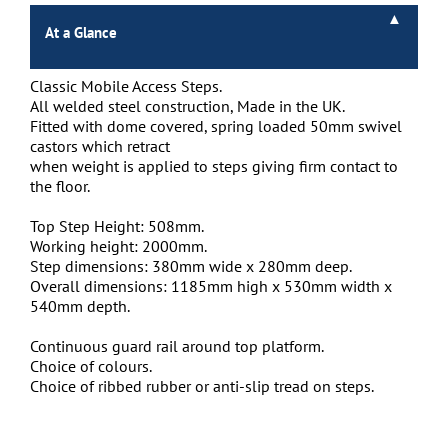
At a Glance
Classic Mobile Access Steps.
All welded steel construction, Made in the UK.
Fitted with dome covered, spring loaded 50mm swivel
castors which retract
when weight is applied to steps giving firm contact to
the floor.
Top Step Height: 508mm.
Working height: 2000mm.
Step dimensions: 380mm wide x 280mm deep.
Overall dimensions: 1185mm high x 530mm width x
540mm depth.
Continuous guard rail around top platform.
Choice of colours.
Choice of ribbed rubber or anti-slip tread on steps.