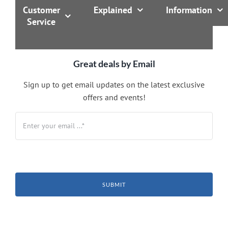
Customer
Explained
Information
Service
Great deals by Email
Sign up to get email updates on the latest exclusive
offers and events!
SUBMIT