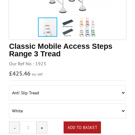
Handling & Lifting
Access & Safety
Work & Office Supplies
Offers
Classic Mobile Access Steps
Range 3 Tread
Our Ref No : 1923
£425.46
Inc VAT