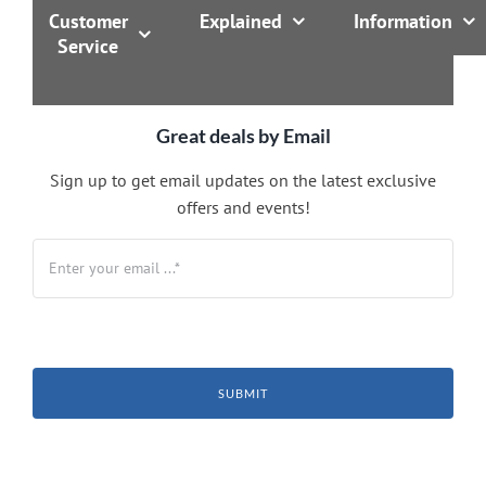
Customer
Explained
Information
Service
Great deals by Email
Sign up to get email updates on the latest exclusive
offers and events!
SUBMIT