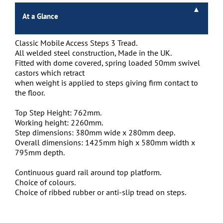
At a Glance
Classic Mobile Access Steps 3 Tread.
All welded steel construction, Made in the UK.
Fitted with dome covered, spring loaded 50mm swivel
castors which retract
when weight is applied to steps giving firm contact to
the floor.
Top Step Height: 762mm.
Working height: 2260mm.
Step dimensions: 380mm wide x 280mm deep.
Overall dimensions: 1425mm high x 580mm width x
795mm depth.
Continuous guard rail around top platform.
Choice of colours.
Choice of ribbed rubber or anti-slip tread on steps.