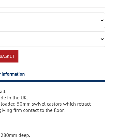
y Information
ad.
s steps with safety rail on wheels that can be
working days.
de in the UK.
 place but remain firm and stable when in use.
 loaded 50mm swivel castors which retract
ving firm contact to the floor.
 for departmental identification or for
h.
x 280mm deep.