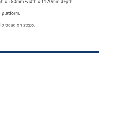
gh x 580mm width x 1120mm depth.
ndustry standards.
 platform.
ip tread on steps.