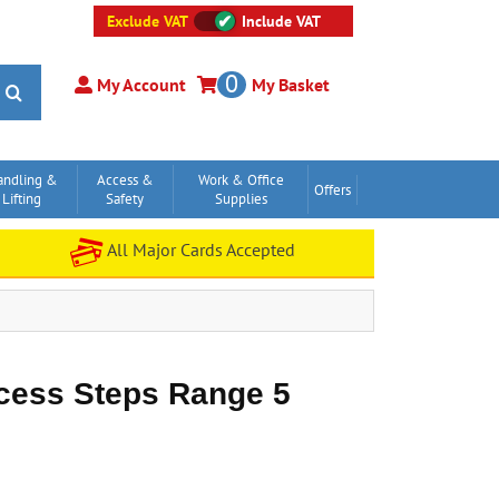
Exclude VAT
Include VAT
0
My Account
My Basket
andling &
Access &
Work & Office
Offers
Lifting
Safety
Supplies
All Major Cards Accepted
cess Steps Range 5