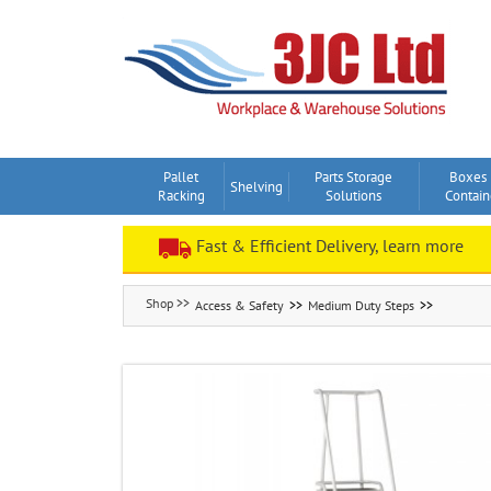
Skip
to
content
Pallet
Parts Storage
Boxes
Shelving
Racking
Solutions
Contain
Fast & Efficient Delivery, learn more
Access & Safety
Medium Duty Steps