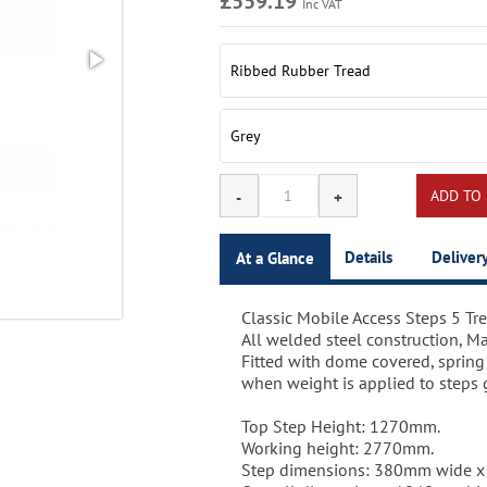
£559.19
Inc VAT
Details
Deliver
At a Glance
Classic Mobile Access Steps 5 Tre
Single sided 5 tread mobile acces
Delivery time for this item:5-10 
All welded steel construction, Ma
moved effortlessly from place to
Fitted with dome covered, spring
when weight is applied to steps gi
Different colour options are ideal
company colour theme.
Top Step Height: 1270mm.
Working height: 2770mm.
Quality powder coated paint finis
Step dimensions: 380mm wide 