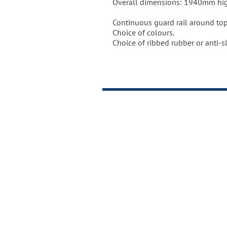
Overall dimensions: 1940mm hi
Made in the United Kingdom to i
Continuous guard rail around top
Weight of unit = 20kgs.
Choice of colours.
Choice of ribbed rubber or anti-sl