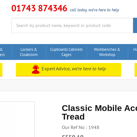
01743 874346
call today, we’re here to help
Search
for:
 &
Lockers &
Cupboards Cabinets
Workbenches &
H
ers
Cloakroom
Cages
Workshop
Expert Advice,
we’re here to help
Classic Mobile Ac
Tread
Our Ref No : 1948