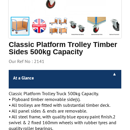
Handling & Lifting
Access & Safety
Work & Office Supplies
Offers
Classic Platform Trolley Timber
Sides 500kg Capacity
Our Ref No : 2141
At a Glance
Classic Platform Trolley Truck 500kg Capacity.
• Plyboard timber removable side(s).
• All trolleys are fitted with substantial timber deck.
• All panel sides & ends are removable.
• All steel frame, with quality blue epoxy paint finish.2
swivel & 2 fixed 160mm wheels with rubber tyres and
quality roller bearings.