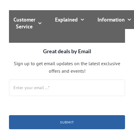
Customer
Explained
Information
Service
Great deals by Email
Sign up to get email updates on the latest exclusive
offers and events!
SUBMIT