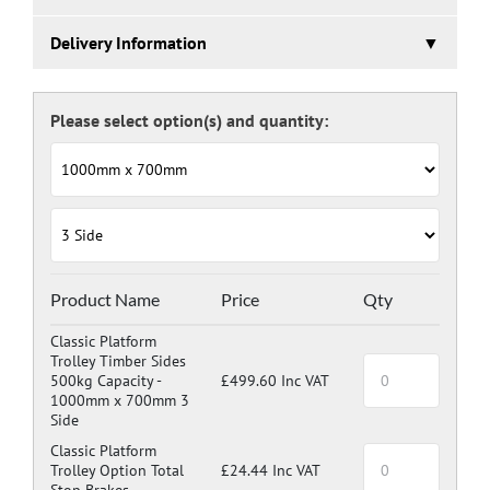
Platform trolleys are a great way to move goods around
Delivery Information
the warehouse and workplace without the effort and
dangers associated with manually carrying.
5 working days.
With a large wheel in each corner (2 fixed and 2
steerable) they are very easy to manoeuvre.
Choose the combination of platform size and number of
sides to suit the products your needs.
Product Name
Price
Qty
Classic Platform
Trolley Timber Sides
500kg Capacity -
£499.60 Inc VAT
1000mm x 700mm 3
Side
Classic Platform
Trolley Option Total
£24.44 Inc VAT
Stop Brakes