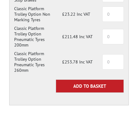
Classic Platform
Trolley Option Non
£23.22 Inc VAT
Marking Tyres
Classic Platform
Trolley Option
£211.48 Inc VAT
Pneumatic Tyres
200mm
Classic Platform
Trolley Option
£253.78 Inc VAT
Pneumatic Tyres
260mm