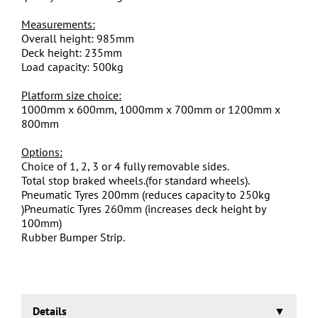
Measurements:
Overall height: 985mm
Deck height: 235mm
Load capacity: 500kg
Platform size choice:
1000mm x 600mm, 1000mm x 700mm or 1200mm x
800mm
Options:
Choice of 1, 2, 3 or 4 fully removable sides.
Total stop braked wheels.(for standard wheels).
Pneumatic Tyres 200mm (reduces capacity to 250kg
)Pneumatic Tyres 260mm (increases deck height by
100mm)
Rubber Bumper Strip.
Details