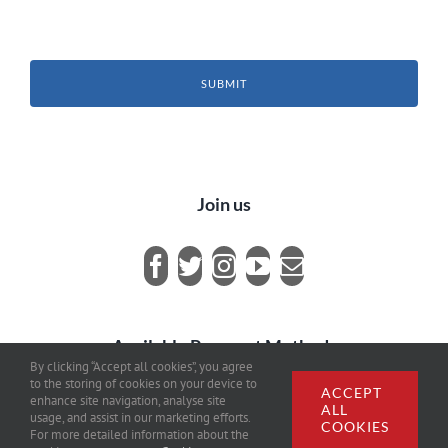
SUBMIT
Join us
Available Payment Methods
By clicking “Accept all cookies”, you agree
to the storing of cookies on your device to
ACCEPT
enhance site navigation, analyse site
ALL
usage, and assist in our marketing efforts.
COOKIES
For more detailed information about the