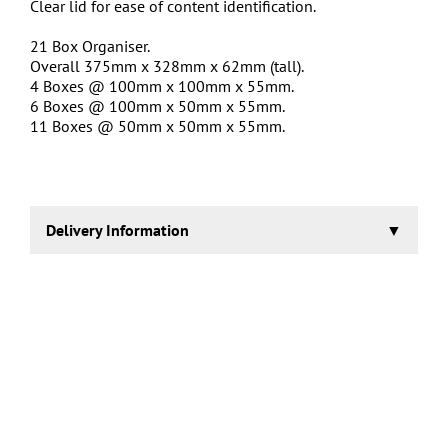
Clear lid for ease of content identification.
21 Box Organiser.
Overall 375mm x 328mm x 62mm (tall).
4 Boxes @ 100mm x 100mm x 55mm.
6 Boxes @ 100mm x 50mm x 55mm.
11 Boxes @ 50mm x 50mm x 55mm.
Delivery Information
1-2 days.