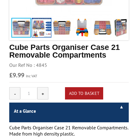
Handling & Lifting
Access & Safety
Work & Office Supplies
Offers
Cube Parts Organiser Case 21
Removable Compartments
Our Ref No : 4845
£9.99
Inc VAT
At a Glance
Cube Parts Organiser Case 21 Removable Compartments.
Made from high density plastic.