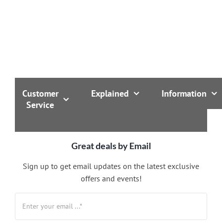
Customer
Explained
Information
Service
Great deals by Email
Sign up to get email updates on the latest exclusive
offers and events!