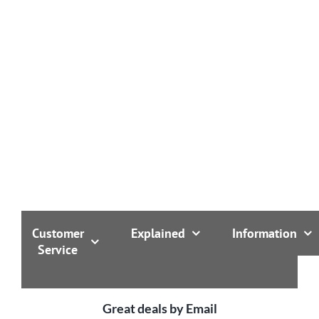
1000kgs of any size cylinder over 1000mm tall.
Customer
Explained
Information
Service
Great deals by Email