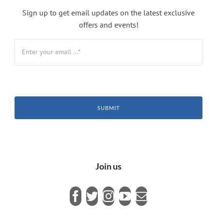
Sign up to get email updates on the latest exclusive
offers and events!
SUBMIT
Join us