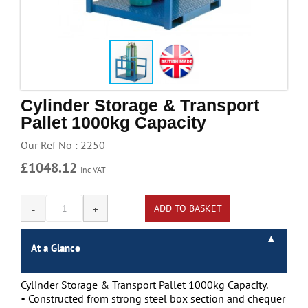
Handling & Lifting
Access & Safety
Work & Office Supplies
Offers
Cylinder Storage & Transport
Pallet 1000kg Capacity
Our Ref No : 2250
£1048.12
Inc VAT
At a Glance
Cylinder Storage & Transport Pallet 1000kg Capacity.
• Constructed from strong steel box section and chequer