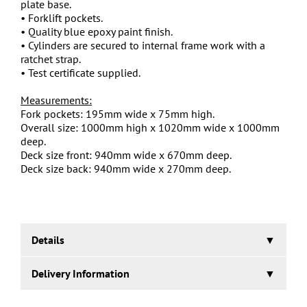
plate base.
• Forklift pockets.
• Quality blue epoxy paint finish.
• Cylinders are secured to internal frame work with a
ratchet strap.
• Test certificate supplied.
Measurements:
Fork pockets: 195mm wide x 75mm high.
Overall size: 1000mm high x 1020mm wide x 1000mm
deep.
Deck size front: 940mm wide x 670mm deep.
Deck size back: 940mm wide x 270mm deep.
Details
Delivery Information
Gas Cylinder Storage & Transport Pallet.
20 Working Days.
Designed and manufactured in the UK to carry up to