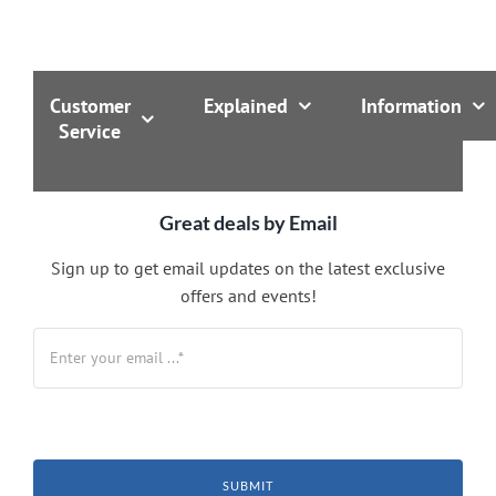
Customer
Explained
Information
Service
Great deals by Email
Sign up to get email updates on the latest exclusive
offers and events!
SUBMIT