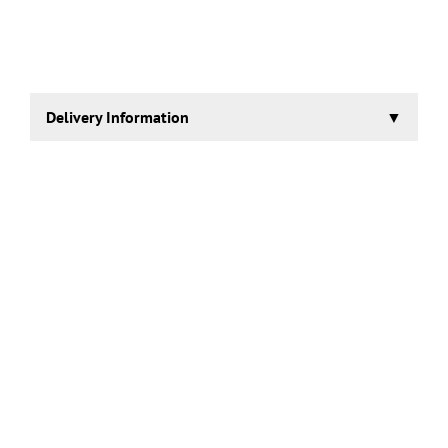
Delivery Information
2-3 working days.