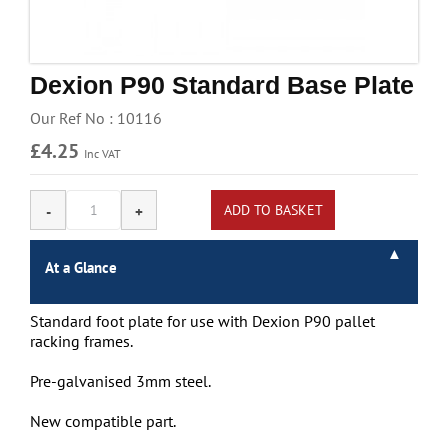
Handling & Lifting
Access & Safety
Dexion P90 Standard Base Plate
Work & Office Supplies
Our Ref No : 10116
Offers
£4.25
Inc VAT
At a Glance
Standard foot plate for use with Dexion P90 pallet
racking frames.
Pre-galvanised 3mm steel.
New compatible part.