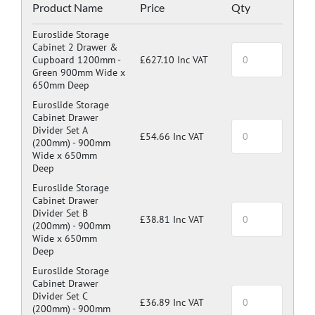
Blue: RAL 5017
Product Name
Price
Qty
Dark Grey: RAL 7024
Euroslide Storage
Cabinet 2 Drawer &
Cupboard 1200mm -
£627.10 Inc VAT
Green 900mm Wide x
650mm Deep
Euroslide Storage
Cabinet Drawer
Divider Set A
£54.66 Inc VAT
(200mm) -
900mm
Wide x 650mm
Deep
Euroslide Storage
Cabinet Drawer
Divider Set B
£38.81 Inc VAT
(200mm) -
900mm
Wide x 650mm
Deep
Euroslide Storage
Cabinet Drawer
Divider Set C
£36.89 Inc VAT
(200mm) -
900mm