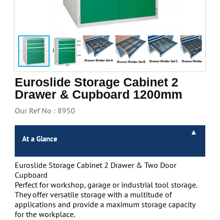
Handling & Lifting
Access & Safety
Work & Office Supplies
Offers
Euroslide Storage Cabinet 2
Drawer & Cupboard 1200mm
Our Ref No : 8950
At a Glance
Euroslide Storage Cabinet 2 Drawer & Two Door
Cupboard
Perfect for workshop, garage or industrial tool storage.
They offer versatile storage with a multitude of
applications and provide a maximum storage capacity
for the workplace.