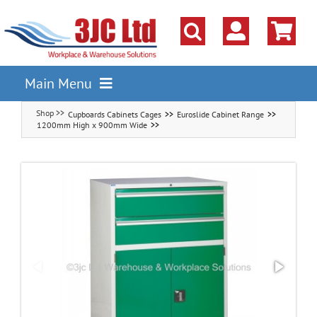
Skip
to
content
Main Menu
Cupboards Cabinets Cages
Euroslide Cabinet Range
Pallet Racking
1200mm High x 900mm Wide
Shelving
Parts Storage Solutions
Boxes & Containers
Lockers & Cloakroom
Cupboards Cabinets Cages
Workbenches & Workshop