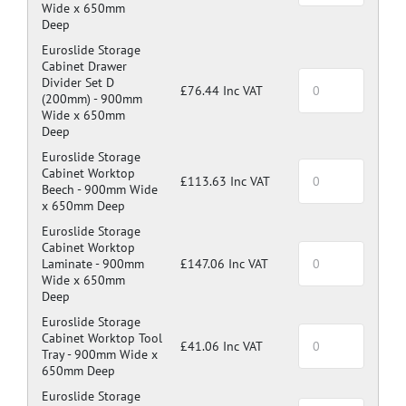
Wide x 650mm
Deep
Euroslide Storage
Cabinet Drawer
Divider Set D
£76.44 Inc VAT
(200mm) -
900mm
Wide x 650mm
Deep
Euroslide Storage
Cabinet Worktop
£113.63 Inc VAT
Beech -
900mm Wide
x 650mm Deep
Euroslide Storage
Cabinet Worktop
Laminate -
900mm
£147.06 Inc VAT
Wide x 650mm
Deep
Euroslide Storage
Cabinet Worktop Tool
£41.06 Inc VAT
Tray -
900mm Wide x
650mm Deep
Euroslide Storage