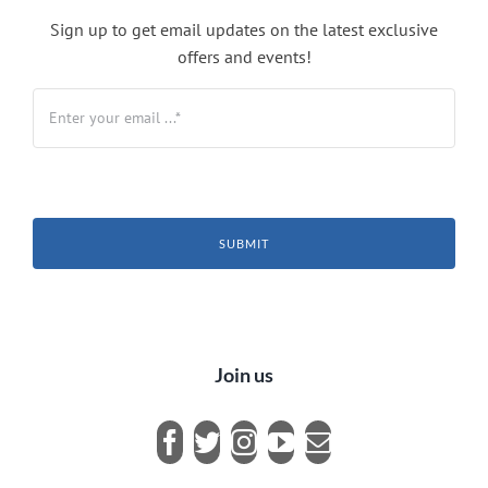
Sign up to get email updates on the latest exclusive
offers and events!
SUBMIT
Join us