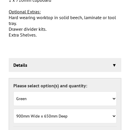
Optional Extras:
Hard wearing worktop in solid beech, laminate or tool
tray.
Drawer divider kits.
Extra Shelves.
Details
Euroslide Storage Cabinet
Three stage pre-treatment and phosphate coating.
Carcass powder coated light grey RAL 7035 and doors
and drawers powder coated with a choice RAL colours
(please see below), one coat Epoxy Polyester Full gloss
powder, stoved at 180 deg. C. including Germ Guard
antibacterial compound.
Door Colours:
Red: RAL 3003
Green: RAL 6024