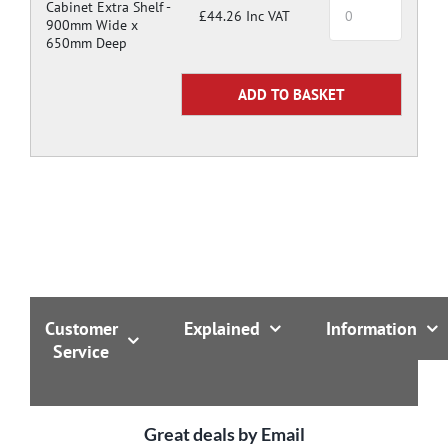
Cabinet Extra Shelf -
£44.26 Inc VAT
900mm Wide x
650mm Deep
Customer
Explained
Information
Service
Great deals by Email