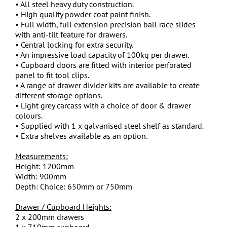
• All steel heavy duty construction.
• High quality powder coat paint finish.
• Full width, full extension precision ball race slides
with anti-tilt feature for drawers.
• Central locking for extra security.
• An impressive load capacity of 100kg per drawer.
• Cupboard doors are fitted with interior perforated
panel to fit tool clips.
• A range of drawer divider kits are available to create
different storage options.
• Light grey carcass with a choice of door & drawer
colours.
• Supplied with 1 x galvanised steel shelf as standard.
• Extra shelves available as an option.
Measurements:
Height: 1200mm
Width: 900mm
Depth: Choice: 650mm or 750mm
Drawer / Cupboard Heights:
2 x 200mm drawers
1 x 710mm cupboard