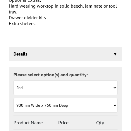
Hard wearing worktop in solid beech, laminate or tool
tray.
Drawer divider kits.
Extra shelves.
Details
Euroslide Storage Cabinet
Three stage pre-treatment and phosphate coating.
Carcass powder coated light grey RAL 7035 and doors
and drawers powder coated with a choice RAL colours
(please see below), one coat Epoxy Polyester Full gloss
powder, stoved at 180 deg. C. including Germ Guard
antibacterial compound.
Door Colours:
Red: RAL 3003
Green: RAL 6024
Blue: RAL 5017
Product Name
Price
Qty
Dark Grey: RAL 7024