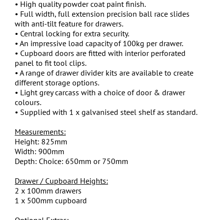
• High quality powder coat paint finish.
• Full width, full extension precision ball race slides
with anti-tilt feature for drawers.
• Central locking for extra security.
• An impressive load capacity of 100kg per drawer.
• Cupboard doors are fitted with interior perforated
panel to fit tool clips.
• A range of drawer divider kits are available to create
different storage options.
• Light grey carcass with a choice of door & drawer
colours.
• Supplied with 1 x galvanised steel shelf as standard.
Measurements:
Height: 825mm
Width: 900mm
Depth: Choice: 650mm or 750mm
Drawer / Cupboard Heights:
2 x 100mm drawers
1 x 500mm cupboard
Optional Extras: