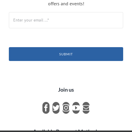
offers and events!
SUBMIT
Join us
Available Payment Methods