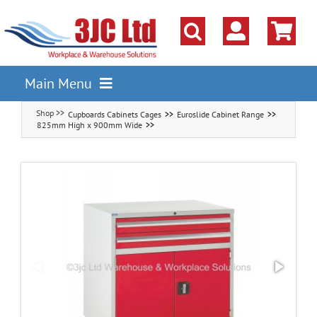
Skip
to
content
Main Menu
Cupboards Cabinets Cages
Euroslide Cabinet Range
Pallet Racking
825mm High x 900mm Wide
Shelving
Parts Storage Solutions
Boxes & Containers
Lockers & Cloakroom
Cupboards Cabinets Cages
Workbenches & Workshop