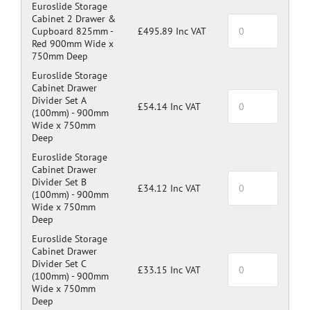
Euroslide Storage
Cabinet 2 Drawer &
Cupboard 825mm -
£495.89 Inc VAT
Red 900mm Wide x
750mm Deep
Euroslide Storage
Cabinet Drawer
Divider Set A
£54.14 Inc VAT
(100mm) -
900mm
Wide x 750mm
Deep
Euroslide Storage
Cabinet Drawer
Divider Set B
£34.12 Inc VAT
(100mm) -
900mm
Wide x 750mm
Deep
Euroslide Storage
Cabinet Drawer
Divider Set C
£33.15 Inc VAT
(100mm) -
900mm
Wide x 750mm
Deep