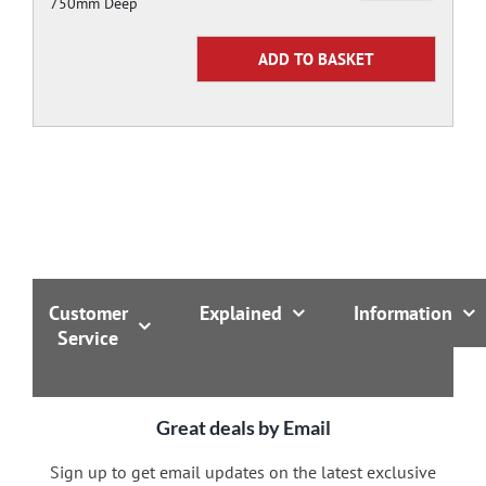
750mm Deep
Customer
Explained
Information
Service
Great deals by Email
Sign up to get email updates on the latest exclusive