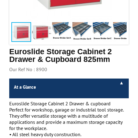
Handling & Lifting
Access & Safety
Work & Office Supplies
Offers
Euroslide Storage Cabinet 2
Drawer & Cupboard 825mm
Our Ref No : 8900
At a Glance
Euroslide Storage Cabinet 2 Drawer & cupboard
Perfect for workshop, garage or industrial tool storage.
They offer versatile storage with a multitude of
applications and provide a maximum storage capacity
for the workplace.
• All steel heavy duty construction.