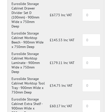
Euroslide Storage
Cabinet Drawer
Divider Set D
£67.73 Inc VAT
(100mm) -
900mm
Wide x 750mm
Deep
Euroslide Storage
Cabinet Worktop
£145.53 Inc VAT
Beech -
900mm Wide
x 750mm Deep
Euroslide Storage
Cabinet Worktop
Laminate -
900mm
£179.11 Inc VAT
Wide x 750mm
Deep
Euroslide Storage
Cabinet Worktop Tool
£54.75 Inc VAT
Tray -
900mm Wide x
750mm Deep
Euroslide Storage
Cabinet Extra Shelf -
£60.17 Inc VAT
900mm Wide x