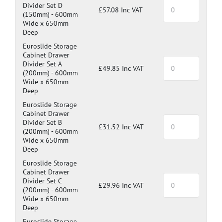
Divider Set D
£57.08 Inc VAT
(150mm) -
600mm
Wide x 650mm
Deep
Euroslide Storage
Cabinet Drawer
Divider Set A
£49.85 Inc VAT
(200mm) -
600mm
Wide x 650mm
Deep
Euroslide Storage
Cabinet Drawer
Divider Set B
£31.52 Inc VAT
(200mm) -
600mm
Wide x 650mm
Deep
Euroslide Storage
Cabinet Drawer
Divider Set C
£29.96 Inc VAT
(200mm) -
600mm
Wide x 650mm
Deep
Euroslide Storage