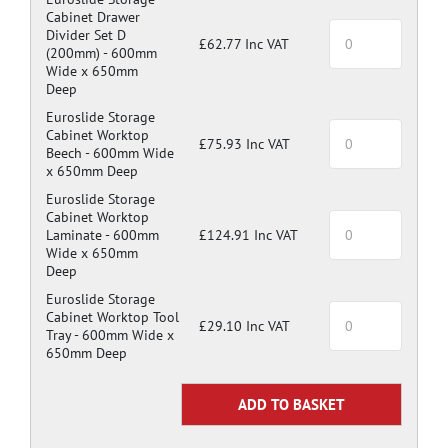
Cabinet Drawer
Divider Set D
£62.77 Inc VAT
(200mm) -
600mm
Wide x 650mm
Deep
Euroslide Storage
Cabinet Worktop
£75.93 Inc VAT
Beech -
600mm Wide
x 650mm Deep
Euroslide Storage
Cabinet Worktop
Laminate -
600mm
£124.91 Inc VAT
Wide x 650mm
Deep
Euroslide Storage
Cabinet Worktop Tool
£29.10 Inc VAT
Tray -
600mm Wide x
650mm Deep