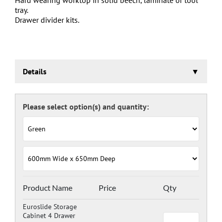
tray.
Drawer divider kits.
Details
Euroslide Storage Cabinet
Three stage pre-treatment and phosphate coating.
Carcass powder coated light grey RAL 7035 and doors
and drawers powder coated with a choice RAL colours
(please see below), one coat Epoxy Polyester Full gloss
powder, stoved at 180 deg. C. including Germ Guard
antibacterial compound.
Door Colours:
Red: RAL 3003
Green: RAL 6024
Blue: RAL 5017
Product Name
Price
Qty
Dark Grey: RAL 7024
Euroslide Storage
Cabinet 4 Drawer