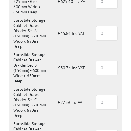
825mm -
Green
£625.60 Inc VAT
600mm Wide x
650mm Deep
Euroslide Storage
Cabinet Drawer
Divider Set A
£45.86 Inc VAT
(150mm) -
600mm
Wide x 650mm
Deep
Euroslide Storage
Cabinet Drawer
Divider Set B
£30.74 Inc VAT
(150mm) -
600mm
Wide x 650mm
Deep
Euroslide Storage
Cabinet Drawer
Divider Set C
£27.59 Inc VAT
(150mm) -
600mm
Wide x 650mm
Deep
Euroslide Storage
Cabinet Drawer