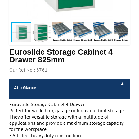
Handling & Lifting
Access & Safety
Work & Office Supplies
Offers
Euroslide Storage Cabinet 4
Drawer 825mm
Our Ref No : 8761
At a Glance
Euroslide Storage Cabinet 4 Drawer
Perfect for workshop, garage or industrial tool storage.
They offer versatile storage with a multitude of
applications and provide a maximum storage capacity
for the workplace.
• All steel heavy duty construction.