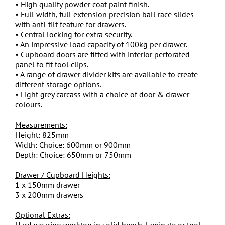
• High quality powder coat paint finish.
• Full width, full extension precision ball race slides
with anti-tilt feature for drawers.
• Central locking for extra security.
• An impressive load capacity of 100kg per drawer.
• Cupboard doors are fitted with interior perforated
panel to fit tool clips.
• A range of drawer divider kits are available to create
different storage options.
• Light grey carcass with a choice of door & drawer
colours.
Measurements:
Height: 825mm
Width: Choice: 600mm or 900mm
Depth: Choice: 650mm or 750mm
Drawer / Cupboard Heights:
1 x 150mm drawer
3 x 200mm drawers
Optional Extras:
Hard wearing worktop in solid beech, laminate or tool