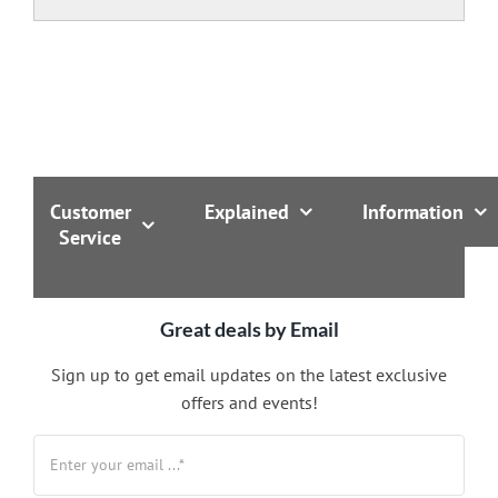
Customer
Explained
Information
Service
Great deals by Email
Sign up to get email updates on the latest exclusive
offers and events!