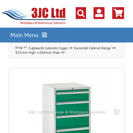
Skip
to
content
Main Menu
Cupboards Cabinets Cages
Euroslide Cabinet Range
Pallet Racking
825mm High x 600mm Wide
Shelving
Parts Storage Solutions
Boxes & Containers
Lockers & Cloakroom
Cupboards Cabinets Cages
Workbenches & Workshop