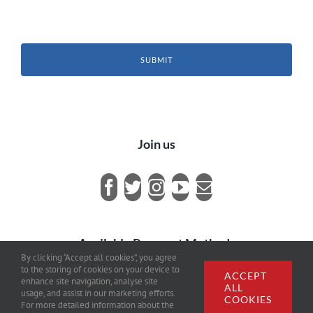
SUBMIT
Join us
Available Payment Methods
By clicking “Accept all cookies”, you agree
to the storing of cookies on your device to
ACCEPT
enhance site navigation, analyse site
ALL
usage, and assist in our marketing efforts.
COOKIES
For more detailed information about the