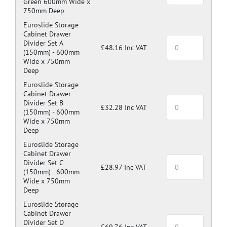
Green 600mm Wide x
750mm Deep
Euroslide Storage
Cabinet Drawer
Divider Set A
£48.16 Inc VAT
(150mm) -
600mm
Wide x 750mm
Deep
Euroslide Storage
Cabinet Drawer
Divider Set B
£32.28 Inc VAT
(150mm) -
600mm
Wide x 750mm
Deep
Euroslide Storage
Cabinet Drawer
Divider Set C
£28.97 Inc VAT
(150mm) -
600mm
Wide x 750mm
Deep
Euroslide Storage
Cabinet Drawer
Divider Set D
£69.76 Inc VAT