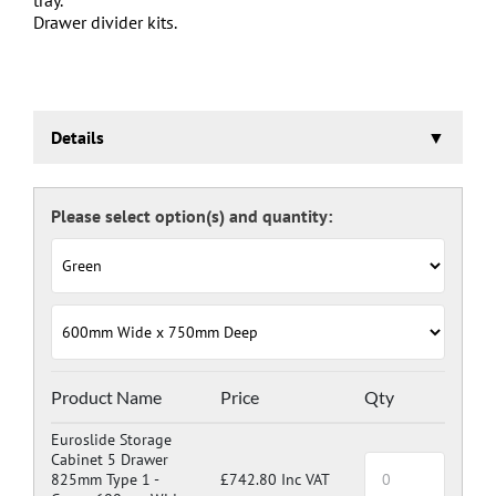
Drawer divider kits.
Details
Euroslide Storage Cabinet
Three stage pre-treatment and phosphate coating.
Carcass powder coated light grey RAL 7035 and doors
and drawers powder coated with a choice RAL colours
(please see below), one coat Epoxy Polyester Full gloss
powder, stoved at 180 deg. C. including Germ Guard
antibacterial compound.
Door Colours:
Red: RAL 3003
Green: RAL 6024
Blue: RAL 5017
Product Name
Price
Qty
Dark Grey: RAL 7024
Euroslide Storage
Cabinet 5 Drawer
825mm Type 1 -
£742.80 Inc VAT