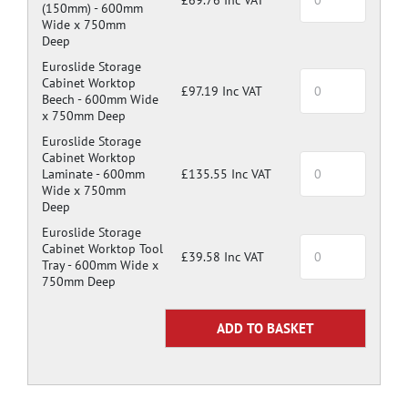
(150mm) -
600mm
Wide x 750mm
Deep
Euroslide Storage
Cabinet Worktop
£97.19 Inc VAT
Beech -
600mm Wide
x 750mm Deep
Euroslide Storage
Cabinet Worktop
Laminate -
600mm
£135.55 Inc VAT
Wide x 750mm
Deep
Euroslide Storage
Cabinet Worktop Tool
£39.58 Inc VAT
Tray -
600mm Wide x
750mm Deep