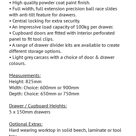
• High quality powder coat paint finish.
• Full width, full extension precision ball race slides
with anti-tilt feature for drawers.
• Central locking for extra security.
• An impressive load capacity of 100kg per drawer.
• Cupboard doors are fitted with interior perforated
panel to fit tool clips.
• A range of drawer divider kits are available to create
different storage options.
• Light grey carcass with a choice of door & drawer
colours.
Measurements:
Height: 825mm
Width: Choice: 600mm or 900mm
Depth: Choice: 650mm or 750mm
Drawer / Cupboard Heights:
5 x 150mm drawers
Optional Extras:
Hard wearing worktop in solid beech, laminate or tool
tray.