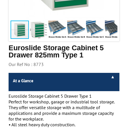
Handling & Lifting
Access & Safety
Work & Office Supplies
Offers
Euroslide Storage Cabinet 5
Drawer 825mm Type 1
Our Ref No : 8773
At a Glance
Euroslide Storage Cabinet 5 Drawer Type 1
Perfect for workshop, garage or industrial tool storage.
They offer versatile storage with a multitude of
applications and provide a maximum storage capacity
for the workplace.
• All steel heavy duty construction.