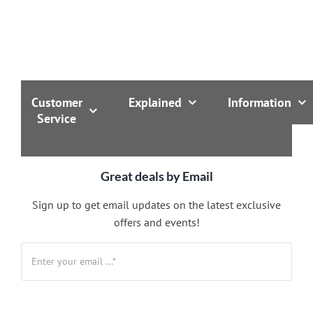
Customer
Explained
Information
Service
Great deals by Email
Sign up to get email updates on the latest exclusive
offers and events!