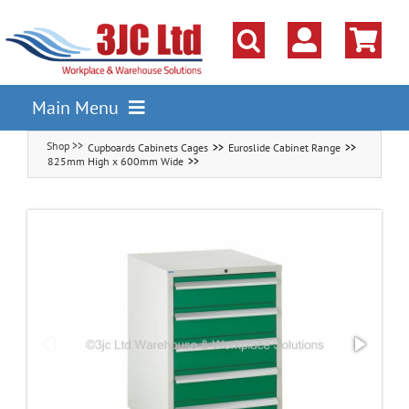
Skip
to
content
Main Menu
Cupboards Cabinets Cages
Euroslide Cabinet Range
Pallet Racking
825mm High x 600mm Wide
Shelving
Parts Storage Solutions
Boxes & Containers
Lockers & Cloakroom
Cupboards Cabinets Cages
Workbenches & Workshop