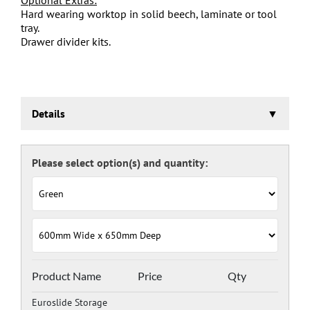
Hard wearing worktop in solid beech, laminate or tool
tray.
Drawer divider kits.
Details
Euroslide Storage Cabinet
Three stage pre-treatment and phosphate coating.
Carcass powder coated light grey RAL 7035 and doors
and drawers powder coated with a choice RAL colours
(please see below), one coat Epoxy Polyester Full gloss
powder, stoved at 180 deg. C. including Germ Guard
antibacterial compound.
Door Colours:
Red: RAL 3003
Green: RAL 6024
Blue: RAL 5017
Product Name
Price
Qty
Dark Grey: RAL 7024
Euroslide Storage