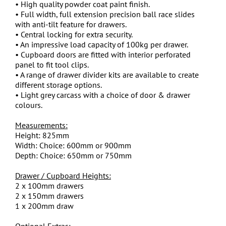
• High quality powder coat paint finish.
• Full width, full extension precision ball race slides
with anti-tilt feature for drawers.
• Central locking for extra security.
• An impressive load capacity of 100kg per drawer.
• Cupboard doors are fitted with interior perforated
panel to fit tool clips.
• A range of drawer divider kits are available to create
different storage options.
• Light grey carcass with a choice of door & drawer
colours.
Measurements:
Height: 825mm
Width: Choice: 600mm or 900mm
Depth: Choice: 650mm or 750mm
Drawer / Cupboard Heights:
2 x 100mm drawers
2 x 150mm drawers
1 x 200mm draw
Optional Extras: