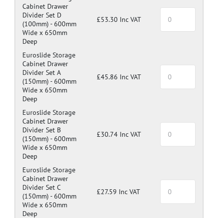
Cabinet Drawer
Divider Set D
£53.30 Inc VAT
(100mm) -
600mm
Wide x 650mm
Deep
Euroslide Storage
Cabinet Drawer
Divider Set A
£45.86 Inc VAT
(150mm) -
600mm
Wide x 650mm
Deep
Euroslide Storage
Cabinet Drawer
Divider Set B
£30.74 Inc VAT
(150mm) -
600mm
Wide x 650mm
Deep
Euroslide Storage
Cabinet Drawer
Divider Set C
£27.59 Inc VAT
(150mm) -
600mm
Wide x 650mm
Deep