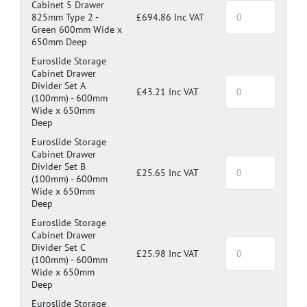
Cabinet 5 Drawer
825mm Type 2 -
£694.86 Inc VAT
Green 600mm Wide x
650mm Deep
Euroslide Storage
Cabinet Drawer
Divider Set A
£43.21 Inc VAT
(100mm) -
600mm
Wide x 650mm
Deep
Euroslide Storage
Cabinet Drawer
Divider Set B
£25.65 Inc VAT
(100mm) -
600mm
Wide x 650mm
Deep
Euroslide Storage
Cabinet Drawer
Divider Set C
£25.98 Inc VAT
(100mm) -
600mm
Wide x 650mm
Deep
Euroslide Storage