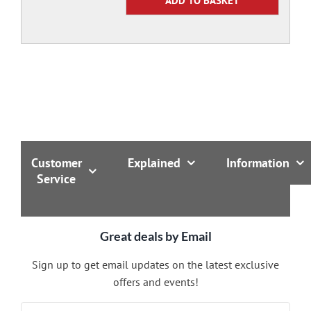
Customer
Explained
Information
Service
Great deals by Email
Sign up to get email updates on the latest exclusive
offers and events!