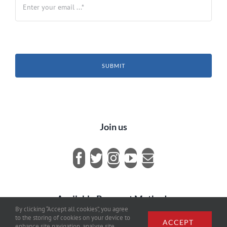
SUBMIT
Join us
Available Payment Methods
By clicking “Accept all cookies”, you agree
to the storing of cookies on your device to
ACCEPT
enhance site navigation, analyse site