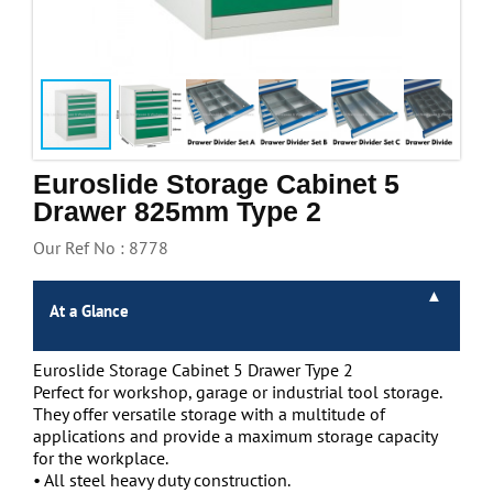
Handling & Lifting
Access & Safety
Work & Office Supplies
Offers
Euroslide Storage Cabinet 5
Drawer 825mm Type 2
Our Ref No : 8778
At a Glance
Euroslide Storage Cabinet 5 Drawer Type 2
Perfect for workshop, garage or industrial tool storage.
They offer versatile storage with a multitude of
applications and provide a maximum storage capacity
for the workplace.
• All steel heavy duty construction.