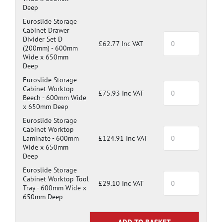
Deep
Euroslide Storage
Cabinet Drawer
Divider Set D
£62.77 Inc VAT
(200mm) -
600mm
Wide x 650mm
Deep
Euroslide Storage
Cabinet Worktop
£75.93 Inc VAT
Beech -
600mm Wide
x 650mm Deep
Euroslide Storage
Cabinet Worktop
Laminate -
600mm
£124.91 Inc VAT
Wide x 650mm
Deep
Euroslide Storage
Cabinet Worktop Tool
£29.10 Inc VAT
Tray -
600mm Wide x
650mm Deep