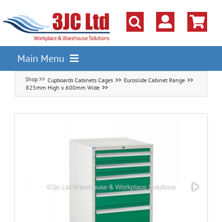
Skip
to
content
Main Menu
Cupboards Cabinets Cages
Euroslide Cabinet Range
Pallet Racking
825mm High x 600mm Wide
Shelving
Parts Storage Solutions
Boxes & Containers
Lockers & Cloakroom
Cupboards Cabinets Cages
Workbenches & Workshop