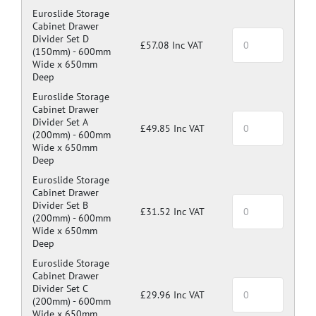
Euroslide Storage
Cabinet Drawer
Divider Set D
£57.08 Inc VAT
(150mm) -
600mm
Wide x 650mm
Deep
Euroslide Storage
Cabinet Drawer
Divider Set A
£49.85 Inc VAT
(200mm) -
600mm
Wide x 650mm
Deep
Euroslide Storage
Cabinet Drawer
Divider Set B
£31.52 Inc VAT
(200mm) -
600mm
Wide x 650mm
Deep
Euroslide Storage
Cabinet Drawer
Divider Set C
£29.96 Inc VAT
(200mm) -
600mm
Wide x 650mm