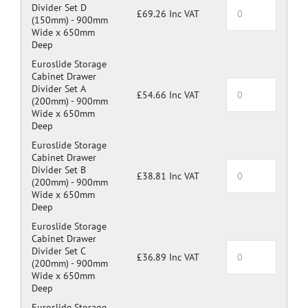
Divider Set D
£69.26 Inc VAT
(150mm) -
900mm
Wide x 650mm
Deep
Euroslide Storage
Cabinet Drawer
Divider Set A
£54.66 Inc VAT
(200mm) -
900mm
Wide x 650mm
Deep
Euroslide Storage
Cabinet Drawer
Divider Set B
£38.81 Inc VAT
(200mm) -
900mm
Wide x 650mm
Deep
Euroslide Storage
Cabinet Drawer
Divider Set C
£36.89 Inc VAT
(200mm) -
900mm
Wide x 650mm
Deep
Euroslide Storage