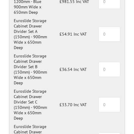
1200mm -
Blue
£981.55 Inc VAT
900mm Wide x
650mm Deep
Euroslide Storage
Cabinet Drawer
Divider Set A
£54.91 Inc VAT
(150mm) -
900mm
Wide x 650mm
Deep
Euroslide Storage
Cabinet Drawer
Divider Set B
£36.54 Inc VAT
(150mm) -
900mm
Wide x 650mm
Deep
Euroslide Storage
Cabinet Drawer
Divider Set C
£33.70 Inc VAT
(150mm) -
900mm
Wide x 650mm
Deep
Euroslide Storage
Cabinet Drawer