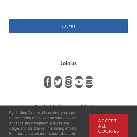
SUBMIT
Join us
Available Payment Methods
By clicking “Accept all cookies”, you agree
to the storing of cookies on your device to
ACCEPT
enhance site navigation, analyse site
ALL
usage, and assist in our marketing efforts.
COOKIES
For more detailed information about the