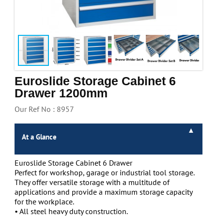
Handling & Lifting
Access & Safety
Work & Office Supplies
Offers
Euroslide Storage Cabinet 6
Drawer 1200mm
Our Ref No : 8957
At a Glance
Euroslide Storage Cabinet 6 Drawer
Perfect for workshop, garage or industrial tool storage.
They offer versatile storage with a multitude of
applications and provide a maximum storage capacity
for the workplace.
• All steel heavy duty construction.