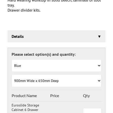
tray.
Drawer divider kits.
Details
Euroslide Storage Cabinet
Three stage pre-treatment and phosphate coating.
Carcass powder coated light grey RAL 7035 and doors
and drawers powder coated with a choice RAL colours
(please see below), one coat Epoxy Polyester Full gloss
powder, stoved at 180 deg. C. including Germ Guard
antibacterial compound.
Door Colours:
Red: RAL 3003
Green: RAL 6024
Blue: RAL 5017
Product Name
Price
Qty
Dark Grey: RAL 7024
Euroslide Storage
Cabinet 6 Drawer