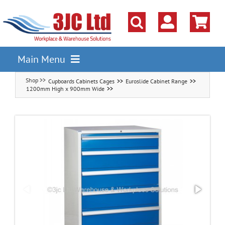
Skip
to
content
Main Menu
Cupboards Cabinets Cages
Euroslide Cabinet Range
Pallet Racking
1200mm High x 900mm Wide
Shelving
Parts Storage Solutions
Boxes & Containers
Lockers & Cloakroom
Cupboards Cabinets Cages
Workbenches & Workshop