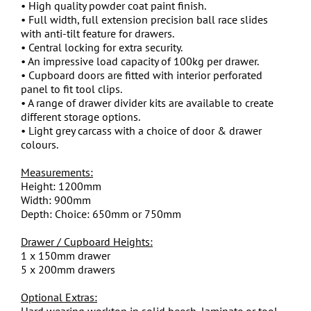
• High quality powder coat paint finish.
• Full width, full extension precision ball race slides
with anti-tilt feature for drawers.
• Central locking for extra security.
• An impressive load capacity of 100kg per drawer.
• Cupboard doors are fitted with interior perforated
panel to fit tool clips.
• A range of drawer divider kits are available to create
different storage options.
• Light grey carcass with a choice of door & drawer
colours.
Measurements:
Height: 1200mm
Width: 900mm
Depth: Choice: 650mm or 750mm
Drawer / Cupboard Heights:
1 x 150mm drawer
5 x 200mm drawers
Optional Extras:
Hard wearing worktop in solid beech, laminate or tool