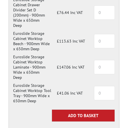
Cabinet Drawer
Divider Set D
£76.44 Inc VAT
(200mm) -
900mm
Wide x 650mm
Deep
Euroslide Storage
Cabinet Worktop
£113.63 Inc VAT
Beech -
900mm Wide
x 650mm Deep
Euroslide Storage
Cabinet Worktop
Laminate -
900mm
£147.06 Inc VAT
Wide x 650mm
Deep
Euroslide Storage
Cabinet Worktop Tool
£41.06 Inc VAT
Tray -
900mm Wide x
650mm Deep