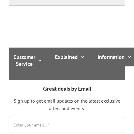
Customer
Explained
Information
Service
Great deals by Email
Sign up to get email updates on the latest exclusive
offers and events!