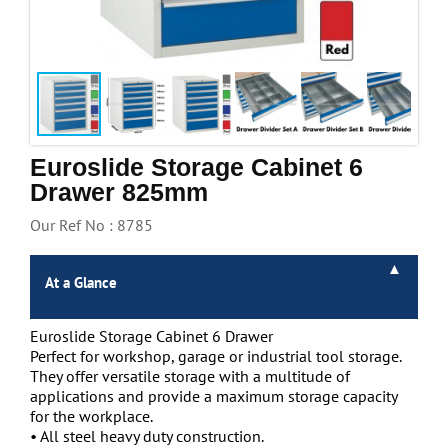
Handling & Lifting
Access & Safety
Work & Office Supplies
Offers
Euroslide Storage Cabinet 6
Drawer 825mm
Our Ref No : 8785
At a Glance
Euroslide Storage Cabinet 6 Drawer
Perfect for workshop, garage or industrial tool storage.
They offer versatile storage with a multitude of
applications and provide a maximum storage capacity
for the workplace.
• All steel heavy duty construction.