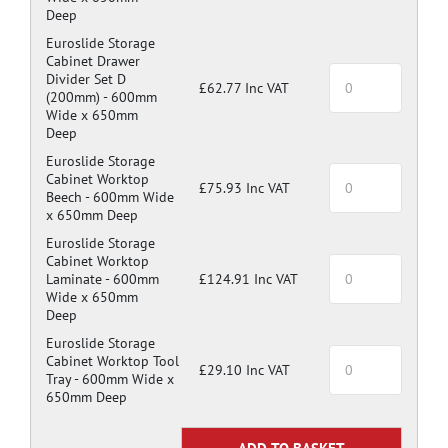
Deep
Euroslide Storage
Cabinet Drawer
Divider Set D
£62.77 Inc VAT
(200mm) -
600mm
Wide x 650mm
Deep
Euroslide Storage
Cabinet Worktop
£75.93 Inc VAT
Beech -
600mm Wide
x 650mm Deep
Euroslide Storage
Cabinet Worktop
Laminate -
600mm
£124.91 Inc VAT
Wide x 650mm
Deep
Euroslide Storage
Cabinet Worktop Tool
£29.10 Inc VAT
Tray -
600mm Wide x
650mm Deep