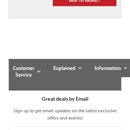
Customer
Explained
Information
Service
Great deals by Email
Sign up to get email updates on the latest exclusive
offers and events!