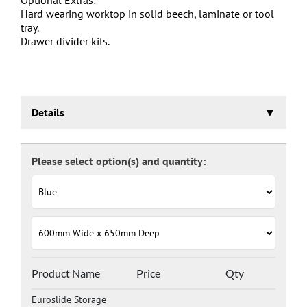
Hard wearing worktop in solid beech, laminate or tool
tray.
Drawer divider kits.
Details
Euroslide Storage Cabinet
Three stage pre-treatment and phosphate coating.
Carcass powder coated light grey RAL 7035 and doors
and drawers powder coated with a choice RAL colours
(please see below), one coat Epoxy Polyester Full gloss
powder, stoved at 180 deg. C. including Germ Guard
antibacterial compound.
Door Colours:
Red: RAL 3003
Green: RAL 6024
Blue: RAL 5017
Product Name
Price
Qty
Dark Grey: RAL 7024
Euroslide Storage