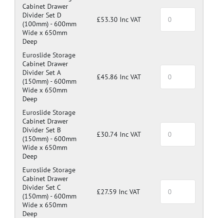
Cabinet Drawer
Divider Set D
£53.30 Inc VAT
(100mm) -
600mm
Wide x 650mm
Deep
Euroslide Storage
Cabinet Drawer
Divider Set A
£45.86 Inc VAT
(150mm) -
600mm
Wide x 650mm
Deep
Euroslide Storage
Cabinet Drawer
Divider Set B
£30.74 Inc VAT
(150mm) -
600mm
Wide x 650mm
Deep
Euroslide Storage
Cabinet Drawer
Divider Set C
£27.59 Inc VAT
(150mm) -
600mm
Wide x 650mm
Deep