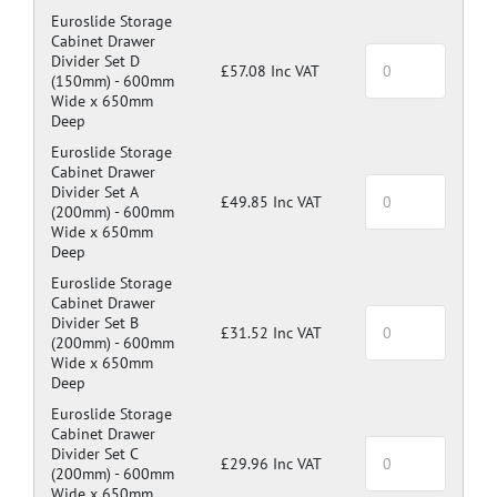
Euroslide Storage
Cabinet Drawer
Divider Set D
£57.08 Inc VAT
(150mm) -
600mm
Wide x 650mm
Deep
Euroslide Storage
Cabinet Drawer
Divider Set A
£49.85 Inc VAT
(200mm) -
600mm
Wide x 650mm
Deep
Euroslide Storage
Cabinet Drawer
Divider Set B
£31.52 Inc VAT
(200mm) -
600mm
Wide x 650mm
Deep
Euroslide Storage
Cabinet Drawer
Divider Set C
£29.96 Inc VAT
(200mm) -
600mm
Wide x 650mm