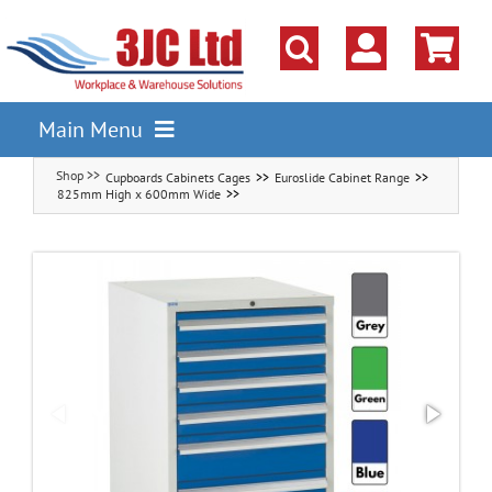
Skip
to
content
Main Menu
Cupboards Cabinets Cages
Euroslide Cabinet Range
Pallet Racking
825mm High x 600mm Wide
Shelving
Parts Storage Solutions
Boxes & Containers
Lockers & Cloakroom
Cupboards Cabinets Cages
Workbenches & Workshop