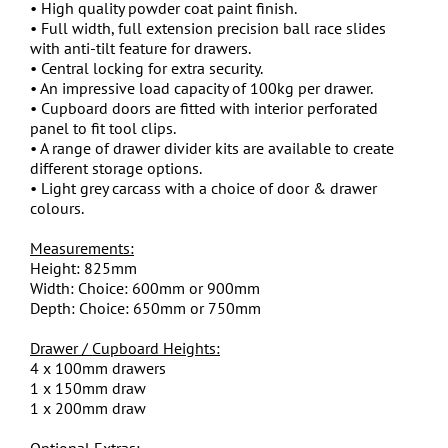
• High quality powder coat paint finish.
• Full width, full extension precision ball race slides
with anti-tilt feature for drawers.
• Central locking for extra security.
• An impressive load capacity of 100kg per drawer.
• Cupboard doors are fitted with interior perforated
panel to fit tool clips.
• A range of drawer divider kits are available to create
different storage options.
• Light grey carcass with a choice of door & drawer
colours.
Measurements:
Height: 825mm
Width: Choice: 600mm or 900mm
Depth: Choice: 650mm or 750mm
Drawer / Cupboard Heights:
4 x 100mm drawers
1 x 150mm draw
1 x 200mm draw
Optional Extras: