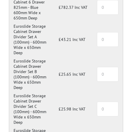
Cabinet 6 Drawer
825mm -
Blue
£782.37 Inc VAT
600mm Wide x
650mm Deep
Euroslide Storage
Cabinet Drawer
Divider Set A
£43.21 Inc VAT
(100mm) -
600mm
Wide x 650mm
Deep
Euroslide Storage
Cabinet Drawer
Divider Set B
£25.65 Inc VAT
(100mm) -
600mm
Wide x 650mm
Deep
Euroslide Storage
Cabinet Drawer
Divider Set C
£25.98 Inc VAT
(100mm) -
600mm
Wide x 650mm
Deep
Euroslide Storage