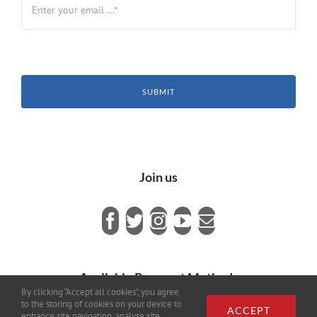
SUBMIT
Join us
Available Payment Methods
By clicking “Accept all cookies”, you agree
to the storing of cookies on your device to
ACCEPT
enhance site navigation, analyse site