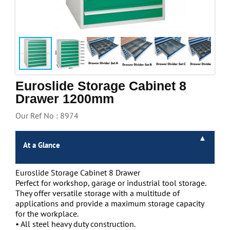
Handling & Lifting
Access & Safety
Work & Office Supplies
Offers
Euroslide Storage Cabinet 8
Drawer 1200mm
Our Ref No : 8974
At a Glance
Euroslide Storage Cabinet 8 Drawer
Perfect for workshop, garage or industrial tool storage.
They offer versatile storage with a multitude of
applications and provide a maximum storage capacity
for the workplace.
• All steel heavy duty construction.