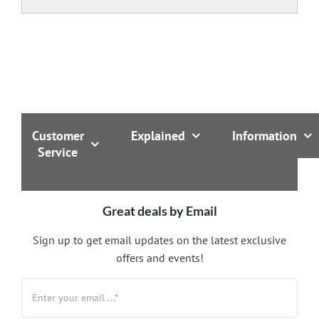
Customer
Explained
Information
Service
Great deals by Email
Sign up to get email updates on the latest exclusive
offers and events!