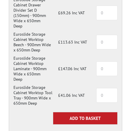
Cabinet Drawer
Divider Set D
£69.26 Inc VAT
(150mm) -
900mm
Wide x 650mm
Deep
Euroslide Storage
Cabinet Worktop
£113.63 Inc VAT
Beech -
900mm Wide
x 650mm Deep
Euroslide Storage
Cabinet Worktop
Laminate -
900mm
£147.06 Inc VAT
Wide x 650mm
Deep
Euroslide Storage
Cabinet Worktop Tool
£41.06 Inc VAT
Tray -
900mm Wide x
650mm Deep