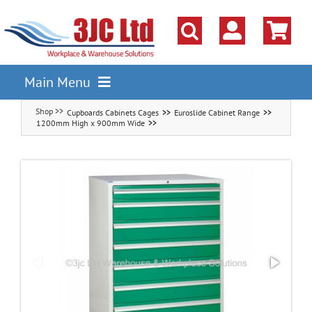
Skip
to
content
Main Menu
Cupboards Cabinets Cages
Euroslide Cabinet Range
Pallet Racking
1200mm High x 900mm Wide
Shelving
Parts Storage Solutions
Boxes & Containers
Lockers & Cloakroom
Cupboards Cabinets Cages
Workbenches & Workshop