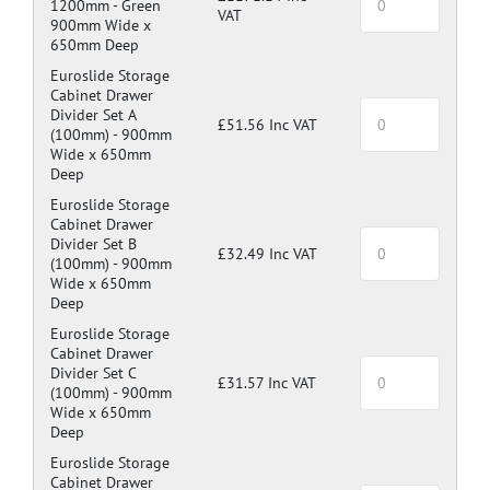
1200mm -
Green
VAT
900mm Wide x
650mm Deep
Euroslide Storage
Cabinet Drawer
Divider Set A
£51.56 Inc VAT
(100mm) -
900mm
Wide x 650mm
Deep
Euroslide Storage
Cabinet Drawer
Divider Set B
£32.49 Inc VAT
(100mm) -
900mm
Wide x 650mm
Deep
Euroslide Storage
Cabinet Drawer
Divider Set C
£31.57 Inc VAT
(100mm) -
900mm
Wide x 650mm
Deep
Euroslide Storage
Cabinet Drawer