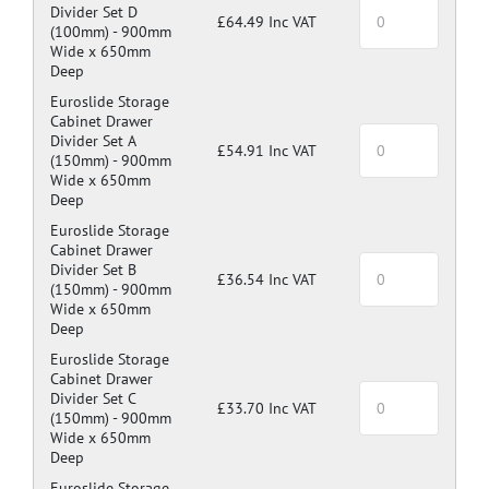
Divider Set D
£64.49 Inc VAT
(100mm) -
900mm
Wide x 650mm
Deep
Euroslide Storage
Cabinet Drawer
Divider Set A
£54.91 Inc VAT
(150mm) -
900mm
Wide x 650mm
Deep
Euroslide Storage
Cabinet Drawer
Divider Set B
£36.54 Inc VAT
(150mm) -
900mm
Wide x 650mm
Deep
Euroslide Storage
Cabinet Drawer
Divider Set C
£33.70 Inc VAT
(150mm) -
900mm
Wide x 650mm
Deep
Euroslide Storage