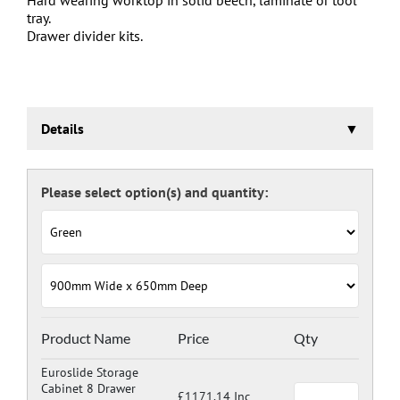
tray.
Drawer divider kits.
Details
Euroslide Storage Cabinet
Three stage pre-treatment and phosphate coating.
Carcass powder coated light grey RAL 7035 and doors
and drawers powder coated with a choice RAL colours
(please see below), one coat Epoxy Polyester Full gloss
powder, stoved at 180 deg. C. including Germ Guard
antibacterial compound.
Door Colours:
Red: RAL 3003
Green: RAL 6024
Blue: RAL 5017
Product Name
Price
Qty
Dark Grey: RAL 7024
Euroslide Storage
Cabinet 8 Drawer
£1171.14 Inc