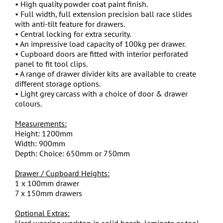
• High quality powder coat paint finish.
• Full width, full extension precision ball race slides
with anti-tilt feature for drawers.
• Central locking for extra security.
• An impressive load capacity of 100kg per drawer.
• Cupboard doors are fitted with interior perforated
panel to fit tool clips.
• A range of drawer divider kits are available to create
different storage options.
• Light grey carcass with a choice of door & drawer
colours.
Measurements:
Height: 1200mm
Width: 900mm
Depth: Choice: 650mm or 750mm
Drawer / Cupboard Heights:
1 x 100mm drawer
7 x 150mm drawers
Optional Extras:
Hard wearing worktop in solid beech, laminate or tool