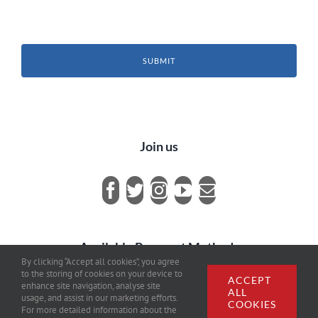
SUBMIT
Join us
Available Payment Methods
By clicking “Accept all cookies”, you agree
to the storing of cookies on your device to
ACCEPT
enhance site navigation, analyse site
ALL
usage, and assist in our marketing efforts.
COOKIES
For more detailed information about the