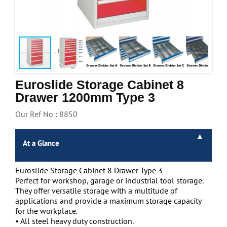
Handling & Lifting
Access & Safety
Work & Office Supplies
Offers
Euroslide Storage Cabinet 8
Drawer 1200mm Type 3
Our Ref No : 8850
At a Glance
Euroslide Storage Cabinet 8 Drawer Type 3
Perfect for workshop, garage or industrial tool storage.
They offer versatile storage with a multitude of
applications and provide a maximum storage capacity
for the workplace.
• All steel heavy duty construction.