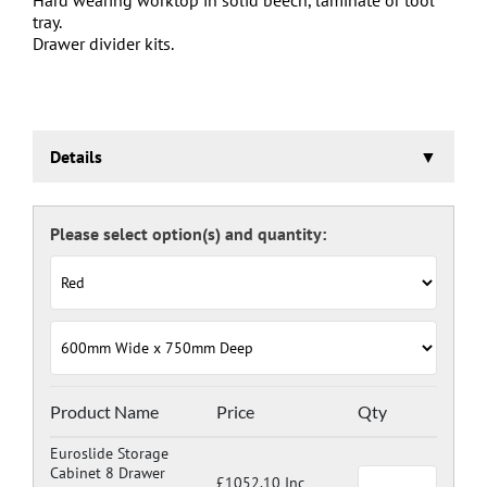
tray.
Drawer divider kits.
Details
Euroslide Storage Cabinet
Three stage pre-treatment and phosphate coating.
Carcass powder coated light grey RAL 7035 and doors
and drawers powder coated with a choice RAL colours
(please see below), one coat Epoxy Polyester Full gloss
powder, stoved at 180 deg. C. including Germ Guard
antibacterial compound.
Door Colours:
Red: RAL 3003
Green: RAL 6024
Blue: RAL 5017
Product Name
Price
Qty
Dark Grey: RAL 7024
Euroslide Storage
Cabinet 8 Drawer
£1052.10 Inc