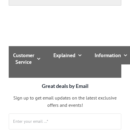
Customer
Explained
Information
Service
Great deals by Email
Sign up to get email updates on the latest exclusive
offers and events!