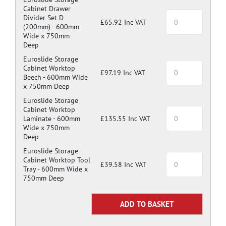
Cabinet Drawer
Divider Set D
£65.92 Inc VAT
(200mm) -
600mm
Wide x 750mm
Deep
Euroslide Storage
Cabinet Worktop
£97.19 Inc VAT
Beech -
600mm Wide
x 750mm Deep
Euroslide Storage
Cabinet Worktop
Laminate -
600mm
£135.55 Inc VAT
Wide x 750mm
Deep
Euroslide Storage
Cabinet Worktop Tool
£39.58 Inc VAT
Tray -
600mm Wide x
750mm Deep