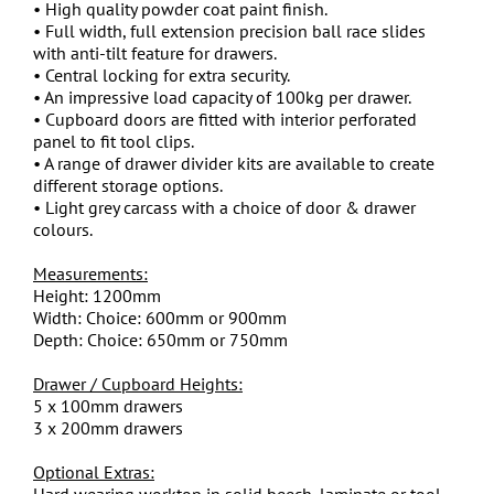
• High quality powder coat paint finish.
• Full width, full extension precision ball race slides
with anti-tilt feature for drawers.
• Central locking for extra security.
• An impressive load capacity of 100kg per drawer.
• Cupboard doors are fitted with interior perforated
panel to fit tool clips.
• A range of drawer divider kits are available to create
different storage options.
• Light grey carcass with a choice of door & drawer
colours.
Measurements:
Height: 1200mm
Width: Choice: 600mm or 900mm
Depth: Choice: 650mm or 750mm
Drawer / Cupboard Heights:
5 x 100mm drawers
3 x 200mm drawers
Optional Extras:
Hard wearing worktop in solid beech, laminate or tool