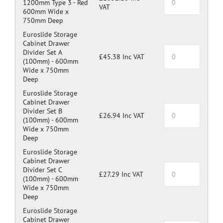
1200mm Type 3 -
Red
VAT
600mm Wide x
750mm Deep
Euroslide Storage
Cabinet Drawer
Divider Set A
£45.38 Inc VAT
(100mm) -
600mm
Wide x 750mm
Deep
Euroslide Storage
Cabinet Drawer
Divider Set B
£26.94 Inc VAT
(100mm) -
600mm
Wide x 750mm
Deep
Euroslide Storage
Cabinet Drawer
Divider Set C
£27.29 Inc VAT
(100mm) -
600mm
Wide x 750mm
Deep
Euroslide Storage
Cabinet Drawer