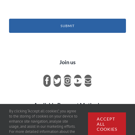
SUBMIT
Join us
Available Payment Methods
By clicking “Accept all cookies”, you agree
to the storing of cookies on your device to
ACCEPT
enhance site navigation, analyse site
ALL
usage, and assist in our marketing efforts.
COOKIES
For more detailed information about the