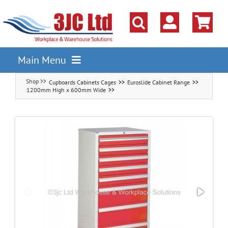
Skip
to
content
Main Menu
Cupboards Cabinets Cages
Euroslide Cabinet Range
Pallet Racking
1200mm High x 600mm Wide
Shelving
Parts Storage Solutions
Boxes & Containers
Lockers & Cloakroom
Cupboards Cabinets Cages
Workbenches & Workshop