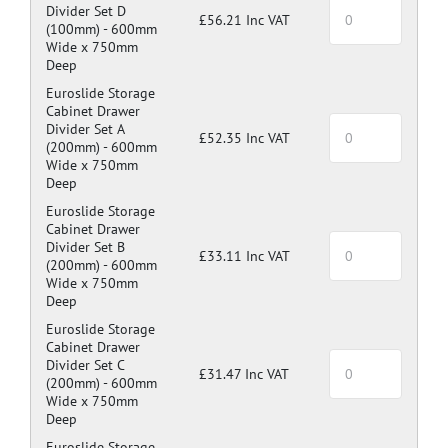
Divider Set D
£56.21 Inc VAT
(100mm) -
600mm
Wide x 750mm
Deep
Euroslide Storage
Cabinet Drawer
Divider Set A
£52.35 Inc VAT
(200mm) -
600mm
Wide x 750mm
Deep
Euroslide Storage
Cabinet Drawer
Divider Set B
£33.11 Inc VAT
(200mm) -
600mm
Wide x 750mm
Deep
Euroslide Storage
Cabinet Drawer
Divider Set C
£31.47 Inc VAT
(200mm) -
600mm
Wide x 750mm
Deep
Euroslide Storage