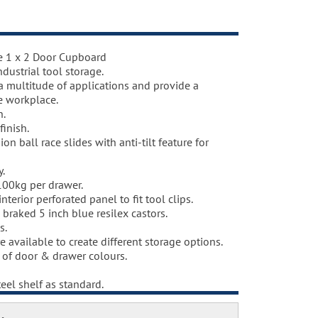
e 1 x 2 Door Cupboard
t
dustrial tool storage.
hosphate coating.
 a multitude of applications and provide a
ey RAL 7035 and doors and drawers powder
e workplace.
 (please see below), one coat Epoxy Polyester
n.
deg. C. including Germ Guard antibacterial
finish.
ion ball race slides with anti-tilt feature for
y.
100kg per drawer.
terior perforated panel to fit tool clips.
 braked 5 inch blue resilex castors.
s.
re available to create different storage options.
e of door & drawer colours.
eel shelf as standard.
ption.