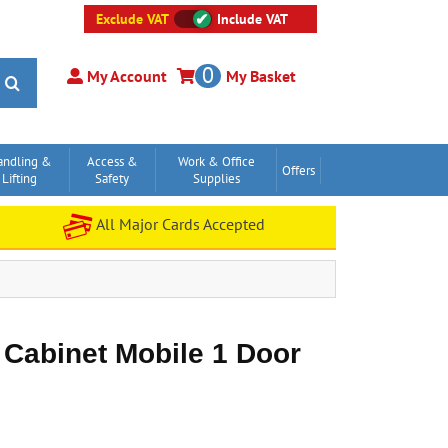
Exclude VAT
Include VAT
0
My Account
My Basket
andling &
Access &
Work & Office
Offers
Lifting
Safety
Supplies
All Major Cards Accepted
 Cabinet Mobile 1 Door