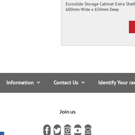
Euroslide Storage Cabinet Extra Shelf
600mm Wide x 650mm Deep
Information
Contact Us
Identify Your ra
Join us