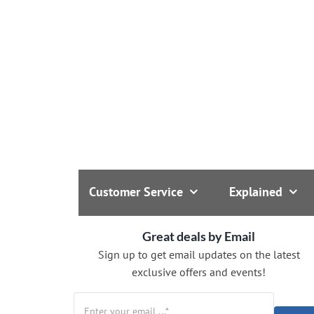
Customer Service
Explained
Great deals by Email
Sign up to get email updates on the latest
exclusive offers and events!