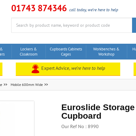
01743 874346
call today, we’re here to help
Search
for:
 &
Lockers &
Cupboards Cabinets
Workbenches &
H
ers
Cloakroom
Cages
Workshop
Expert Advice,
we’re here to help
ge
Mobile 600mm Wide
Euroslide Storage
Cupboard
Our Ref No : 8990