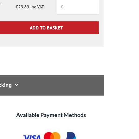
 -
£29.89 Inc VAT
cking
Available Payment Methods