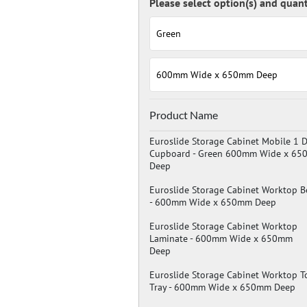
Measurements:
Height: 980mm
Width: 600mm
Depth: 650mm
Drawer / Cupboard Heights:
1 x 750mm cupboard
Product Name
Optional Extras:
Hard wearing worktop in solid bee
Euroslide Storage Cabinet Mobile 1 
Drawer divider kits.
Cupboard -
Green 600mm Wide x 65
Extra shelves.
Deep
Euroslide Storage Cabinet Worktop B
-
600mm Wide x 650mm Deep
Euroslide Storage Cabinet Worktop
Laminate -
600mm Wide x 650mm
Deep
Euroslide Storage Cabinet Worktop T
Tray -
600mm Wide x 650mm Deep