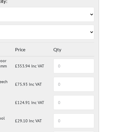
Price
Qty
ch, laminate or tool tray.
Door
0mm
£353.94 Inc VAT
eech
£75.93 Inc VAT
£124.91 Inc VAT
ool
£29.10 Inc VAT