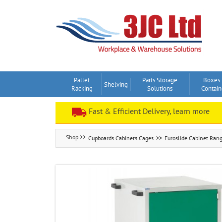
Skip
to
content
Pallet
Parts Storage
Boxes
Shelving
Racking
Solutions
Contain
Fast & Efficient Delivery, learn more
Cupboards Cabinets Cages
Euroslide Cabinet Ran