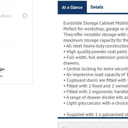
Details
At a Glance
Euroslide Storage Cabinet Mobil
Euroslide Mobile Storage Cabine
Perfect for workshop, garage or in
Three stage pre-treatment and p
They offer versatile storage with
Carcass powder coated light gr
maximum storage capacity for th
coated with a choice RAL colours
• All steel heavy duty constructio
Full gloss powder, stoved at 180 
• High quality powder coat paint 
compound.
• Full width, full extension precis
Door Colours:
drawers.
Red: RAL 3003
• Central locking for extra securit
Green: RAL 6024
• An impressive load capacity of 
Blue: RAL 5017
• Cupboard doors are fitted with in
Dark Grey: RAL 7024
• Fitted with 2 fixed and 2 swivel
• Fitted with 2 ergonomic handle
• A range of drawer divider kits a
• Light grey carcass with a choic
• Supplied with 1 x galvanised st
• Extra shelves available as an o