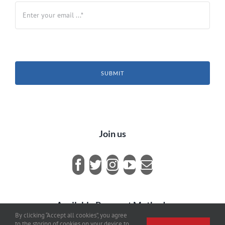
SUBMIT
Join us
Available Payment Methods
By clicking “Accept all cookies”, you agree
to the storing of cookies on your device to