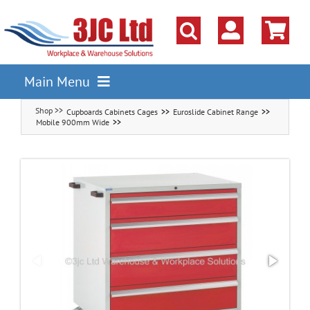
Skip
to
content
Main Menu
Cupboards Cabinets Cages
Euroslide Cabinet Range
Pallet Racking
Mobile 900mm Wide
Shelving
Parts Storage Solutions
Boxes & Containers
Lockers & Cloakroom
Cupboards Cabinets Cages
Workbenches & Workshop