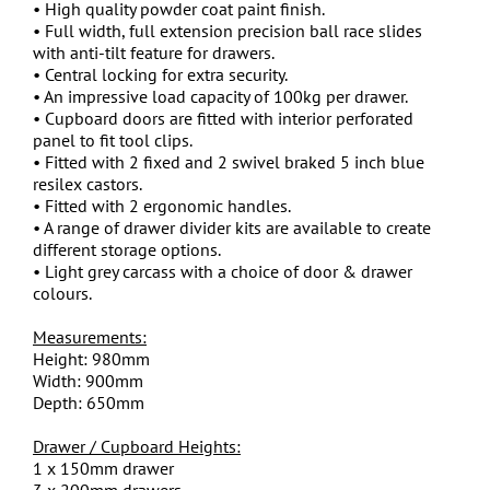
• High quality powder coat paint finish.
• Full width, full extension precision ball race slides
with anti-tilt feature for drawers.
• Central locking for extra security.
• An impressive load capacity of 100kg per drawer.
• Cupboard doors are fitted with interior perforated
panel to fit tool clips.
• Fitted with 2 fixed and 2 swivel braked 5 inch blue
resilex castors.
• Fitted with 2 ergonomic handles.
• A range of drawer divider kits are available to create
different storage options.
• Light grey carcass with a choice of door & drawer
colours.
Measurements:
Height: 980mm
Width: 900mm
Depth: 650mm
Drawer / Cupboard Heights:
1 x 150mm drawer
3 x 200mm drawers