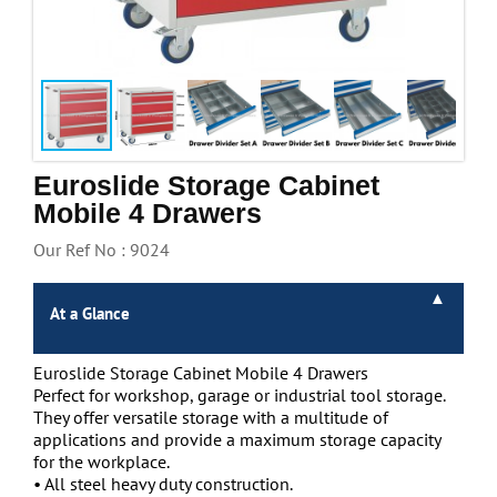
Handling & Lifting
Access & Safety
Work & Office Supplies
Offers
Euroslide Storage Cabinet
Mobile 4 Drawers
Our Ref No : 9024
At a Glance
Euroslide Storage Cabinet Mobile 4 Drawers
Perfect for workshop, garage or industrial tool storage.
They offer versatile storage with a multitude of
applications and provide a maximum storage capacity
for the workplace.
• All steel heavy duty construction.