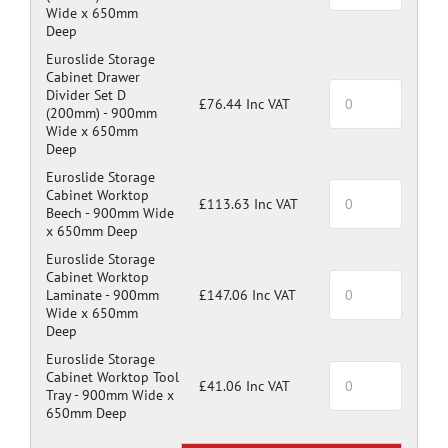
Wide x 650mm
Deep
Euroslide Storage
Cabinet Drawer
Divider Set D
£76.44 Inc VAT
(200mm) -
900mm
Wide x 650mm
Deep
Euroslide Storage
Cabinet Worktop
£113.63 Inc VAT
Beech -
900mm Wide
x 650mm Deep
Euroslide Storage
Cabinet Worktop
Laminate -
900mm
£147.06 Inc VAT
Wide x 650mm
Deep
Euroslide Storage
Cabinet Worktop Tool
£41.06 Inc VAT
Tray -
900mm Wide x
650mm Deep