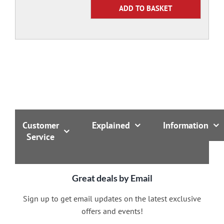
Customer
Explained
Information
Service
Great deals by Email
Sign up to get email updates on the latest exclusive
offers and events!