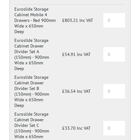
Dark Grey: RAL 7024
Euroslide Storage
Cabinet Mobile 4
Drawers -
Red 900mm
£803.21 Inc VAT
Wide x 650mm
Deep
Euroslide Storage
Cabinet Drawer
Divider Set A
£54.91 Inc VAT
(150mm) -
900mm
Wide x 650mm
Deep
Euroslide Storage
Cabinet Drawer
Divider Set B
£36.54 Inc VAT
(150mm) -
900mm
Wide x 650mm
Deep
Euroslide Storage
Cabinet Drawer
Divider Set C
£33.70 Inc VAT
(150mm) -
900mm
Wide x 650mm