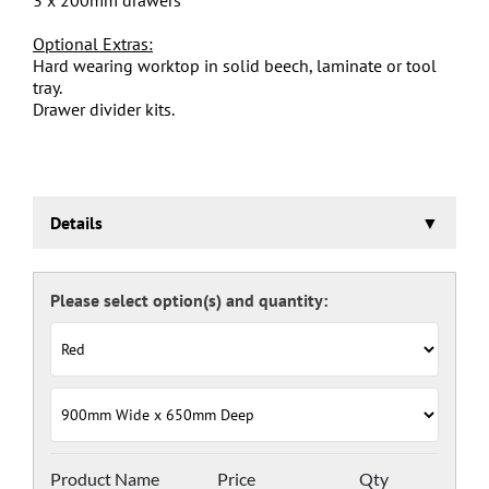
Optional Extras:
Hard wearing worktop in solid beech, laminate or tool
tray.
Drawer divider kits.
Details
Euroslide Mobile Storage Cabinet
Three stage pre-treatment and phosphate coating.
Carcass powder coated light grey RAL 7035 and doors
and drawers powder coated with a choice RAL colours
(please see below), one coat Epoxy Polyester Full gloss
powder, stoved at 180 deg. C. including Germ Guard
antibacterial compound.
Door Colours:
Red: RAL 3003
Green: RAL 6024
Blue: RAL 5017
Product Name
Price
Qty