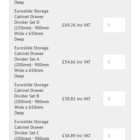
Deep
Euroslide Storage
Cabinet Drawer
Divider Set D
£69.26 Inc VAT
(150mm) -
900mm
Wide x 650mm
Deep
Euroslide Storage
Cabinet Drawer
Divider Set A
£54.66 Inc VAT
(200mm) -
900mm
Wide x 650mm
Deep
Euroslide Storage
Cabinet Drawer
Divider Set B
£38.81 Inc VAT
(200mm) -
900mm
Wide x 650mm
Deep
Euroslide Storage
Cabinet Drawer
Divider Set C
£36.89 Inc VAT
(200mm) -
900mm