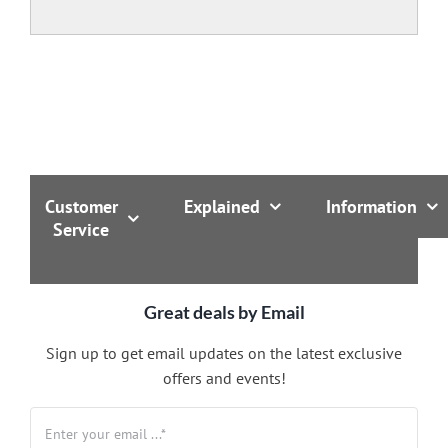
Customer
Explained
Information
Service
Great deals by Email
Sign up to get email updates on the latest exclusive
offers and events!