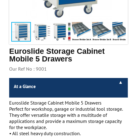
Handling & Lifting
Access & Safety
Work & Office Supplies
Offers
Euroslide Storage Cabinet
Mobile 5 Drawers
Our Ref No : 9001
At a Glance
Euroslide Storage Cabinet Mobile 5 Drawers
Perfect for workshop, garage or industrial tool storage.
They offer versatile storage with a multitude of
applications and provide a maximum storage capacity
for the workplace.
• All steel heavy duty construction.