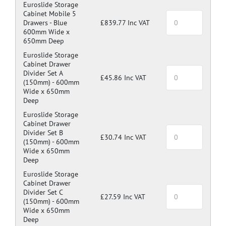
Euroslide Storage
Cabinet Mobile 5
Drawers -
Blue
£839.77 Inc VAT
600mm Wide x
650mm Deep
Euroslide Storage
Cabinet Drawer
Divider Set A
£45.86 Inc VAT
(150mm) -
600mm
Wide x 650mm
Deep
Euroslide Storage
Cabinet Drawer
Divider Set B
£30.74 Inc VAT
(150mm) -
600mm
Wide x 650mm
Deep
Euroslide Storage
Cabinet Drawer
Divider Set C
£27.59 Inc VAT
(150mm) -
600mm
Wide x 650mm
Deep