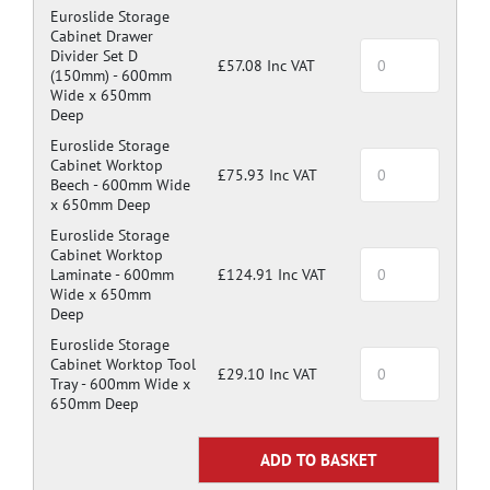
Euroslide Storage
Cabinet Drawer
Divider Set D
£57.08 Inc VAT
(150mm) -
600mm
Wide x 650mm
Deep
Euroslide Storage
Cabinet Worktop
£75.93 Inc VAT
Beech -
600mm Wide
x 650mm Deep
Euroslide Storage
Cabinet Worktop
Laminate -
600mm
£124.91 Inc VAT
Wide x 650mm
Deep
Euroslide Storage
Cabinet Worktop Tool
£29.10 Inc VAT
Tray -
600mm Wide x
650mm Deep