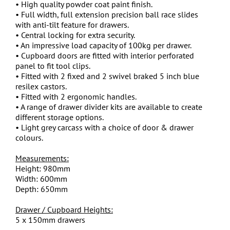
• High quality powder coat paint finish.
• Full width, full extension precision ball race slides
with anti-tilt feature for drawers.
• Central locking for extra security.
• An impressive load capacity of 100kg per drawer.
• Cupboard doors are fitted with interior perforated
panel to fit tool clips.
• Fitted with 2 fixed and 2 swivel braked 5 inch blue
resilex castors.
• Fitted with 2 ergonomic handles.
• A range of drawer divider kits are available to create
different storage options.
• Light grey carcass with a choice of door & drawer
colours.
Measurements:
Height: 980mm
Width: 600mm
Depth: 650mm
Drawer / Cupboard Heights:
5 x 150mm drawers