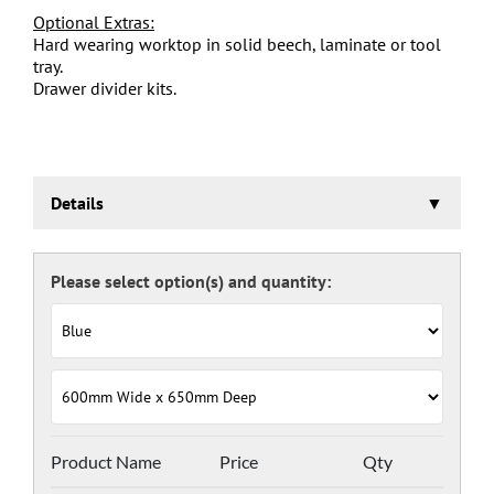
Optional Extras:
Hard wearing worktop in solid beech, laminate or tool
tray.
Drawer divider kits.
Details
Euroslide Mobile Storage Cabinet
Three stage pre-treatment and phosphate coating.
Carcass powder coated light grey RAL 7035 and doors
and drawers powder coated with a choice RAL colours
(please see below), one coat Epoxy Polyester Full gloss
powder, stoved at 180 deg. C. including Germ Guard
antibacterial compound.
Door Colours:
Red: RAL 3003
Green: RAL 6024
Blue: RAL 5017
Product Name
Price
Qty
Dark Grey: RAL 7024