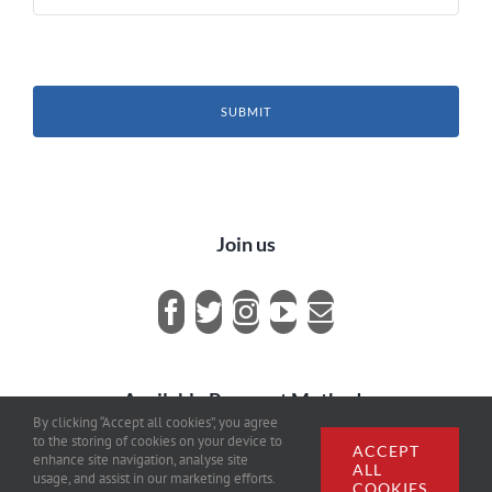
SUBMIT
Join us
Available Payment Methods
By clicking “Accept all cookies”, you agree
to the storing of cookies on your device to
ACCEPT
enhance site navigation, analyse site
ALL
usage, and assist in our marketing efforts.
COOKIES