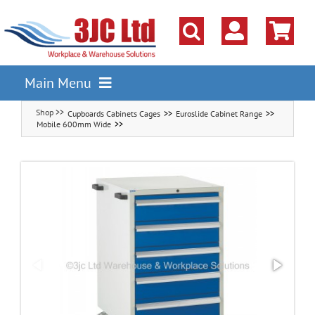
Skip
to
content
Main Menu
Cupboards Cabinets Cages
Euroslide Cabinet Range
Pallet Racking
Mobile 600mm Wide
Shelving
Parts Storage Solutions
Boxes & Containers
Lockers & Cloakroom
Cupboards Cabinets Cages
Workbenches & Workshop