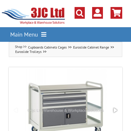
Skip
to
content
Main Menu
Cupboards Cabinets Cages
Euroslide Cabinet Range
Pallet Racking
Euroslide Trolleys
Shelving
Parts Storage Solutions
Boxes & Containers
Lockers & Cloakroom
Cupboards Cabinets Cages
Workbenches & Workshop