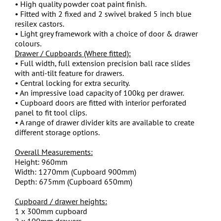
• High quality powder coat paint finish.
• Fitted with 2 fixed and 2 swivel braked 5 inch blue
resilex castors.
• Light grey framework with a choice of door & drawer
colours.
Drawer / Cupboards (Where fitted):
• Full width, full extension precision ball race slides
with anti-tilt feature for drawers.
• Central locking for extra security.
• An impressive load capacity of 100kg per drawer.
• Cupboard doors are fitted with interior perforated
panel to fit tool clips.
• A range of drawer divider kits are available to create
different storage options.
Overall Measurements:
Height: 960mm
Width: 1270mm (Cupboard 900mm)
Depth: 675mm (Cupboard 650mm)
Cupboard / drawer heights:
1 x 300mm cupboard
2 x 100mm drawers