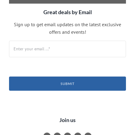
Great deals by Email
Sign up to get email updates on the latest exclusive
offers and events!
SUBMIT
Join us