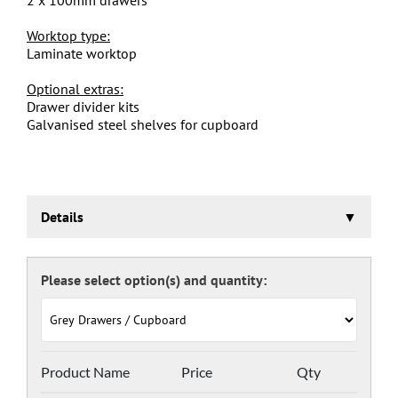
Worktop type:
Laminate worktop
Optional extras:
Drawer divider kits
Galvanised steel shelves for cupboard
Details
Euroslide Mobile Storage Cabinet Trolley
Three stage pre-treatment and phosphate coating.
Framework powder coated light grey RAL 7035 and
doors and drawers powder coated with a choice RAL
colours (please see below), one coat Epoxy Polyester
Full gloss powder, stoved at 180 deg. C. including Germ
Guard antibacterial compound.
Door Colours:
Product Name
Price
Qty
Red: RAL 3003