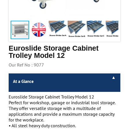
Handling & Lifting
Access & Safety
Work & Office Supplies
Offers
Euroslide Storage Cabinet
Trolley Model 12
Our Ref No : 9077
At a Glance
Euroslide Storage Cabinet Trolley Model 12
Perfect for workshop, garage or industrial tool storage.
They offer versatile storage with a multitude of
applications and provide a maximum storage capacity
for the workplace.
• All steel heavy duty construction.