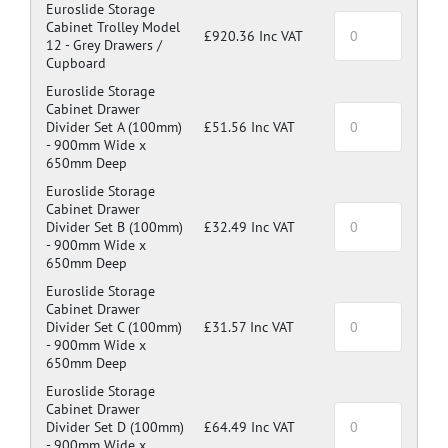
Green: RAL 6024
Euroslide Storage
Cabinet Trolley Model
Blue: RAL 5017
£920.36 Inc VAT
12 -
Grey Drawers /
Dark Grey: RAL 7024
Cupboard
Euroslide Storage
Cabinet Drawer
Divider Set A (100mm)
£51.56 Inc VAT
-
900mm Wide x
650mm Deep
Euroslide Storage
Cabinet Drawer
Divider Set B (100mm)
£32.49 Inc VAT
-
900mm Wide x
650mm Deep
Euroslide Storage
Cabinet Drawer
Divider Set C (100mm)
£31.57 Inc VAT
-
900mm Wide x
650mm Deep
Euroslide Storage
Cabinet Drawer
Divider Set D (100mm)
£64.49 Inc VAT
-
900mm Wide x