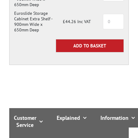
650mm Deep
Euroslide Storage
Cabinet Extra Shelf -
£44.26 Inc VAT
900mm Wide x
650mm Deep
Customer
Explained
Information
Service