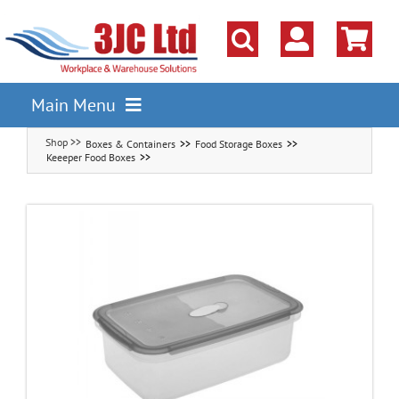
Skip
to
content
Main Menu
Boxes & Containers
Food Storage Boxes
Pallet Racking
Keeeper Food Boxes
Shelving
Parts Storage Solutions
Boxes & Containers
Lockers & Cloakroom
Cupboards Cabinets Cages
Workbenches & Workshop