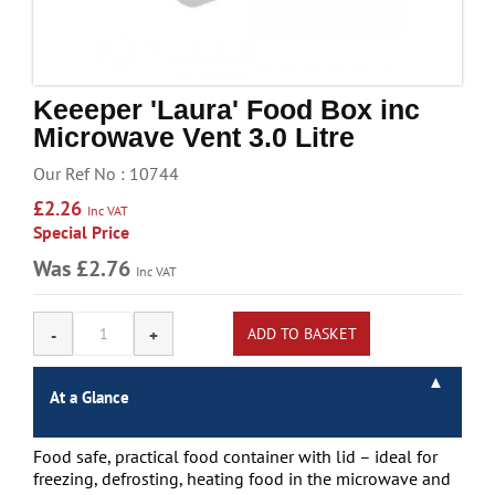
Handling & Lifting
Access & Safety
Work & Office Supplies
Keeeper 'Laura' Food Box inc
Microwave Vent 3.0 Litre
Offers
Our Ref No : 10744
£2.26
Inc VAT
Special Price
Was £2.76
Inc VAT
At a Glance
Food safe, practical food container with lid – ideal for
freezing, defrosting, heating food in the microwave and