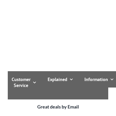
with an extra microwave vent: laura is comfortable at
temperatures from -20 to +100 degrees!
Customer
Explained
Information
Service
Great deals by Email