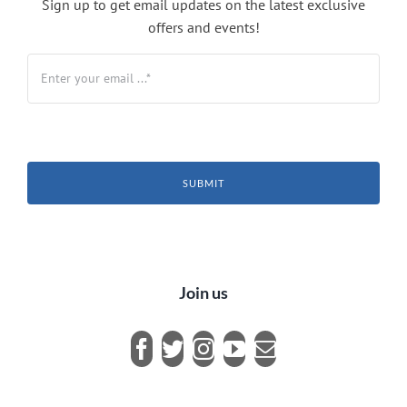
Sign up to get email updates on the latest exclusive
offers and events!
SUBMIT
Join us