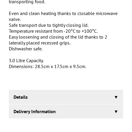
transporting food.
Even and clean heating thanks to closable microwave
valve.
Safe transport due to tightly closing lid.
Temperature resistant from -20°C to +100°C.
Easy loosening and closing of the lid thanks to 2
laterally placed recessed grips.
Dishwasher safe.
3.0 Litre Capacity.
Dimensions: 28.5cm x 17.5cm x 9.5cm.
Details
From the manufacturer, Keeeper:
Delivery Information
Laura is hot! And ice cold at the same time! She
passionately fulfils her purpose as a food container in
1-2 working days.
all conditions. Freezing, thawing and even heating in the
microwave are no problem thanks to an airtight cover