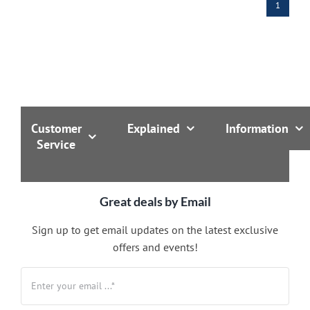
1
Customer
Explained
Information
Service
Great deals by Email
Sign up to get email updates on the latest exclusive
offers and events!