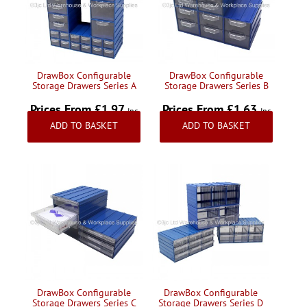
Handling & Lifting
Access & Safety
Work & Office Supplies
DrawBox Configurable
DrawBox Configurable
Storage Drawers Series A
Storage Drawers Series B
Offers
Prices From £1.97
Prices From £1.63
Inc
Inc
ADD TO BASKET
ADD TO BASKET
VAT
VAT
DrawBox Configurable
DrawBox Configurable
Storage Drawers Series C
Storage Drawers Series D