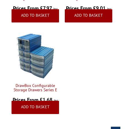
Prices From £7.97
Prices From £9.01
Inc
Inc
ADD TO BASKET
ADD TO BASKET
VAT
VAT
DrawBox Configurable
Storage Drawers Series E
Prices From £1.68
Inc
ADD TO BASKET
VAT