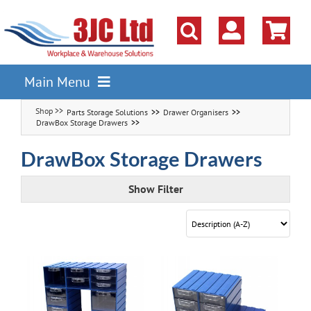
Skip
to
content
Main Menu
Parts Storage Solutions
Drawer Organisers
Pallet Racking
DrawBox Storage Drawers
Shelving
DrawBox Storage Drawers
Parts Storage Solutions
Show Filter
Boxes & Containers
Lockers & Cloakroom
Cupboards Cabinets Cages
Workbenches & Workshop