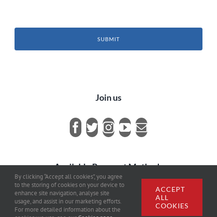
SUBMIT
Join us
Available Payment Methods
By clicking “Accept all cookies”, you agree
to the storing of cookies on your device to
ACCEPT
enhance site navigation, analyse site
ALL
usage, and assist in our marketing efforts.
COOKIES
For more detailed information about the