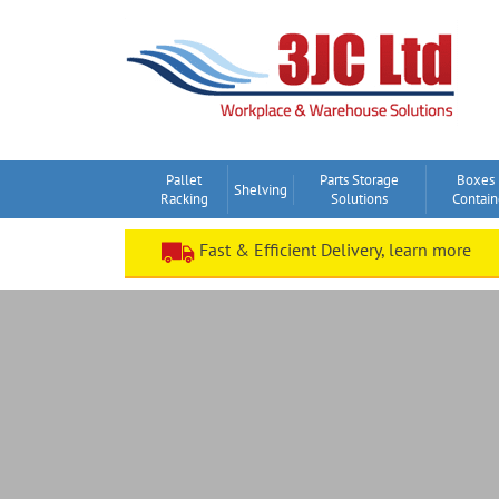
Skip
to
content
Pallet
Parts Storage
Boxes
Shelving
Racking
Solutions
Contain
Fast & Efficient Delivery, learn more