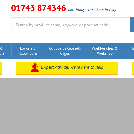
01743 874346
call today, we’re here to help
Search
for:
 &
Lockers &
Cupboards Cabinets
Workbenches &
H
ers
Cloakroom
Cages
Workshop
Expert Advice,
we’re here to help