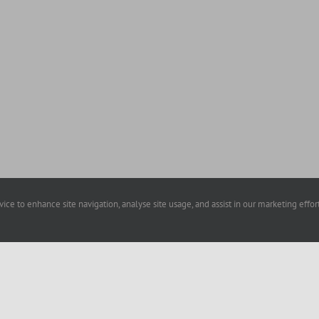
evice to enhance site navigation, analyse site usage, and assist in our marketing effo