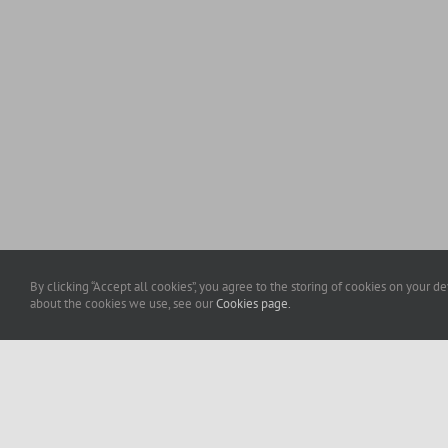
By clicking “Accept all cookies”, you agree to the storing of cookies on your d
about the cookies we use, see our
Cookies page.