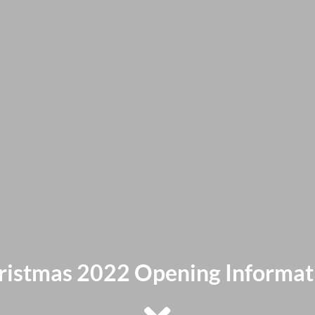
ristmas 2022 Opening Informat