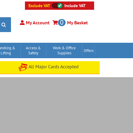
Exclude VAT
Include VAT
0
My Account
My Basket
andling &
Access &
Work & Office
Offers
Lifting
Safety
Supplies
All Major Cards Accepted