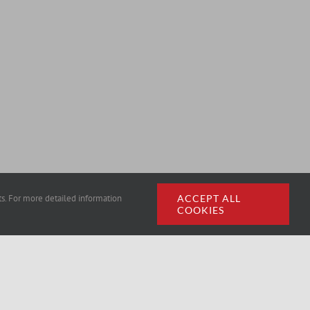
rts. For more detailed information
ACCEPT ALL
COOKIES