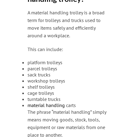
A material handling trolley is a broad
term for trolleys and trucks used to
move items safely and efficiently
around a workplace.
This can include:
platform trolleys
parcel trolleys
sack trucks
workshop trolleys
shelf trolleys
cage trolleys
turntable trucks
material handling
carts
The phrase “material handling” simply
means moving goods, stock, tools,
equipment or raw materials from one
place to another.