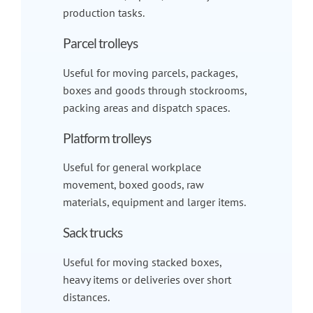
production tasks.
Parcel trolleys
Useful for moving parcels, packages,
boxes and goods through stockrooms,
packing areas and dispatch spaces.
Platform trolleys
Useful for general workplace
movement, boxed goods, raw
materials, equipment and larger items.
Sack trucks
Useful for moving stacked boxes,
heavy items or deliveries over short
distances.