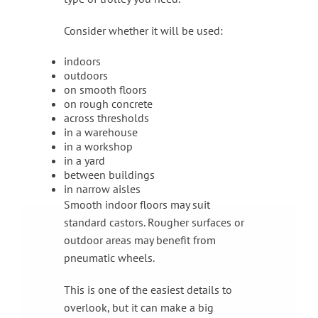
Consider whether it will be used:
indoors
outdoors
on smooth floors
on rough concrete
across thresholds
in a warehouse
in a workshop
in a yard
between buildings
in narrow aisles
Smooth indoor floors may suit
standard castors. Rougher surfaces or
outdoor areas may benefit from
pneumatic wheels.
This is one of the easiest details to
overlook, but it can make a big