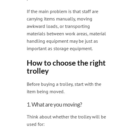
If the main problem is that staff are
carrying items manually, moving
awkward loads, or transporting
materials between work areas, material
handling equipment may be just as
important as storage equipment.
How to choose the right
trolley
Before buying a trolley, start with the
item being moved.
1. What are you moving?
Think about whether the trolley will be
used for: