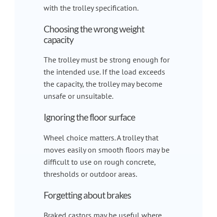
with the trolley specification.
Choosing the wrong weight
capacity
The trolley must be strong enough for
the intended use. If the load exceeds
the capacity, the trolley may become
unsafe or unsuitable.
Ignoring the floor surface
Wheel choice matters. A trolley that
moves easily on smooth floors may be
difficult to use on rough concrete,
thresholds or outdoor areas.
Forgetting about brakes
Braked castors may be useful where