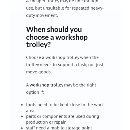
A cheaper trolley may be fine for light
use, but unsuitable for repeated heavy-
duty movement.
When should you
choose a workshop
trolley?
Choose a workshop trolley when the
trolley needs to support a task, not just
move goods.
A
workshop trolley
may be the right
option if:
tools need to be kept close to the work
area
parts or components are used during
production or repair
staff need a mobile storage point