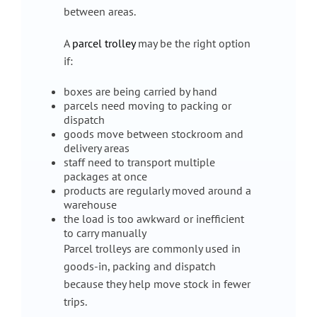
between areas.
A
parcel trolley
may be the right option
if:
boxes are being carried by hand
parcels need moving to packing or
dispatch
goods move between stockroom and
delivery areas
staff need to transport multiple
packages at once
products are regularly moved around a
warehouse
the load is too awkward or inefficient
to carry manually
Parcel trolleys are commonly used in
goods-in, packing and dispatch
because they help move stock in fewer
trips.