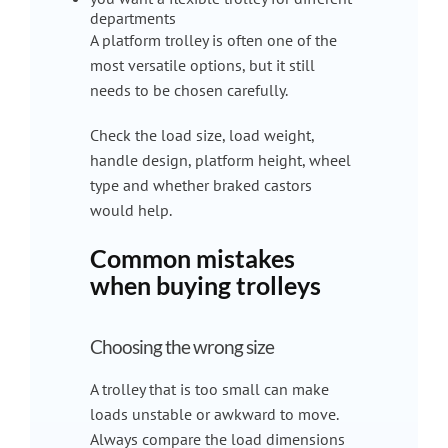
departments
A platform trolley is often one of the
most versatile options, but it still
needs to be chosen carefully.
Check the load size, load weight,
handle design, platform height, wheel
type and whether braked castors
would help.
Common mistakes
when buying trolleys
Choosing the wrong size
A trolley that is too small can make
loads unstable or awkward to move.
Always compare the load dimensions