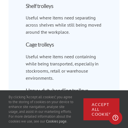
Shelf trolleys
Useful where items need separating
across shelves while still being moved
around the workplace.
Cage trolleys
Useful where items need containing
while being transported, especially in
stockrooms, retail or warehouse
environments.
Heavy-duty handling trolleys
By clicking “Accept all cookies”, you agree
to the storing of cookies on your device to
Useful for heavier loads, industrial use
ACCEPT
enhance site navigation, analyse site
and more demanding workplace
ALL
usage, and assist in our marketing efforts.
COOKIES
environments.
For more detailed information about the
cookies we use, see our
Cookies page.