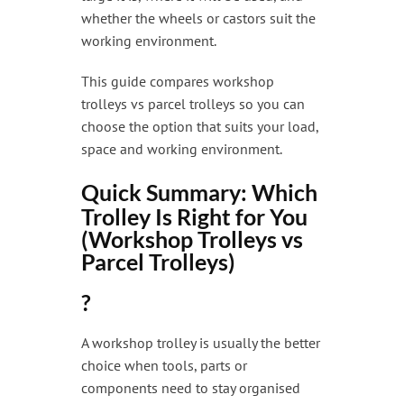
whether the wheels or castors suit the
working environment.
This guide compares workshop
trolleys vs parcel trolleys so you can
choose the option that suits your load,
space and working environment.
Quick Summary: Which
Trolley Is Right for You
(Workshop Trolleys vs
Parcel Trolleys)
?
A workshop trolley is usually the better
choice when tools, parts or
components need to stay organised