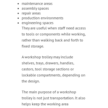
maintenance areas
assembly spaces
repair areas
production environments
engineering spaces
They are useful when staff need access
to tools or components while working,
rather than walking back and forth to
fixed storage.
A workshop trolley may include
shelves, trays, drawers, handles,
castors, tool storage sections or
lockable compartments, depending on
the design.
The main purpose of a workshop
trolley is not just transportation. It also
helps keep the working area