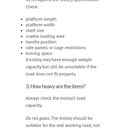
Check:
platform length
platform width
shelf size
usable loading area
handle position
side panels or cage restrictions
turning space
A trolley may have enough weight
capacity but still be unsuitable if the
load does not fit properly.
3. How heavy are the items?
Always check the trolley’s load
capacity.
Do not guess
. The trolley should be
suitable for the real working load, not