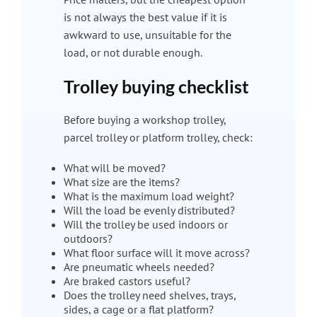
is not always the best value if it is
awkward to use, unsuitable for the
load, or not durable enough.
Trolley buying checklist
Before buying a workshop trolley,
parcel trolley or platform trolley, check:
What will be moved?
What size are the items?
What is the maximum load weight?
Will the load be evenly distributed?
Will the trolley be used indoors or
outdoors?
What floor surface will it move across?
Are pneumatic wheels needed?
Are braked castors useful?
Does the trolley need shelves, trays,
sides, a cage or a flat platform?