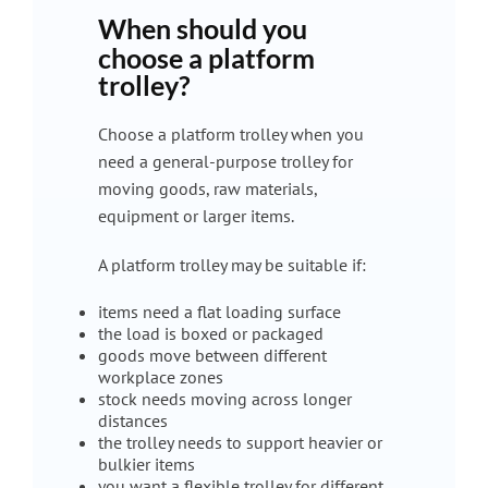
When should you
choose a platform
trolley?
Choose a platform trolley when you
need a general-purpose trolley for
moving goods, raw materials,
equipment or larger items.
A platform trolley may be suitable if:
items need a flat loading surface
the load is boxed or packaged
goods move between different
workplace zones
stock needs moving across longer
distances
the trolley needs to support heavier or
bulkier items
you want a flexible trolley for different