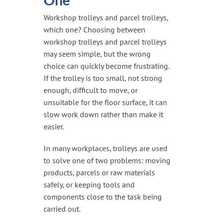
Handling & Lifting
Workshop trolleys and parcel trolleys,
Access & Safety
which one? Choosing between
Work & Office Supplies
workshop trolleys and parcel trolleys
may seem simple, but the wrong
Offers
choice can quickly become frustrating.
If the trolley is too small, not strong
enough, difficult to move, or
unsuitable for the floor surface, it can
slow work down rather than make it
easier.
In many workplaces, trolleys are used
to solve one of two problems: moving
products, parcels or raw materials
safely, or keeping tools and
components close to the task being
carried out.