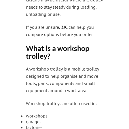
needs to stay steady during loading,
unloading or use.
If you are unsure,
3JC
can help you
compare options before you order.
What is a workshop
trolley?
A workshop trolley is a mobile trolley
designed to help organise and move
tools, parts, components and small
equipment around a work area.
Workshop trolleys are often used in:
workshops
garages
factories