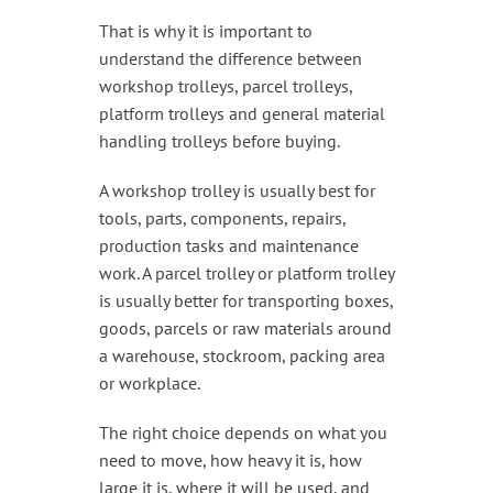
That is why it is important to
understand the difference between
workshop trolleys, parcel trolleys,
platform trolleys and general material
handling trolleys before buying.
A workshop trolley is usually best for
tools, parts, components, repairs,
production tasks and maintenance
work. A parcel trolley or platform trolley
is usually better for transporting boxes,
goods, parcels or raw materials around
a warehouse, stockroom, packing area
or workplace.
The right choice depends on what you
need to move, how heavy it is, how
large it is, where it will be used, and