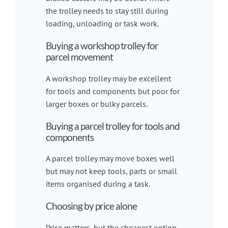
the trolley needs to stay still during
loading, unloading or task work.
Buying a workshop trolley for
parcel movement
A workshop trolley may be excellent
for tools and components but poor for
larger boxes or bulky parcels.
Buying a parcel trolley for tools and
components
A parcel trolley may move boxes well
but may not keep tools, parts or small
items organised during a task.
Choosing by price alone
Price matters, but the cheapest option