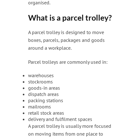
organised.
What is a parcel trolley?
A parcel trolley is designed to move
boxes, parcels, packages and goods
around a workplace.
Parcel trolleys are commonly used in:
warehouses
stockrooms
goods-in areas
dispatch areas
packing stations
mailrooms
retail stock areas
delivery and fulfilment spaces
A parcel trolley is usually more focused
on moving items from one place to