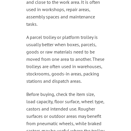
and close to the work area. It is often
used in workshops, repair areas,
assembly spaces and maintenance
tasks.
A parcel trolley or platform trolley is
usually better when boxes, parcels,
goods or raw materials need to be
moved from one area to another. These
trolleys are often used in warehouses,
stockrooms, goods-in areas, packing
stations and dispatch areas.
Before buying, check the item size,
load capacity, floor surface, wheel type,
castors and intended use. Rougher
surfaces or outdoor areas may benefit
from pneumatic wheels, while braked
castors may be useful where the trolley