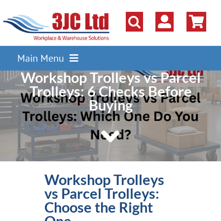
Skip
to
content
Main Menu
Workshop Trolleys vs Parcel
Pallet Racking
Trolleys: 6 Checks Before
Shelving
Buying
Parts Storage Solutions
Boxes & Containers
Lockers & Cloakroom
Workshop Trolleys
Cupboards Cabinets Cages
vs Parcel Trolleys:
Workbenches & Workshop
Choose the Right
One