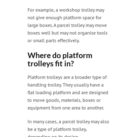
For example, a workshop trolley may
not give enough platform space for
large boxes. A parcel trolley may move
boxes well but may not organise tools
or small parts effectively.
Where do platform
trolleys fit in?
Platform trolleys are a broader type of
handling trolley. They usually have a
flat loading platform and are designed
to move goods, materials, boxes or
equipment from one area to another.
In many cases, a parcel trolley may also
be a type of platform trolley,
depending on its design.