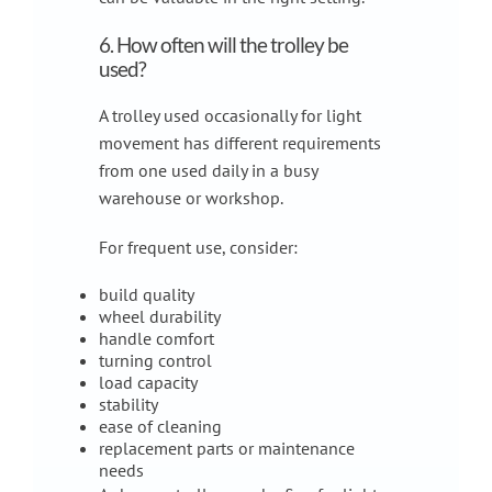
6. How often will the trolley be
used?
A trolley used occasionally for light
movement has different requirements
from one used daily in a busy
warehouse or workshop.
For frequent use, consider:
build quality
wheel durability
handle comfort
turning control
load capacity
stability
ease of cleaning
replacement parts or maintenance
needs