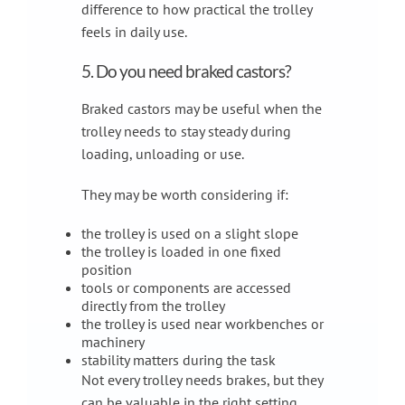
difference to how practical the trolley
feels in daily use.
5. Do you need braked castors?
Braked castors may be useful when the
trolley needs to stay steady during
loading, unloading or use.
They may be worth considering if:
the trolley is used on a slight slope
the trolley is loaded in one fixed
position
tools or components are accessed
directly from the trolley
the trolley is used near workbenches or
machinery
stability matters during the task
Not every trolley needs brakes, but they
can be valuable in the right setting.