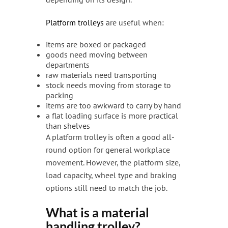
Platform trolleys
are useful when:
items are boxed or packaged
goods need moving between
departments
raw materials need transporting
stock needs moving from storage to
packing
items are too awkward to carry by hand
a flat loading surface is more practical
than shelves
A platform trolley is often a good all-
round option for general workplace
movement. However, the platform size,
load capacity, wheel type and braking
options still need to match the job.
What is a material
handling trolley?