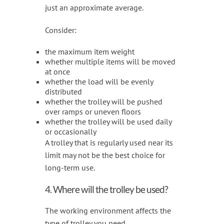
just an approximate average.
Consider:
the maximum item weight
whether multiple items will be moved
at once
whether the load will be evenly
distributed
whether the trolley will be pushed
over ramps or uneven floors
whether the trolley will be used daily
or occasionally
A trolley that is regularly used near its
limit may not be the best choice for
long-term use.
4. Where will the trolley be used?
The working environment affects the
type of trolley you need.