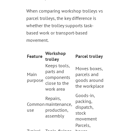
When comparing workshop trolleys vs
parcel trolleys, the key difference is
whether the trolley supports task-
based work or transport-based
movement.
Workshop
Feature
Parcel trolley
trolley
Keeps tools,
Moves boxes,
parts and
Main
parcels and
components
purpose
goods around
close to the
the workplace
work area
Goods-in,
Repairs,
packing,
Common
maintenance,
dispatch,
use
production,
stock
assembly
movement
Parcels,
Typical
Tools, fixings,
boxes,