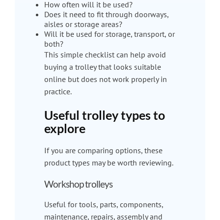
How often will it be used?
Does it need to fit through doorways,
aisles or storage areas?
Will it be used for storage, transport, or
both?
This simple checklist can help avoid
buying a trolley that looks suitable
online but does not work properly in
practice.
Useful trolley types to
explore
If you are comparing options, these
product types may be worth reviewing.
Workshop trolleys
Useful for tools, parts, components,
maintenance, repairs, assembly and