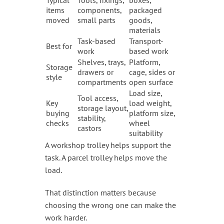
items
components,
packaged
moved
small parts
goods,
materials
Task-based
Transport-
Best for
work
based work
Shelves, trays,
Platform,
Storage
drawers or
cage, sides or
style
compartments
open surface
Load size,
Tool access,
Key
load weight,
storage layout,
buying
platform size,
stability,
checks
wheel
castors
suitability
A workshop trolley helps support the
task. A parcel trolley helps move the
load.
That distinction matters because
choosing the wrong one can make the
work harder.