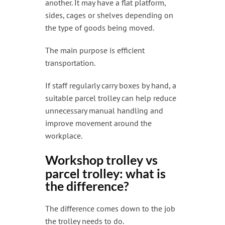
another. It may have a flat platform,
sides, cages or shelves depending on
the type of goods being moved.
The main purpose is efficient
transportation.
If staff regularly carry boxes by hand, a
suitable parcel trolley can help reduce
unnecessary manual handling and
improve movement around the
workplace.
Workshop trolley vs
parcel trolley: what is
the difference?
The difference comes down to the job
the trolley needs to do.