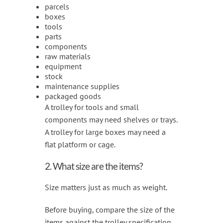
parcels
boxes
tools
parts
components
raw materials
equipment
stock
maintenance supplies
packaged goods
A trolley for tools and small
components may need shelves or trays.
A trolley for large boxes may need a
flat platform or cage.
2. What size are the items?
Size matters just as much as weight.
Before buying, compare the size of the
items against the trolley specification.