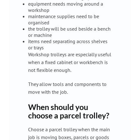
equipment needs moving around a
workshop
maintenance supplies need to be
organised
the trolley will be used beside a bench
or machine
items need separating across shelves
or trays
Workshop trolleys are especially useful
when a fixed cabinet or workbench is
not flexible enough.
They allow tools and components to
move with the job.
When should you
choose a parcel trolley?
Choose a parcel trolley when the main
job is moving boxes, parcels or goods